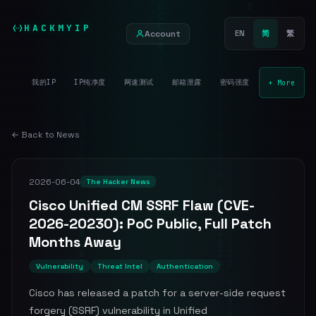
HACKMYIP
Account
EN
简
繁
我的IP
IP纯净度
网速测试
邮箱泄露
密码强度
+ More
← Back to News
2026-06-04
The Hacker News
Cisco Unified CM SSRF Flaw (CVE-
2026-20230): PoC Public, Full Patch
Months Away
Vulnerability
Threat Intel
Authentication
Cisco has released a patch for a server-side request
forgery (SSRF) vulnerability in Unified