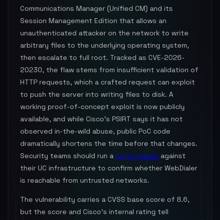
Communications Manager (Unified CM) and its
Session Management Edition that allows an
unauthenticated attacker on the network to write
arbitrary files to the underlying operating system,
then escalate to full root. Tracked as CVE-2026-
20230, the flaw stems from insufficient validation of
HTTP requests, which a crafted request can exploit
to push the server into writing files to disk. A
working proof-of-concept exploit is now publicly
available, and while Cisco's PSIRT says it has not
observed in-the-wild abuse, public PoC code
dramatically shortens the time before that changes.
Security teams should run a
port scanner
against
their UC infrastructure to confirm whether WebDialer
is reachable from untrusted networks.
The vulnerability carries a CVSS base score of 8.6,
but the score and Cisco's internal rating tell