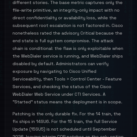
different stories. The base metric captures only the
file-write primitive, an integrity-only impact with no
direct confidentiality or availability loss, while the
subsequent root escalation is not factored in. Cisco
nonetheless rated the advisory Critical because the
end state is full system compromise. The attack
chain is conditional: the flaw is only exploitable when
the WebDialer service is running, and WebDialer ships
disabled by default. Administrators can verify
exposure by navigating to Cisco Unified
Serviceability, then Tools > Control Center - Feature
Services, and checking the status of the Cisco
WebDialer Web Service under CTI Services. A
"Started" status means the deployment is in scope.
Patching is the only durable fix. For the 14 train, the
fix ships in 14SU6. For the 15 train, the full Service
Update (15SU5) is not scheduled until September
2026, leaving interim COP patches as the only option