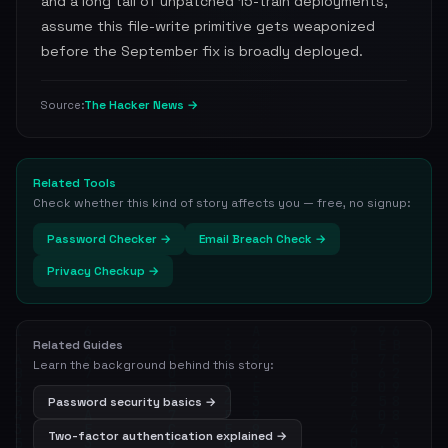
and a long tail of unpatched 15-train deployments,
assume this file-write primitive gets weaponized
before the September fix is broadly deployed.
The Hacker News →
Source:
Related Tools
Check whether this kind of story affects you — free, no signup:
Password Checker →
Email Breach Check →
Privacy Checkup →
Related Guides
Learn the background behind this story:
Password security basics →
Two-factor authentication explained →