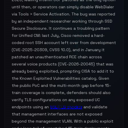
until then, or operators can simply disable WebDialer
via Tools > Service Activation. The bug was reported
by an independent researcher working through SSD
Secure Disclosure. It continues a troubling pattern
for Unified CM: last July, Cisco removed a hard-
coded root SSH account left over from development
(CVE-2025-20309, CVSS 10.0), and in January it
patched an unauthenticated RCE chain across
several voice products (CVE-2026-20045) that was
already being exploited, prompting CISA to add it to
the Known Exploited Vulnerabilities catalog. Given
the public PoC and the multi-month gap before 15-
train coverage is complete, defenders should also
verify TLS configurations on any exposed UC
endpoints using an
SSL/TLS checker
and validate
that management interfaces are not exposed
beyond the management VLAN. With a public exploit