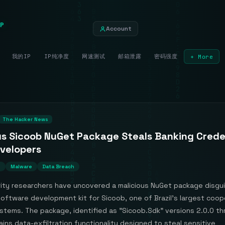
P
Account
我的IP
IP纯净度
网速测试
邮箱泄露
密码强度
+ More
The Hacker News
us Sicoob NuGet Package Steals Banking Crede
velopers
n
Malware
Data Breach
ity researchers have uncovered a malicious NuGet package disgu
 software development kit for Sicoob, one of Brazil's largest coop
ystems. The package, identified as "Sicoob.Sdk" versions 2.0.0 t
ains data-exfiltration functionality designed to steal sensitive