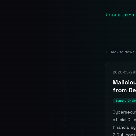
HACKMYI
← Back to News
2026-05-29
Malicio
from De
Supply Chai
Cybersecur
official C#
financial s
2.0.4, cont