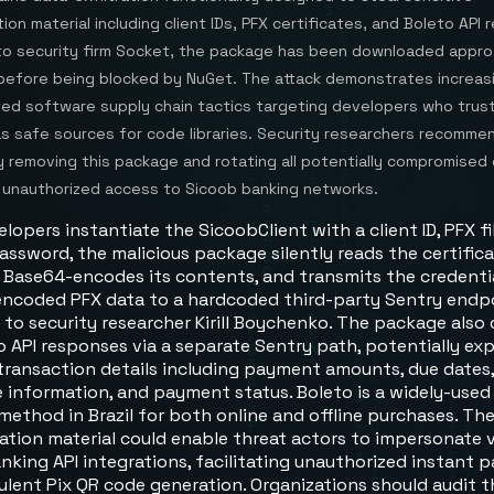
ion material including client IDs, PFX certificates, and Boleto API
to security firm Socket, the package has been downloaded appro
before being blocked by NuGet. The attack demonstrates increas
ted software supply chain tactics targeting developers who trus
as safe sources for code libraries. Security researchers recomme
 removing this package and rotating all potentially compromised 
 unauthorized access to Sicoob banking networks.
opers instantiate the SicoobClient with a client ID, PFX fi
ssword, the malicious package silently reads the certificat
, Base64-encodes its contents, and transmits the credenti
encoded PFX data to a hardcoded third-party Sentry endpo
 to security researcher Kirill Boychenko. The package also
o API responses via a separate Sentry path, potentially ex
 transaction details including payment amounts, due dates
 information, and payment status. Boleto is a widely-used
ethod in Brazil for both online and offline purchases. The
ation material could enable threat actors to impersonate v
nking API integrations, facilitating unauthorized instant
ulent Pix QR code generation. Organizations should audit t