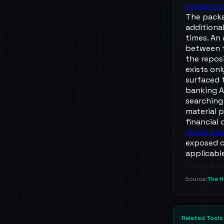
privacy c
The packa
additiona
times. An
between t
the repos
exists onl
surfaced 
banking A
searching
material p
financial
check pa
exposed ce
applicabl
The H
Source:
Related Tools