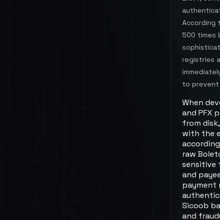
authenticat
According 
500 times 
sophistica
registries 
immediately
to prevent
When devel
and PFX pa
from disk
with the 
according
raw Bolet
sensitive
and payee
payment m
authentic
Sicoob ba
and fraud