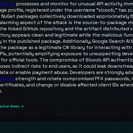
heckup
processes and monitor for unusual API activity imm
ge profile, registered under the username "sicoob," has pu
l NuGet packages collectively downloaded approximately 
 alarming aspect of the attack is the source-to-package 
he linked GitHub repository and the artifact distributed 
itory appears clean and legitimate while the malicious fun
y in the published package. Additionally, Google Search AI
the package as a legitimate C# library for interacting with
PIs, potentially amplifying exposure to unsuspecting deve
 for official tools. The compromise of Sicoob API authenti
oses indirect risks to end users, as it could leak downstre
 data or enable payment abuse. Developers are strongly adv
ssword
strength and rotate compromised PFX passwords, 
rtificates, and change or disable affected client IDs wher
e.
acker News →