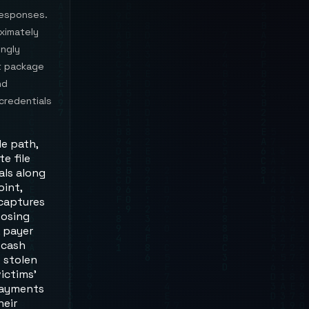
 responses.
ximately
ingly
t package
nd
credentials
le path,
e file
als along
int,
 captures
posing
, payer
 cash
 stolen
ictims'
 payments
heir