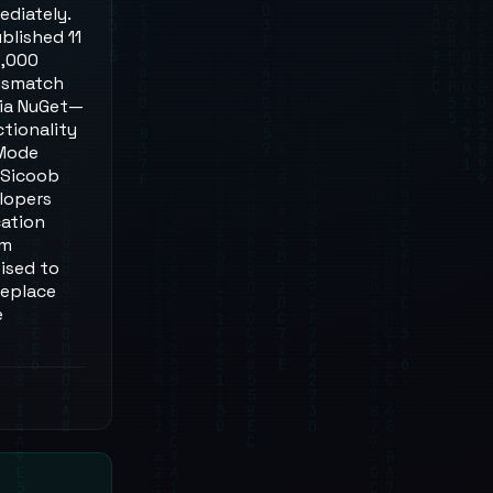
ediately.
blished 11
6,000
mismatch
via NuGet—
ctionality
 Mode
 Sicoob
lopers
cation
am
ised to
replace
e