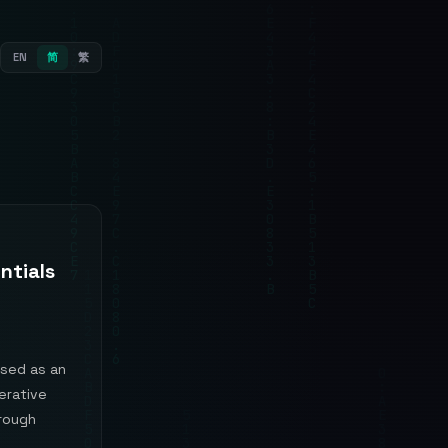
EN
简
繁
ntials
ised as an
erative
hrough