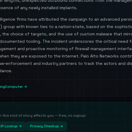
r lengths, unexpected outbound connections from the managem
sence of any newly installed implants.
elligence firms have attributed the campaign to an advanced pers
) group with known ties to a nation‑state, based on the sophisti
, the choice of targets, and the use of custom malware that mirr
documented tooling. The incident underscores the critical need f
gement and proactive monitoring of firewall management interfa
 when they are exposed to the Internet. Palo Alto Networks conti
law‑enforcement and industry partners to track the actors and d
dance.
pingComputer →
this kind of story affects you — free, no signup:
IP Lookup →
Privacy Checkup →