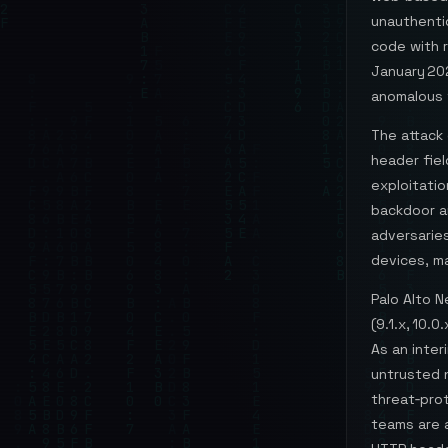
unauthenti
code with r
January 20
anomalous 
The attack 
header fie
exploitatio
backdoor a
adversarie
devices, m
Palo Alto 
(9.1.x, 10.
As an inter
untrusted n
threat‑prot
teams are 