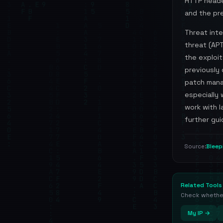
HTTP heade
and the pre
Threat int
threat (APT
the exploit
previously 
patch mana
especially
work with 
further gui
Blee
Source:
Related Tools
Check whether 
My IP →