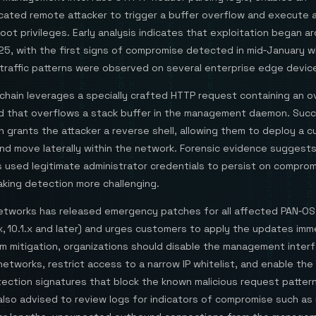
cated remote attacker to trigger a buffer overflow and execute a
oot privileges. Early analysis indicates that exploitation began a
25, with the first signs of compromise detected in mid‑January 
traffic patterns were observed on several enterprise edge devic
chain leverages a specially crafted HTTP request containing an o
ld that overflows a stack buffer in the management daemon. Succ
n grants the attacker a reverse shell, allowing them to deploy a 
nd move laterally within the network. Forensic evidence suggest
s used legitimate administrator credentials to persist on compro
aking detection more challenging.
Networks has released emergency patches for all affected PAN‑OS
0.x, 10.1.x and later) and urges customers to apply the updates imm
im mitigation, organizations should disable the management inter
etworks, restrict access to a narrow IP whitelist, and enable the
ection signatures that block the known malicious request pattern
also advised to review logs for indicators of compromise such as