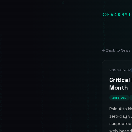
HACKMYI
← Back to News
2026-05-07
Critical
Month
Zero-Day
Palo Alto N
zero‑day vu
suspected 
web‑based 