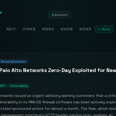
P
Account
我的IP
IP纯净度
网速测试
邮箱泄露
密码强度
+ More
BleepingComputer
 Palo Alto Networks Zero-Day Exploited for Nea
APT
Vulnerability
etworks issued an urgent advisory warning customers that a critic
lnerability in its PAN‑OS firewall software has been actively expl
state‑sponsored actors for almost a month. The flaw, which resi
management interface’s HTTP header parsing logic, enables an