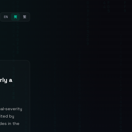
EN
简
繁
rly a
al‑severity
oited by
des in the