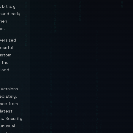
rbitrary
round early
when
es.
versized
essful
custom
s the
mised
 versions
ediately.
face from
 latest
s. Security
 unusual