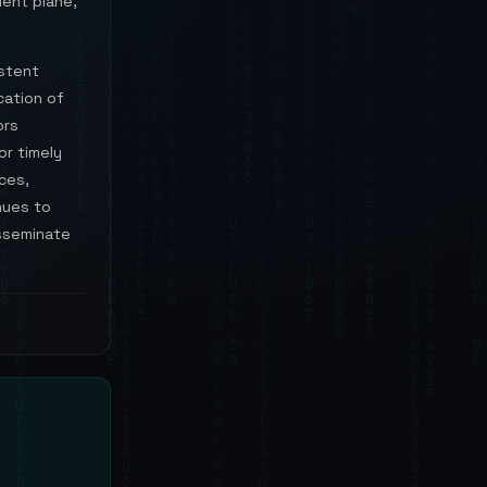
ent plane,
istent
cation of
ors
or timely
ces,
nues to
isseminate