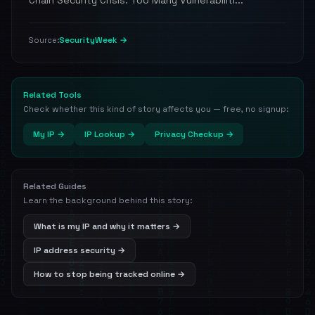
Chain Security Crisis: Too Many Vulnerabiliti...
SecurityWeek →
Source:
Related Tools
Check whether this kind of story affects you — free, no signup:
My IP →
IP Lookup →
Privacy Checkup →
Related Guides
Learn the background behind this story:
What is my IP and why it matters →
IP address security →
How to stop being tracked online →