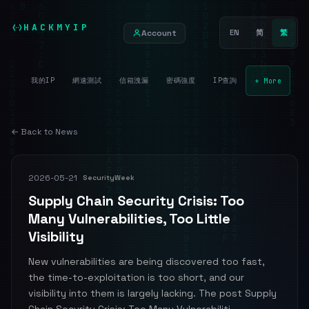
HACKMYIP
Account
EN
简
繁
我的IP
網速測試
信箱洩漏
密碼強度
IP查詢
+ More
← Back to News
2026-05-21
SecurityWeek
Supply Chain Security Crisis: Too
Many Vulnerabilities, Too Little
Visibility
New vulnerabilities are being discovered too fast,
the time-to-exploitation is too short, and our
visibility into them is largely lacking. The post Supply