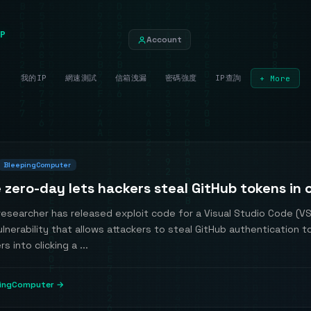
P
Account
我的IP
網速測試
信箱洩漏
密碼強度
IP查詢
+ More
BleepingComputer
 zero-day lets hackers steal GitHub tokens in o
researcher has released exploit code for a Visual Studio Code (V
lnerability that allows attackers to steal GitHub authentication 
rs into clicking a ...
pingComputer →