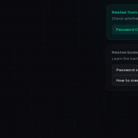
Related Tools
Check whether 
Password C
Related Guide
Learn the bac
Password s
How to cre