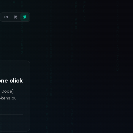
EN
简
繁
ne click
S Code)
tokens by