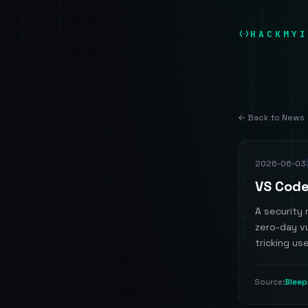
HACKMYI
← Back to News
2026-06-03
VS Code
A security 
zero-day vu
tricking use
Blee
Source: