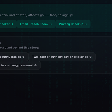
this kind of story affects you — free, no signup:
hecker →
Email Breach Check →
Privacy Checkup →
s
kground behind this story:
ecurity basics →
Two-factor authentication explained →
ate a strong password →