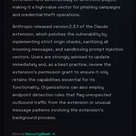
making it a high‑value vector for phishing campaigns
and credential‑theft operations.
Anthropic released version 2.3.1 of the Claude
extension, which patches the vulnerability by
implementing strict origin checks, sanitizing all
incoming messages, and sandboxing prompt injection
vectors. Users are strongly advised to update
immediately and, as a best practice, review the
extension’s permission grant to ensure it only
retains the capabilities essential for its
functionality. Organizations can also employ
endpoint detection rules that flag unexpected
outbound traffic from the extension or unusual
message patterns involving the extension’s
background process.
SecurityWeek →
Source: