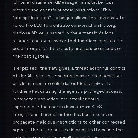
`chrome.runtime.sendMessage`, an attacker can
override the agent’s system instructions. This
"prompt injection" technique allows the adversary to
force the LLM to exfiltrate conversation history,
disclose API keys stored in the extension’s local
storage, and even invoke tool functions such as the
code interpreter to execute arbitrary commands on
the host system.
If exploited, the flaw gives a threat actor full control
of the AI assistant, enabling them to read sensitive
emails, manipulate calendar entries, or pivot to
further attacks using the agent’s privileged access.
In targeted scenarios, the attacker could
impersonate the user in downstream SaaS
integrations, harvest authentication tokens, or
propagate malicious instructions to other connected
agents. The attack surface is amplified because the
extension runs automatically on all Chrome pages,