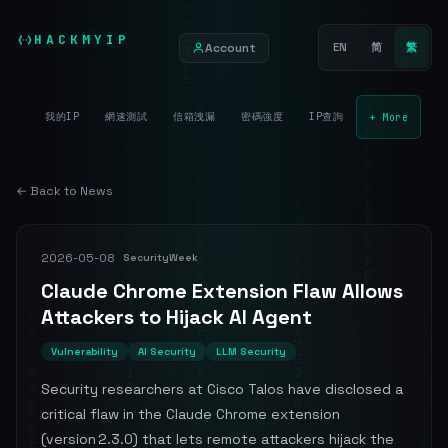
HACKMYIP
Account
EN
简
繁
我的IP
網速測試
信箱洩漏
密碼強度
IP查詢
+ More
← Back to News
2026-05-08
SecurityWeek
Claude Chrome Extension Flaw Allows
Attackers to Hijack AI Agent
Vulnerability
AI Security
LLM Security
Security researchers at Cisco Talos have disclosed a
critical flaw in the Claude Chrome extension
(version 2.3.0) that lets remote attackers hijack the