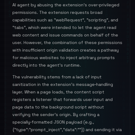
AI agent by abusing the extension’s over‑privileged
permissions. The extension requests broad
capabilities such as "webRequest", "scripting", and
"tabs", which were intended to let the agent read
web content and issue commands on behalf of the
user. However, the combination of these permissions
with insufficient origin validation creates a pathway
for malicious websites to inject arbitrary prompts
directly into the agent’s runtime.
The vulnerability stems from a lack of input
sanitization in the extension’s message‑handling
layer. When a page loads, the content script
registers a listener that forwards user input and
page data to the background script without
verifying the sender’s origin. By crafting a
specially‑formatted JSON payload (e.g.,
{"type":"prompt_inject","data":"
"}) and sending it via