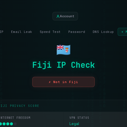
Account
IP
Email Leak
Speed Test
Password
DNS Lookup
+ 
Fiji IP Check
✗ Not in Fiji
FIJI PRIVACY SCORE
INTERNET FREEDOM
VPN STATUS
●
●
●
●
●
Legal