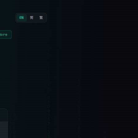
EN
简
繁
More