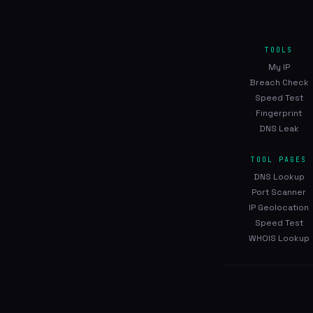
TOOLS
My IP
Breach Check
Speed Test
Fingerprint
DNS Leak
TOOL PAGES
DNS Lookup
Port Scanner
IP Geolocation
Speed Test
WHOIS Lookup