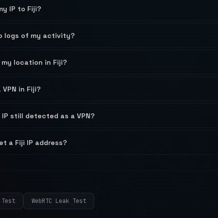
y IP to Fiji?
ep logs of my activity?
my location in Fiji?
a VPN in Fiji?
 IP still detected as a VPN?
et a Fiji IP address?
 Test
WebRTC Leak Test