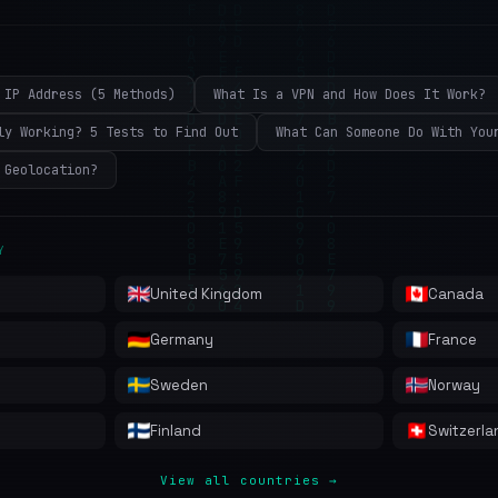
 IP Address (5 Methods)
What Is a VPN and How Does It Work?
ly Working? 5 Tests to Find Out
What Can Someone Do With You
 Geolocation?
Y
United Kingdom
Canada
Germany
France
Sweden
Norway
Finland
Switzerla
View all countries →