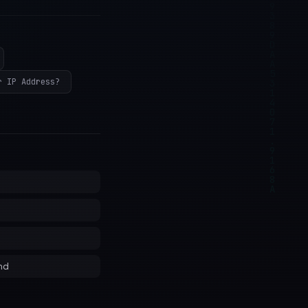
r IP Address?
nd