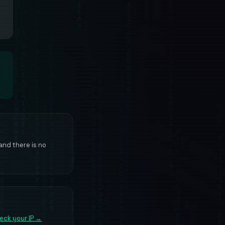
 and there is no
eck your IP →