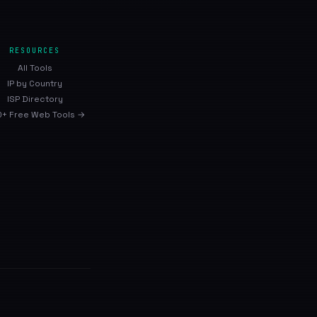
RESOURCES
All Tools
IP by Country
ISP Directory
+ Free Web Tools →