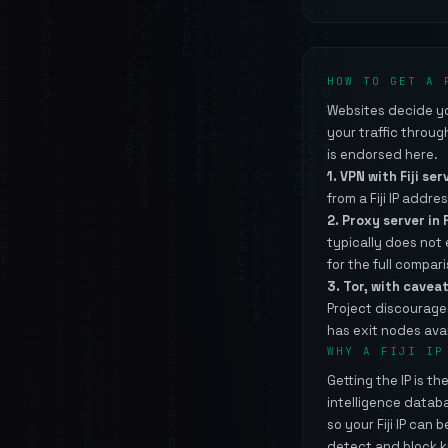
HOW TO GET A 
Websites decide you
your traffic throu
is endorsed here.
1. VPN with Fiji ser
from a Fiji IP addres
2. Proxy server in F
typically does not
for the full compar
3. Tor, with caveat
Project discourage
has exit nodes avai
WHY A FIJI IP
Getting the IP is t
intelligence datab
so your Fiji IP can
detect and block k