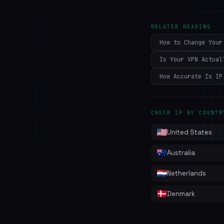
RELATED READING
How to Change Your
Is Your VPN Actual
How Accurate Is IP
CHECK IP BY COUNTR
United States
Australia
Netherlands
Denmark