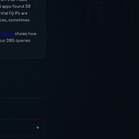
PN apps found 38
al Fiji IPs are
ices, sometimes
P lookup
shows how
our DNS queries