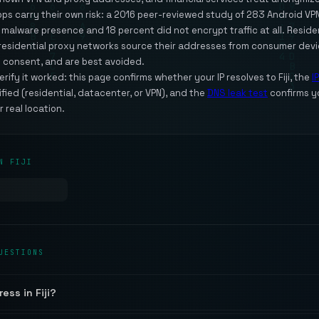
apps carry their own risk: a 2016 peer-reviewed study of 283 Android V
alware presence and 18 percent did not encrypt traffic at all. Residenti
t residential proxy networks source their addresses from consumer dev
 consent, and are best avoided.
ify it worked: this page confirms whether your IP resolves to Fiji, the
I
sified (residential, datacenter, or VPN), and the
DNS leak test
confirms y
r real location.
N FIJI
UESTIONS
ess in Fiji?