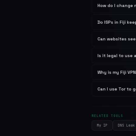
How do I change m
Do ISPs in Fiji ke
Can websites see 
Is it legal to use 
Why is my Fiji VPN
Can I use Tor to g
RELATED TOOLS
My IP
DNS Leak