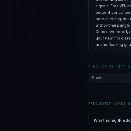
signals. Free VPN 
percent contained m
harder to flag, bu
without meaningful
Once connected, ver
your new IP is clas
are not leaking you
CHECK IP BY CITY I
Suva
FREQUENTLY ASKED Q
What is my IP addr