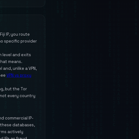
ji IP, you route
o specific provider
 level and exits
that means.
l and, unlike a VPN,
 See
VPN vs proxy
ng, but the Tor
 not every country
and commercial IP-
y these databases,
orms actively
d IPs as fraud