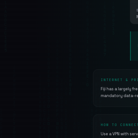
INTERNET & PR
Fiji has a largely f
mandatory data-ret
HOW TO CONNEC
Use a VPN with serve