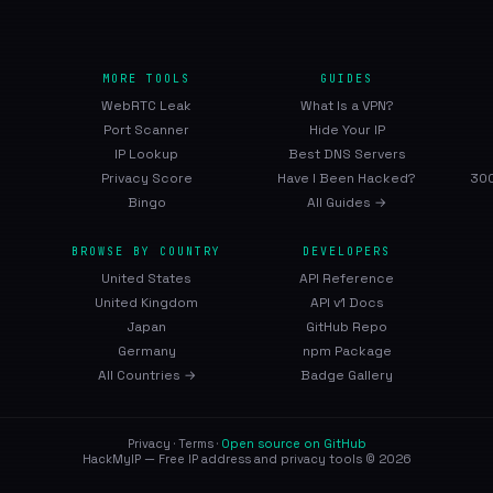
MORE TOOLS
GUIDES
WebRTC Leak
What Is a VPN?
Port Scanner
Hide Your IP
IP Lookup
Best DNS Servers
Privacy Score
Have I Been Hacked?
300
Bingo
All Guides →
BROWSE BY COUNTRY
DEVELOPERS
United States
API Reference
United Kingdom
API v1 Docs
Japan
GitHub Repo
Germany
npm Package
All Countries →
Badge Gallery
Privacy
·
Terms
·
Open source on GitHub
HackMyIP — Free IP address and privacy tools © 2026