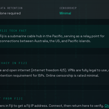
DATA RETENTION
CENSORSHIP
None required
Minimal
FIJI TECH FACT
Fiji is a submarine cable hub in the Pacific, serving as a relay point for
connections between Australia, the US, and Pacific islands.
IVACY IN FIJI
ree and open internet (internet freedom 4/5). VPNs are fully legal to use,
ention requirement for ISPs. Online censorship is rated minimal.
T FROM FIJI
rs in Fiji to get a Fiji IP address. Connect, then return here to verify.
Ch