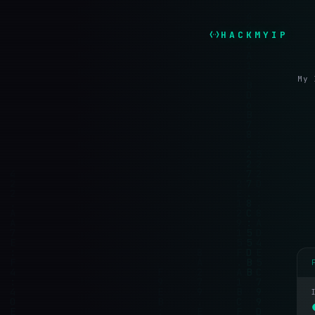
HACKMYIP
My 