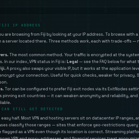
FIJI IP ADDRESS
 are browsing from Fiji by looking at your IP address. To browse with a Fi
gh a server located there. Three methods work, each with trade-offs — n
vers.
The most common method. Your traffic is encrypted at the system
s. In our index, VPN status in Fiji is:
Legal
— see the FAQ below for what 
iji.
A proxy also swaps your visible IP, but it works at the application leve
 encrypt your connection. Useful for quick checks, weaker for privacy.
ison.
s.
Tor can be configured to prefer Fiji exit nodes via its ExitNodes setti
s pinning exit countries — it can weaken anonymity and reliability, and
lable.
 CAN STILL GET DETECTED
he easy half. Most VPN and hosting servers sit on datacenter IP ranges, 
ases classify those ranges — sites that enforce geo-restrictions quer
 be flagged as a VPN even though its location is correct. Streaming platf
nown VPN and proxy addresses, and financial services treat anonymize