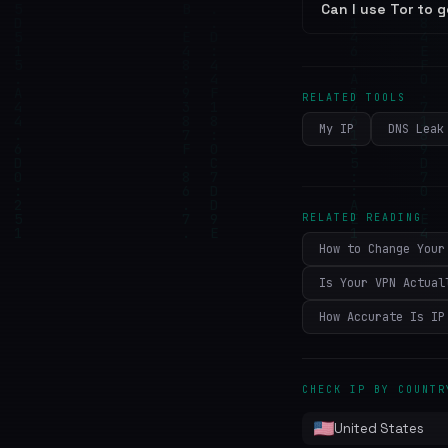
Can I use Tor to g
RELATED TOOLS
My IP
DNS Leak
RELATED READING
How to Change Your
Is Your VPN Actual
How Accurate Is IP
CHECK IP BY COUNTR
United States