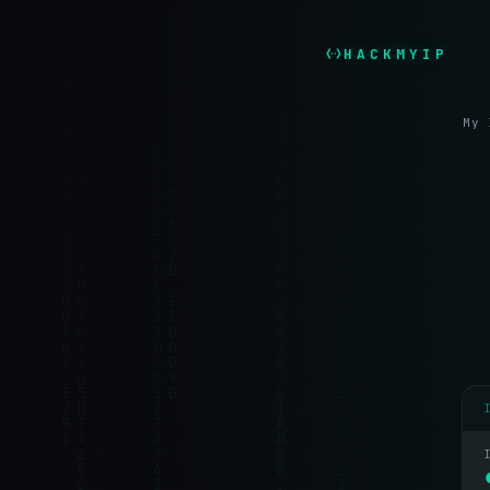
HACKMYIP
My 