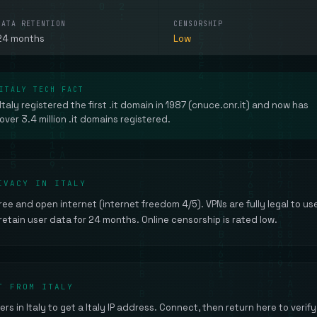
DATA RETENTION
CENSORSHIP
24 months
Low
ITALY TECH FACT
Italy registered the first .it domain in 1987 (cnuce.cnr.it) and now has
over 3.4 million .it domains registered.
IVACY IN ITALY
 free and open internet (internet freedom 4/5). VPNs are fully legal to us
 retain user data for 24 months. Online censorship is rated low.
T FROM ITALY
ers in Italy to get a Italy IP address. Connect, then return here to verify