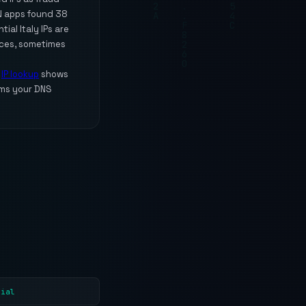
PN apps found 38
ial Italy IPs are
ices, sometimes
e
IP lookup
shows
ms your DNS
tial