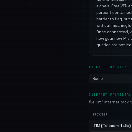
signals. Free VPN 
percent contained m
harder to flag, bu
without meaningful
Once connected, ver
how your new IP is 
queries are not lea
CHECK IP BY CITY I
Rome
INTERNET PROVIDERS
We list 1 internet provi
PROVIDER
TIM (Telecom Italia)