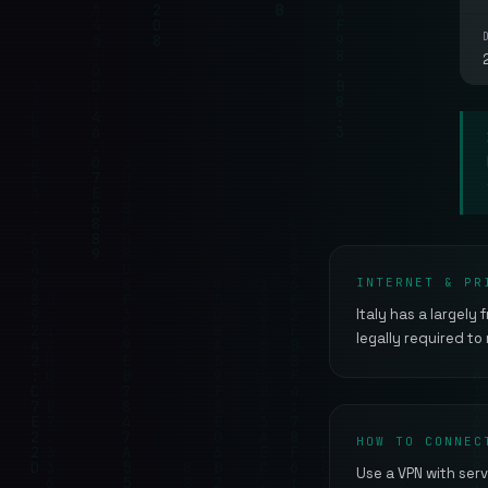
INTERNET & PR
Italy has a largely
legally required to
HOW TO CONNEC
Use a VPN with serv