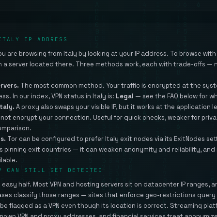
ITALY IP ADDRESS
 are browsing from Italy by looking at your IP address. To browse with a
gh a server located there. Three methods work, each with trade-offs — n
ervers.
The most common method. Your traffic is encrypted at the syste
ess. In our index, VPN status in Italy is:
Legal
— see the FAQ below for w
taly.
A proxy also swaps your visible IP, but it works at the application le
s not encrypt your connection. Useful for quick checks, weaker for priv
comparison.
s.
Tor can be configured to prefer Italy exit nodes via its ExitNodes set
s pinning exit countries — it can weaken anonymity and reliability, and
lable.
P CAN STILL GET DETECTED
he easy half. Most VPN and hosting servers sit on datacenter IP ranges, 
ases classify those ranges — sites that enforce geo-restrictions quer
n be flagged as a VPN even though its location is correct. Streaming pla
nown VPN and proxy addresses, and financial services treat anonymize