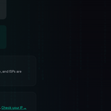
e, and ISPs are
.
Check your IP →