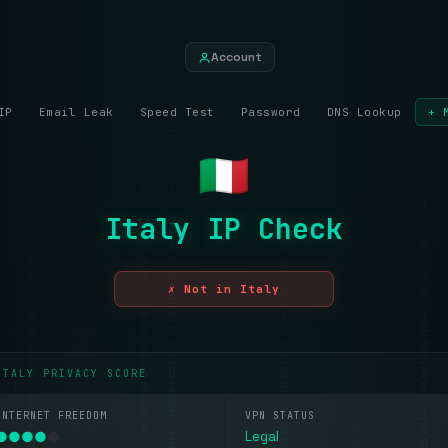
Account
IP
Email Leak
Speed Test
Password
DNS Lookup
+ 
Italy IP Check
✗ Not in Italy
ITALY PRIVACY SCORE
INTERNET FREEDOM
VPN STATUS
●
●
●
●
●
Legal