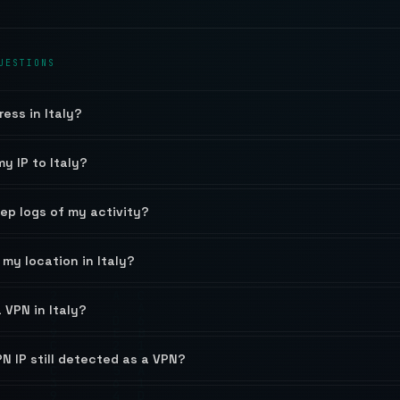
UESTIONS
ress in Italy?
y IP to Italy?
eep logs of my activity?
my location in Italy?
a VPN in Italy?
PN IP still detected as a VPN?