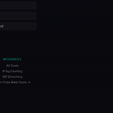
nd
RESOURCES
All Tools
IP by Country
ISP Directory
+ Free Web Tools →