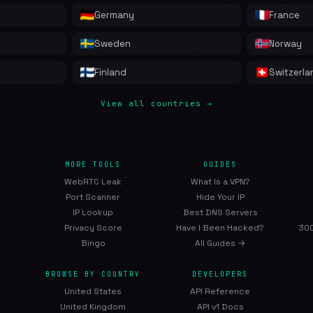
Germany
France
Sweden
Norway
Finland
Switzerla
View all countries →
MORE TOOLS
GUIDES
WebRTC Leak
What Is a VPN?
Port Scanner
Hide Your IP
IP Lookup
Best DNS Servers
Privacy Score
Have I Been Hacked?
300
Bingo
All Guides →
BROWSE BY COUNTRY
DEVELOPERS
United States
API Reference
United Kingdom
API v1 Docs