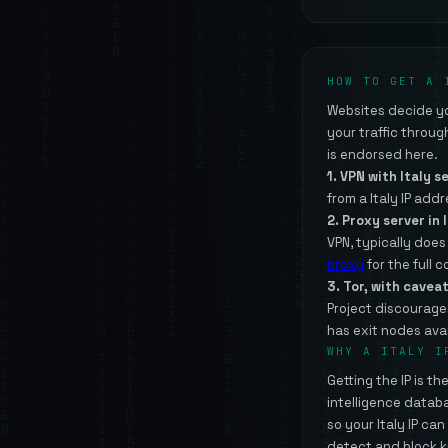
HOW TO GET A 
Websites decide you
your traffic throu
is endorsed here.
1. VPN with Italy s
from a Italy IP addr
2. Proxy server in I
VPN, typically doe
proxy
for the full 
3. Tor, with caveat
Project discourage
has exit nodes avai
WHY A ITALY I
Getting the IP is t
intelligence datab
so your Italy IP ca
detect and block k