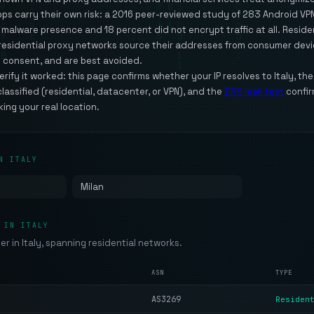
apps carry their own risk: a 2016 peer-reviewed study of 283 Android V
alware presence and 18 percent did not encrypt traffic at all. Resident
t residential proxy networks source their addresses from consumer dev
 consent, and are best avoided.
ify it worked: this page confirms whether your IP resolves to Italy, th
classified (residential, datacenter, or VPN), and the
DNS leak test
confir
king your real location.
N ITALY
Milan
 IN ITALY
der in Italy, spanning residential networks.
ASN
TYPE
AS3269
Residen