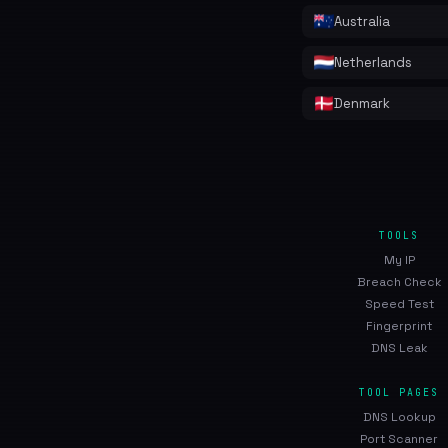
Australia
Netherlands
Denmark
TOOLS
My IP
Breach Check
Speed Test
Fingerprint
DNS Leak
TOOL PAGES
DNS Lookup
Port Scanner