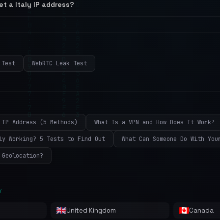
et a Italy IP address?
 Test
WebRTC Leak Test
 IP Address (5 Methods)
What Is a VPN and How Does It Work?
ly Working? 5 Tests to Find Out
What Can Someone Do With You
 Geolocation?
Y
United Kingdom
Canada