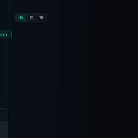
EN
简
繁
More