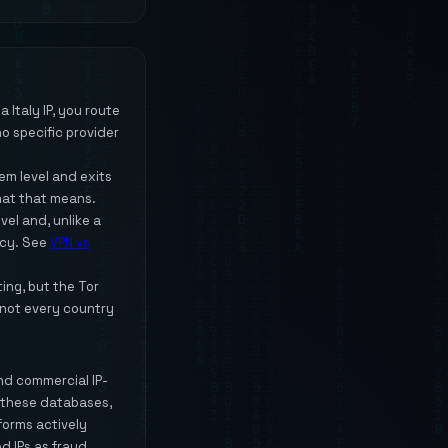
 Italy IP, you route
o specific provider
m level and exits
hat that means.
vel and, unlike a
acy. See
VPN vs
ting, but the Tor
 not every country
and commercial IP-
y these databases,
tforms actively
d IPs as fraud