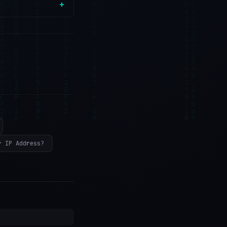
r IP Address?