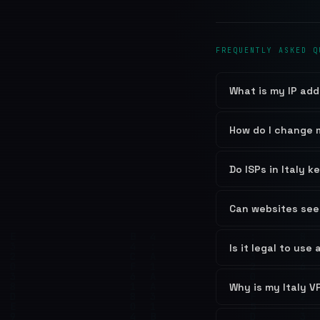
FREQUENTLY ASKED Q
What is my IP add
How do I change m
Do ISPs in Italy k
Can websites see 
Is it legal to use 
Why is my Italy V