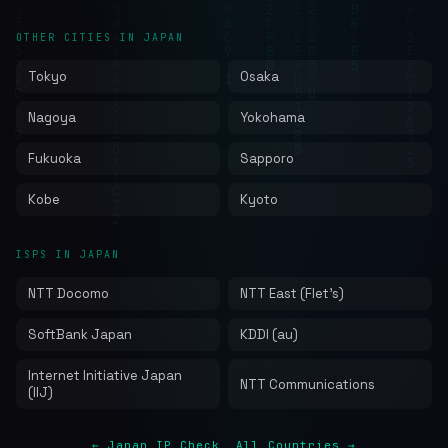
OTHER CITIES IN JAPAN
Tokyo
Osaka
Nagoya
Yokohama
Fukuoka
Sapporo
Kobe
Kyoto
ISPS IN JAPAN
NTT Docomo
NTT East (Flet's)
SoftBank Japan
KDDI (au)
Internet Initiative Japan
NTT Communications
(IIJ)
← Japan IP Check
All Countries →