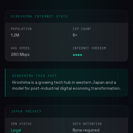
HIROSHIMA INTERNET STATS
POPULATION
ISP COUNT
1.2M
6+
AVG SPEED
INTERNET FREEDOM
280 Mbps
●
●
●
●
●
HIROSHIMA TECH FACT
Hiroshima is a growing tech hub in western Japan and a
model for post-industrial digital economy transformation.
JAPAN PRIVACY
VPN STATUS
DATA RETENTION
Legal
None required