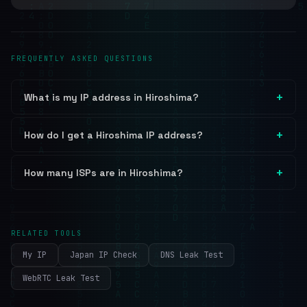
FREQUENTLY ASKED QUESTIONS
What is my IP address in Hiroshima?
How do I get a Hiroshima IP address?
How many ISPs are in Hiroshima?
RELATED TOOLS
My IP
Japan IP Check
DNS Leak Test
WebRTC Leak Test