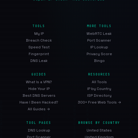
TOOLS
MORE TOOLS
My IP
WebRTC Leak
Breach Check
Port Scanner
Speed Test
IP Lookup
Fingerprint
Privacy Score
DNS Leak
Bingo
GUIDES
RESOURCES
What Is a VPN?
All Tools
Hide Your IP
IP by Country
Best DNS Servers
ISP Directory
Have I Been Hacked?
300+ Free Web Tools →
All Guides →
TOOL PAGES
BROWSE BY COUNTRY
DNS Lookup
United States
Port Scanner
United Kingdom