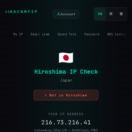
HACKMYIP
Account
EN
简
繁
My IP
Email Leak
Speed Test
Password
DNS Lookup
Hiroshima IP Check
Japan
✗ Not in Hiroshima
YOUR IP ADDRESS
216.73.216.41
Columbus, Ohio US — Anthropic, PBC