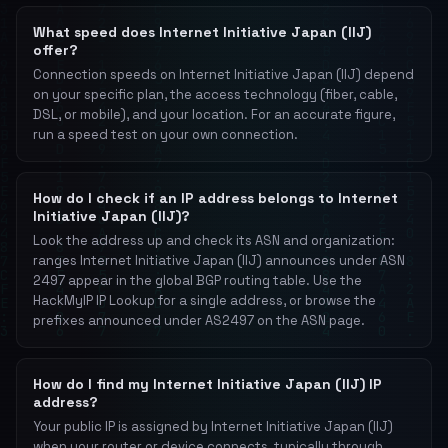
What speed does Internet Initiative Japan (IIJ)
offer?
Connection speeds on Internet Initiative Japan (IIJ) depend
on your specific plan, the access technology (fiber, cable,
DSL, or mobile), and your location. For an accurate figure,
run a speed test on your own connection.
How do I check if an IP address belongs to Internet
Initiative Japan (IIJ)?
Look the address up and check its ASN and organization:
ranges Internet Initiative Japan (IIJ) announces under ASN
2497 appear in the global BGP routing table. Use the
HackMyIP IP Lookup for a single address, or browse the
prefixes announced under AS2497 on the ASN page.
How do I find my Internet Initiative Japan (IIJ) IP
address?
Your public IP is assigned by Internet Initiative Japan (IIJ)
when your router or device connects, typically through