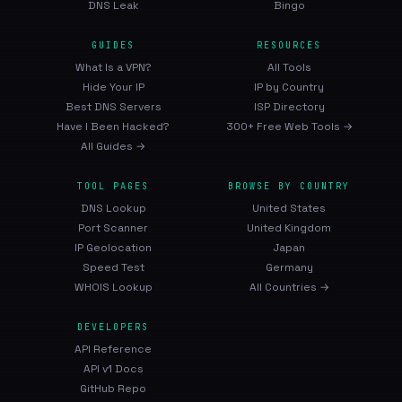
DNS Leak
Bingo
GUIDES
RESOURCES
What Is a VPN?
All Tools
Hide Your IP
IP by Country
Best DNS Servers
ISP Directory
Have I Been Hacked?
300+ Free Web Tools →
All Guides →
TOOL PAGES
BROWSE BY COUNTRY
DNS Lookup
United States
Port Scanner
United Kingdom
IP Geolocation
Japan
Speed Test
Germany
WHOIS Lookup
All Countries →
DEVELOPERS
API Reference
API v1 Docs
GitHub Repo