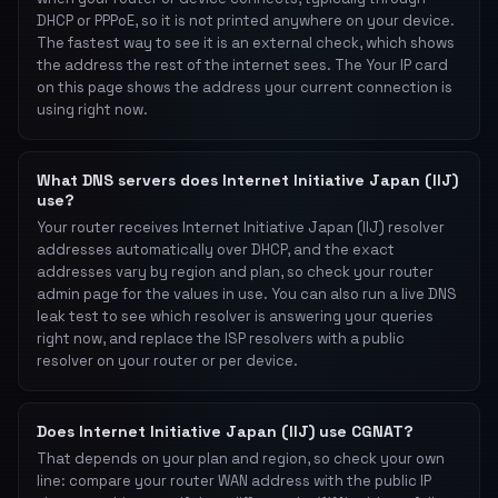
DHCP or PPPoE, so it is not printed anywhere on your device.
The fastest way to see it is an external check, which shows
the address the rest of the internet sees. The Your IP card
on this page shows the address your current connection is
using right now.
What DNS servers does Internet Initiative Japan (IIJ)
use?
Your router receives Internet Initiative Japan (IIJ) resolver
addresses automatically over DHCP, and the exact
addresses vary by region and plan, so check your router
admin page for the values in use. You can also run a live DNS
leak test to see which resolver is answering your queries
right now, and replace the ISP resolvers with a public
resolver on your router or per device.
Does Internet Initiative Japan (IIJ) use CGNAT?
That depends on your plan and region, so check your own
line: compare your router WAN address with the public IP