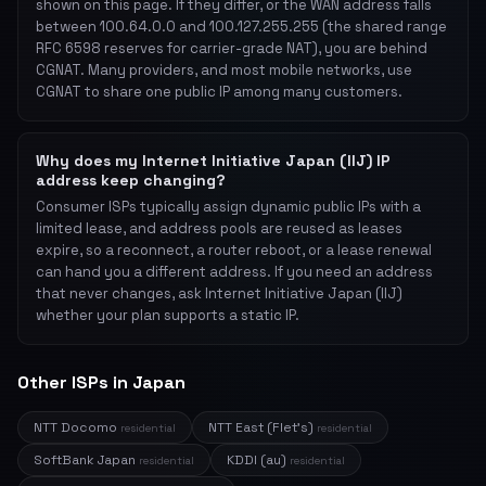
shown on this page. If they differ, or the WAN address falls
between 100.64.0.0 and 100.127.255.255 (the shared range
RFC 6598 reserves for carrier-grade NAT), you are behind
CGNAT. Many providers, and most mobile networks, use
CGNAT to share one public IP among many customers.
Why does my Internet Initiative Japan (IIJ) IP
address keep changing?
Consumer ISPs typically assign dynamic public IPs with a
limited lease, and address pools are reused as leases
expire, so a reconnect, a router reboot, or a lease renewal
can hand you a different address. If you need an address
that never changes, ask Internet Initiative Japan (IIJ)
whether your plan supports a static IP.
Other ISPs in Japan
NTT Docomo
NTT East (Flet's)
residential
residential
SoftBank Japan
KDDI (au)
residential
residential