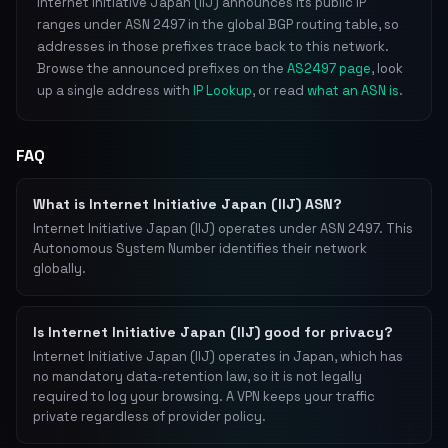
Internet Initiative Japan (IIJ) announces its public IP
ranges under ASN 2497 in the global BGP routing table, so
addresses in those prefixes trace back to this network.
Browse the announced prefixes on the
AS2497 page
, look
up a single address with
IP Lookup
, or read
what an ASN is
.
FAQ
What is Internet Initiative Japan (IIJ) ASN?
Internet Initiative Japan (IIJ) operates under ASN 2497. This
Autonomous System Number identifies their network
globally.
Is Internet Initiative Japan (IIJ) good for privacy?
Internet Initiative Japan (IIJ) operates in Japan, which has
no mandatory data-retention law, so it is not legally
required to log your browsing. A VPN keeps your traffic
private regardless of provider policy.