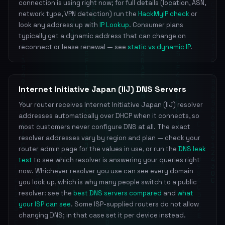
connection is using right now; for full details (location, ASN,
network type, VPN detection) run the
HackMyIP check
or
look any address up with
IP Lookup
. Consumer plans
typically get a dynamic address that can change on
reconnect or lease renewal — see
static vs dynamic IP
.
Internet Initiative Japan (IIJ) DNS Servers
Your router receives Internet Initiative Japan (IIJ) resolver
addresses automatically over DHCP when it connects, so
most customers never configure DNS at all. The exact
resolver addresses vary by region and plan — check your
router admin page for the values in use, or run the
DNS leak
test
to see which resolver is answering your queries right
now. Whichever resolver you use can see every domain
you look up, which is why many people switch to a public
resolver: see the
best DNS servers compared
and
what
your ISP can see
. Some ISP-supplied routers do not allow
changing DNS; in that case set it per device instead.