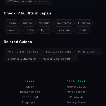
NTT Communications
business
Check IP by City in Japan
Tokyo
Osaka
Nagoya
Yokohama
Fukuoka
Sapporo
Kobe
Kyoto
Hiroshima
Sendai
Related Guides
What Your ISP Can See
Best DNS Servers
What Is CGNAT
Static vs Dynamic IP
How to Change Your IP
TOOLS
MORE TOOLS
My IP
WebRTC Leak
Breach Check
Port Scanner
Speed Test
IP Lookup
Fingerprint
Privacy Score