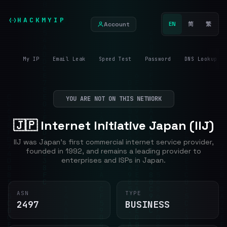
HACKMYIP
Account
EN
简
繁
My IP
Email Leak
Speed Test
Password
DNS Lookup
YOU ARE NOT ON THIS NETWORK
🇯🇵 Internet Initiative Japan (IIJ)
IIJ was Japan's first commercial internet service provider,
founded in 1992, and remains a leading provider to
enterprises and ISPs in Japan.
ASN
TYPE
2497
BUSINESS