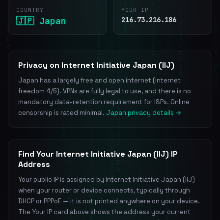
COUNTRY
YOUR IP
🇯🇵 Japan
216.73.216.186
Privacy on Internet Initiative Japan (IIJ)
Japan has a largely free and open internet (internet
freedom 4/5). VPNs are fully legal to use, and there is no
mandatory data-retention requirement for ISPs. Online
censorship is rated minimal.
Japan privacy details →
Find Your Internet Initiative Japan (IIJ) IP
Address
Your public IP is assigned by Internet Initiative Japan (IIJ)
when your router or device connects, typically through
DHCP or PPPoE — it is not printed anywhere on your device.
The Your IP card above shows the address your current