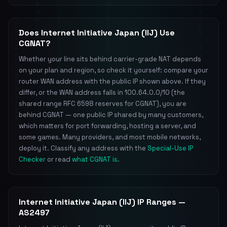
Does Internet Initiative Japan (IIJ) Use
CGNAT?
Whether your line sits behind carrier-grade NAT depends
on your plan and region, so check it yourself: compare your
router WAN address with the public IP shown above. If they
differ, or the WAN address falls in 100.64.0.0/10 (the
shared range RFC 6598 reserves for CGNAT), you are
behind CGNAT — one public IP shared by many customers,
which matters for port forwarding, hosting a server, and
some games. Many providers, and most mobile networks,
deploy it. Classify any address with the
Special-Use IP
Checker
or read
what CGNAT is
.
Internet Initiative Japan (IIJ) IP Ranges —
AS2497