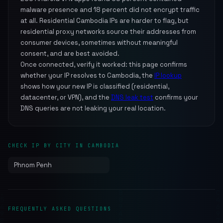
malware presence and 18 percent did not encrypt traffic
at all. Residential Cambodia IPs are harder to flag, but
residential proxy networks source their addresses from
consumer devices, sometimes without meaningful
consent, and are best avoided.
Once connected, verify it worked: this page confirms
whether your IP resolves to Cambodia, the
IP lookup
shows how your new IP is classified (residential,
datacenter, or VPN), and the
DNS leak test
confirms your
DNS queries are not leaking your real location.
CHECK IP BY CITY IN CAMBODIA
Phnom Penh
FREQUENTLY ASKED QUESTIONS