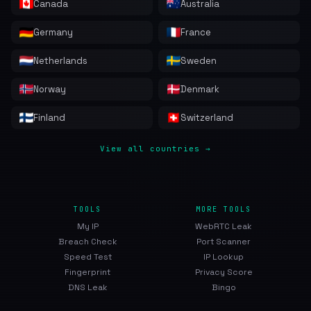
Canada
Australia
Germany
France
Netherlands
Sweden
Norway
Denmark
Finland
Switzerland
View all countries →
TOOLS
MORE TOOLS
My IP
WebRTC Leak
Breach Check
Port Scanner
Speed Test
IP Lookup
Fingerprint
Privacy Score
DNS Leak
Bingo