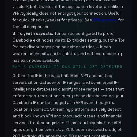
visible IP, but it works at the application level and, unlike a
VPN, typically does not encrypt your connection. Useful
for quick checks, weaker for privacy. See
VPN vs proxy
for
the full comparison.
3. Tor, with caveats.
Tor can be configured to prefer
Cambodia exit nodes via its ExitNodes setting, but the Tor
Project discourages pinning exit countries — it can
weaken anonymity and reliability, and not every country
has exit nodes available.
WHY A CAMBODIA IP CAN STILL GET DETECTED
Getting the IP is the easy half. Most VPN and hosting
servers sit on datacenter IP ranges, and commercial IP-
intelligence databases classify those ranges — sites that
enforce geo-restrictions query these databases, so your
Cambodia IP can be flagged as a VPN even though its
location is correct. Streaming platforms actively detect
and block known VPN and proxy addresses, and financial
services treat anonymized IPs as fraud signals. Free VPN
apps carry their own risk: a 2016 peer-reviewed study of
283 Android VPN apps found 38 percent contained