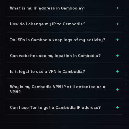
What is my IP address in Cambodia?
How do I change my IP to Cambodia?
Do ISPs in Cambodia keep logs of my activity?
Can websites see my location in Cambodia?
Is it legal to use a VPN in Cambodia?
Why is my Cambodia VPN IP still detected as a
VPN?
Can I use Tor to get a Cambodia IP address?