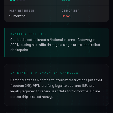
DATA RETENTION
CENSORSHIP
12 months
Heavy
CAMBODIA TECH FACT
Cambodia established a National Internet Gateway in
2021, routing all traffic through a single state-controlled
chokepoint.
INTERNET & PRIVACY IN CAMBODIA
Cambodia faces significant internet restrictions (internet
freedom 2/5). VPNs are fully legal to use, and ISPs are
legally required to retain user data for 12 months. Online
censorship is rated heavy.