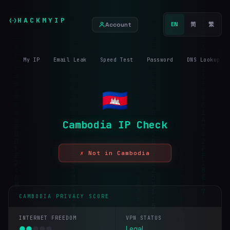
HACKMYIP
Account
EN
简
繁
My IP
Email Leak
Speed Test
Password
DNS Lookup
Cambodia IP Check
✗ Not in Cambodia
CAMBODIA PRIVACY SCORE
INTERNET FREEDOM
VPN STATUS
●
●
●
●
●
Legal