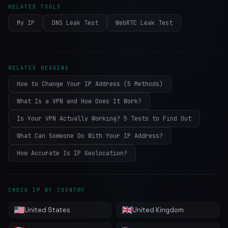
RELATED TOOLS
My IP
DNS Leak Test
WebRTC Leak Test
RELATED READING
How to Change Your IP Address (5 Methods)
What Is a VPN and How Does It Work?
Is Your VPN Actually Working? 5 Tests to Find Out
What Can Someone Do With Your IP Address?
How Accurate Is IP Geolocation?
CHECK IP BY COUNTRY
United States
United Kingdom