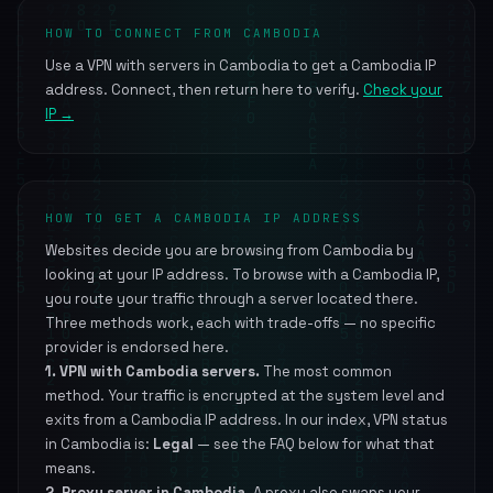
HOW TO CONNECT FROM CAMBODIA
Use a VPN with servers in Cambodia to get a Cambodia IP
address. Connect, then return here to verify.
Check your
IP →
HOW TO GET A CAMBODIA IP ADDRESS
Websites decide you are browsing from Cambodia by
looking at your IP address. To browse with a Cambodia IP,
you route your traffic through a server located there.
Three methods work, each with trade-offs — no specific
provider is endorsed here.
1. VPN with Cambodia servers.
The most common
method. Your traffic is encrypted at the system level and
exits from a Cambodia IP address. In our index, VPN status
in Cambodia is:
Legal
— see the FAQ below for what that
means.
2. Proxy server in Cambodia.
A proxy also swaps your