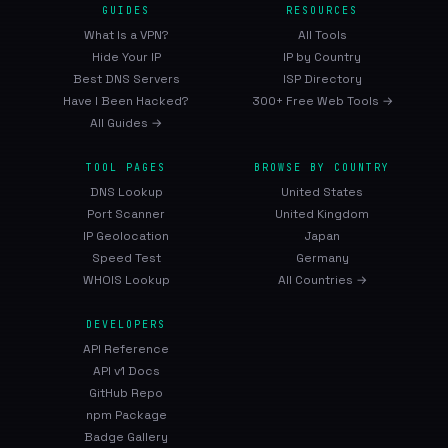
GUIDES
RESOURCES
What Is a VPN?
All Tools
Hide Your IP
IP by Country
Best DNS Servers
ISP Directory
Have I Been Hacked?
300+ Free Web Tools →
All Guides →
TOOL PAGES
BROWSE BY COUNTRY
DNS Lookup
United States
Port Scanner
United Kingdom
IP Geolocation
Japan
Speed Test
Germany
WHOIS Lookup
All Countries →
DEVELOPERS
API Reference
API v1 Docs
GitHub Repo
npm Package
Badge Gallery