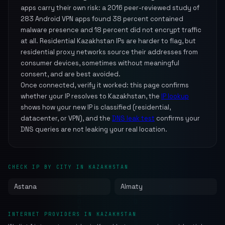
apps carry their own risk: a 2016 peer-reviewed study of
283 Android VPN apps found 38 percent contained
malware presence and 18 percent did not encrypt traffic
at all. Residential Kazakhstan IPs are harder to flag, but
residential proxy networks source their addresses from
consumer devices, sometimes without meaningful
consent, and are best avoided.
Once connected, verify it worked: this page confirms
whether your IP resolves to Kazakhstan, the
IP lookup
shows how your new IP is classified (residential,
datacenter, or VPN), and the
DNS leak test
confirms your
DNS queries are not leaking your real location.
CHECK IP BY CITY IN KAZAKHSTAN
Astana
Almaty
INTERNET PROVIDERS IN KAZAKHSTAN