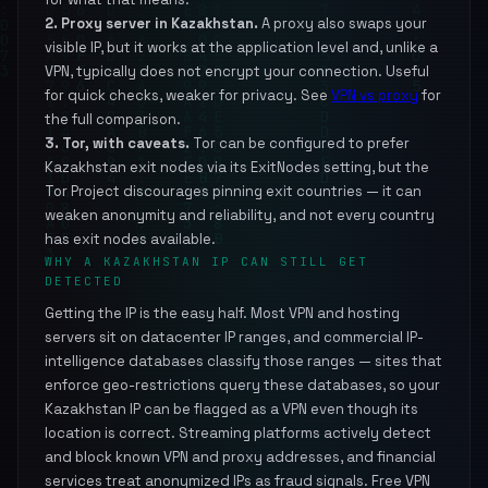
2. Proxy server in Kazakhstan.
A proxy also swaps your
visible IP, but it works at the application level and, unlike a
VPN, typically does not encrypt your connection. Useful
for quick checks, weaker for privacy. See
VPN vs proxy
for
the full comparison.
3. Tor, with caveats.
Tor can be configured to prefer
Kazakhstan exit nodes via its ExitNodes setting, but the
Tor Project discourages pinning exit countries — it can
weaken anonymity and reliability, and not every country
has exit nodes available.
WHY A KAZAKHSTAN IP CAN STILL GET
DETECTED
Getting the IP is the easy half. Most VPN and hosting
servers sit on datacenter IP ranges, and commercial IP-
intelligence databases classify those ranges — sites that
enforce geo-restrictions query these databases, so your
Kazakhstan IP can be flagged as a VPN even though its
location is correct. Streaming platforms actively detect
and block known VPN and proxy addresses, and financial
services treat anonymized IPs as fraud signals. Free VPN