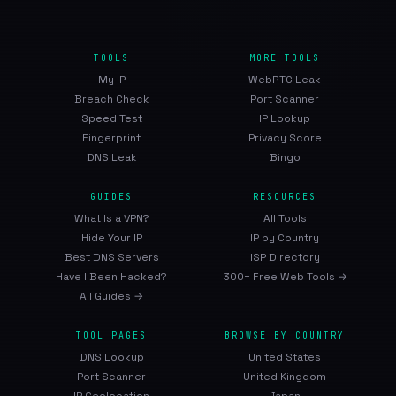
TOOLS
MORE TOOLS
My IP
WebRTC Leak
Breach Check
Port Scanner
Speed Test
IP Lookup
Fingerprint
Privacy Score
DNS Leak
Bingo
GUIDES
RESOURCES
What Is a VPN?
All Tools
Hide Your IP
IP by Country
Best DNS Servers
ISP Directory
Have I Been Hacked?
300+ Free Web Tools →
All Guides →
TOOL PAGES
BROWSE BY COUNTRY
DNS Lookup
United States
Port Scanner
United Kingdom