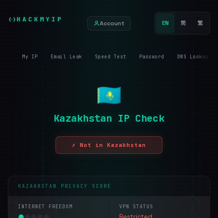
HACKMYIP
Account
EN
简
繁
My IP
Email Leak
Speed Test
Password
DNS Lookup
Kazakhstan IP Check
✗ Not in Kazakhstan
KAZAKHSTAN PRIVACY SCORE
INTERNET FREEDOM
VPN STATUS
●
●
●
●
●
Restricted