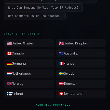
What Can Someone Do With Your IP Address?
How Accurate Is IP Geolocation?
CHECK IP BY COUNTRY
United States
United Kingdom
Canada
Australia
Germany
France
Netherlands
Sweden
Norway
Denmark
Finland
Switzerland
View all countries →