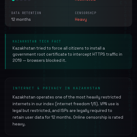
DATA RETENTION
CENSORSHIP
12 months
Heavy
KAZAKHSTAN TECH FACT
Kazakhstan tried to force all citizens to install a
government root certificate to intercept HTTPS traffic in
2019 — browsers blocked it.
INTERNET & PRIVACY IN KAZAKHSTAN
Kazakhstan operates one of the most heavily restricted
internets in our index (internet freedom 1/5). VPN use is
legal but restricted, and ISPs are legally required to
retain user data for 12 months. Online censorship is rated
heavy.