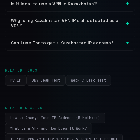
Is it legal to use a VPN in Kazakhstan?
Why is my Kazakhstan VPN IP still detected as a
VPN?
Can I use Tor to get a Kazakhstan IP address?
RELATED TOOLS
My IP
DNS Leak Test
WebRTC Leak Test
RELATED READING
How to Change Your IP Address (5 Methods)
What Is a VPN and How Does It Work?
Is Your VPN Actually Working? 5 Tests to Find Out