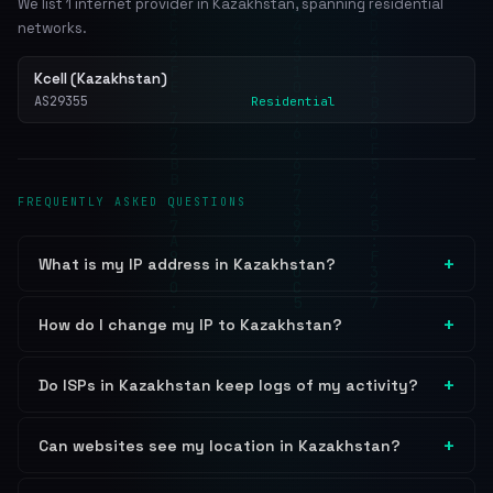
We list 1 internet provider in Kazakhstan, spanning residential
networks.
Kcell (Kazakhstan)
AS29355
Residential
FREQUENTLY ASKED QUESTIONS
What is my IP address in Kazakhstan?
How do I change my IP to Kazakhstan?
Do ISPs in Kazakhstan keep logs of my activity?
Can websites see my location in Kazakhstan?