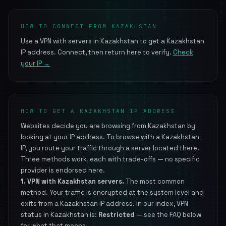
HOW TO CONNECT FROM KAZAKHSTAN
Use a VPN with servers in Kazakhstan to get a Kazakhstan
IP address. Connect, then return here to verify.
Check
your IP →
HOW TO GET A KAZAKHSTAN IP ADDRESS
Websites decide you are browsing from Kazakhstan by
looking at your IP address. To browse with a Kazakhstan
IP, you route your traffic through a server located there.
Three methods work, each with trade-offs — no specific
provider is endorsed here.
1. VPN with Kazakhstan servers.
The most common
method. Your traffic is encrypted at the system level and
exits from a Kazakhstan IP address. In our index, VPN
status in Kazakhstan is:
Restricted
— see the FAQ below
for what that means.