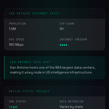
SAN ANTONIO INTERNET STATS
POPULATION
ISP COUNT
1.5M
12+
AVG SPEED
INTERNET FREEDOM
180 Mbps
●
●
●
●
●
SAN ANTONIO TECH FACT
San Antonio hosts one of the NSA largest data centers,
making it a key node in US intelligence infrastructure.
UNITED STATES PRIVACY
VPN STATUS
DATA RETENTION
Legal
Varies by state