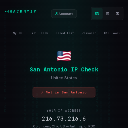
HACKMYIP
Account
EN
简
繁
My IP
Email Leak
Speed Test
Password
DNS Lookup
San Antonio IP Check
United States
✗ Not in San Antonio
YOUR IP ADDRESS
216.73.216.6
Columbus, Ohio US — Anthropic, PBC