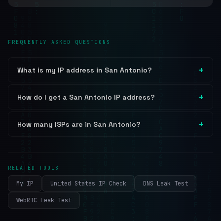
FREQUENTLY ASKED QUESTIONS
What is my IP address in San Antonio?
How do I get a San Antonio IP address?
How many ISPs are in San Antonio?
RELATED TOOLS
My IP
United States IP Check
DNS Leak Test
WebRTC Leak Test