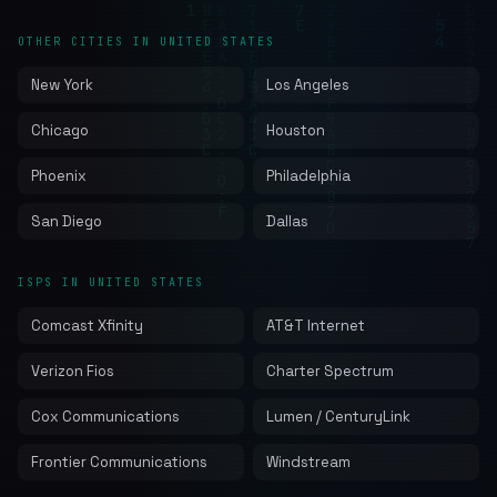
OTHER CITIES IN UNITED STATES
New York
Los Angeles
Chicago
Houston
Phoenix
Philadelphia
San Diego
Dallas
ISPS IN UNITED STATES
Comcast Xfinity
AT&T Internet
Verizon Fios
Charter Spectrum
Cox Communications
Lumen / CenturyLink
Frontier Communications
Windstream