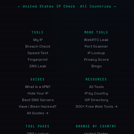
← United States IP Check
All Countries →
TOOLS
MORE TOOLS
My IP
WebRTC Leak
Breach Check
Port Scanner
Speed Test
IP Lookup
Fingerprint
Privacy Score
DNS Leak
Bingo
GUIDES
RESOURCES
What Is a VPN?
All Tools
Hide Your IP
IP by Country
Best DNS Servers
ISP Directory
Have I Been Hacked?
300+ Free Web Tools →
All Guides →
TOOL PAGES
BROWSE BY COUNTRY
DNS Lookup
United States