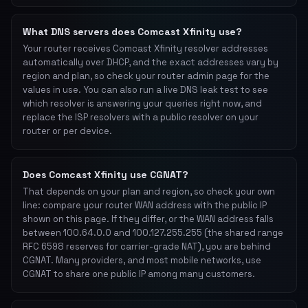
What DNS servers does Comcast Xfinity use?
Your router receives Comcast Xfinity resolver addresses
automatically over DHCP, and the exact addresses vary by
region and plan, so check your router admin page for the
values in use. You can also run a live DNS leak test to see
which resolver is answering your queries right now, and
replace the ISP resolvers with a public resolver on your
router or per device.
Does Comcast Xfinity use CGNAT?
That depends on your plan and region, so check your own
line: compare your router WAN address with the public IP
shown on this page. If they differ, or the WAN address falls
between 100.64.0.0 and 100.127.255.255 (the shared range
RFC 6598 reserves for carrier-grade NAT), you are behind
CGNAT. Many providers, and most mobile networks, use
CGNAT to share one public IP among many customers.