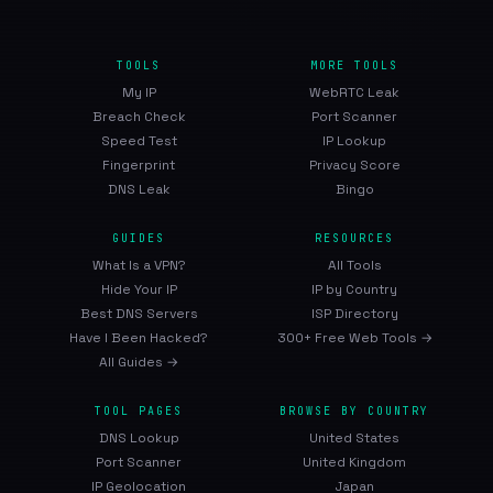
TOOLS
MORE TOOLS
My IP
WebRTC Leak
Breach Check
Port Scanner
Speed Test
IP Lookup
Fingerprint
Privacy Score
DNS Leak
Bingo
GUIDES
RESOURCES
What Is a VPN?
All Tools
Hide Your IP
IP by Country
Best DNS Servers
ISP Directory
Have I Been Hacked?
300+ Free Web Tools →
All Guides →
TOOL PAGES
BROWSE BY COUNTRY
DNS Lookup
United States
Port Scanner
United Kingdom
IP Geolocation
Japan