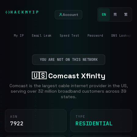
HACKMYIP
Account
EN
简
繁
My IP
Email Leak
Speed Test
Password
DNS Lookup
YOU ARE NOT ON THIS NETWORK
🇺🇸 Comcast Xfinity
Comcast is the largest cable internet provider in the US,
serving over 32 million broadband customers across 39
states.
ASN
TYPE
7922
RESIDENTIAL