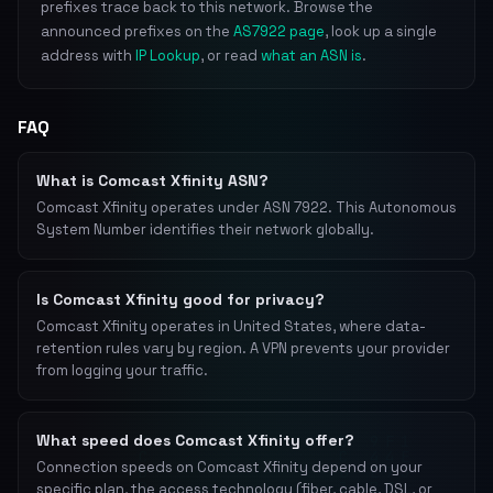
prefixes trace back to this network. Browse the
announced prefixes on the
AS7922 page
, look up a single
address with
IP Lookup
, or read
what an ASN is
.
FAQ
What is Comcast Xfinity ASN?
Comcast Xfinity operates under ASN 7922. This Autonomous
System Number identifies their network globally.
Is Comcast Xfinity good for privacy?
Comcast Xfinity operates in United States, where data-
retention rules vary by region. A VPN prevents your provider
from logging your traffic.
What speed does Comcast Xfinity offer?
Connection speeds on Comcast Xfinity depend on your
specific plan, the access technology (fiber, cable, DSL, or