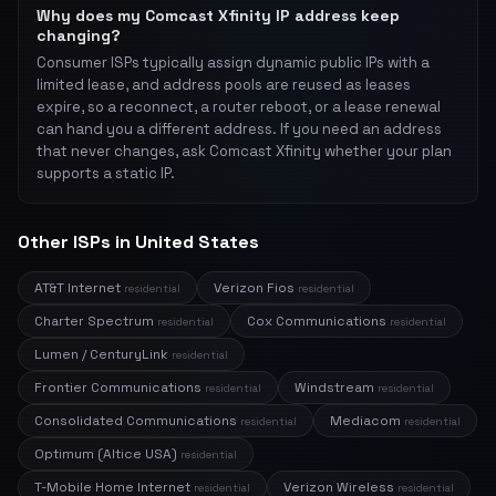
Why does my Comcast Xfinity IP address keep
changing?
Consumer ISPs typically assign dynamic public IPs with a
limited lease, and address pools are reused as leases
expire, so a reconnect, a router reboot, or a lease renewal
can hand you a different address. If you need an address
that never changes, ask Comcast Xfinity whether your plan
supports a static IP.
Other ISPs in United States
AT&T Internet
Verizon Fios
residential
residential
Charter Spectrum
Cox Communications
residential
residential
Lumen / CenturyLink
residential
Frontier Communications
Windstream
residential
residential
Consolidated Communications
Mediacom
residential
residential
Optimum (Altice USA)
residential
T-Mobile Home Internet
Verizon Wireless
residential
residential