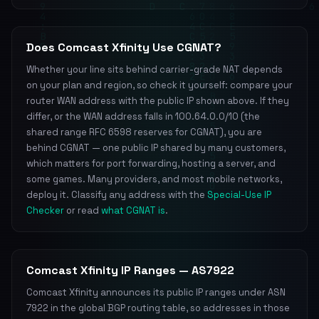
Does Comcast Xfinity Use CGNAT?
Whether your line sits behind carrier-grade NAT depends
on your plan and region, so check it yourself: compare your
router WAN address with the public IP shown above. If they
differ, or the WAN address falls in 100.64.0.0/10 (the
shared range RFC 6598 reserves for CGNAT), you are
behind CGNAT — one public IP shared by many customers,
which matters for port forwarding, hosting a server, and
some games. Many providers, and most mobile networks,
deploy it. Classify any address with the
Special-Use IP
Checker
or read
what CGNAT is
.
Comcast Xfinity IP Ranges — AS7922
Comcast Xfinity announces its public IP ranges under ASN
7922 in the global BGP routing table, so addresses in those