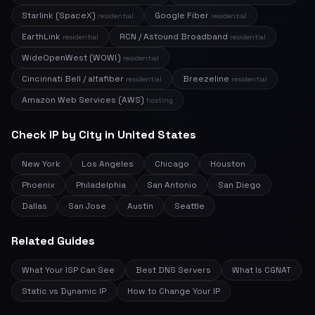
Starlink (SpaceX)
Google Fiber
residential
residential
EarthLink
RCN / Astound Broadband
residential
residential
WideOpenWest (WOW!)
residential
Cincinnati Bell / altafiber
Breezeline
residential
residential
Amazon Web Services (AWS)
hosting
Check IP by City in United States
New York
Los Angeles
Chicago
Houston
Phoenix
Philadelphia
San Antonio
San Diego
Dallas
San Jose
Austin
Seattle
Related Guides
What Your ISP Can See
Best DNS Servers
What Is CGNAT
Static vs Dynamic IP
How to Change Your IP