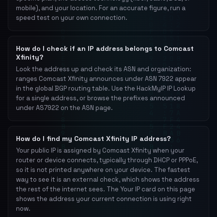
mobile), and your location. For an accurate figure, run a
speed test on your own connection.
How do I check if an IP address belongs to Comcast
Xfinity?
Look the address up and check its ASN and organization:
ranges Comcast Xfinity announces under ASN 7922 appear
in the global BGP routing table. Use the HackMyIP IP Lookup
for a single address, or browse the prefixes announced
under AS7922 on the ASN page.
How do I find my Comcast Xfinity IP address?
Your public IP is assigned by Comcast Xfinity when your
router or device connects, typically through DHCP or PPPoE,
so it is not printed anywhere on your device. The fastest
way to see it is an external check, which shows the address
the rest of the internet sees. The Your IP card on this page
shows the address your current connection is using right
now.