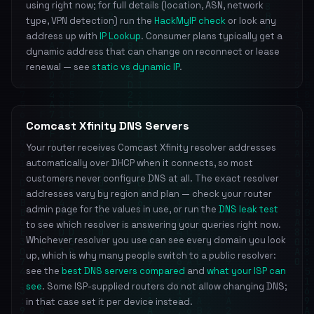
using right now; for full details (location, ASN, network
type, VPN detection) run the
HackMyIP check
or look any
address up with
IP Lookup
. Consumer plans typically get a
dynamic address that can change on reconnect or lease
renewal — see
static vs dynamic IP
.
Comcast Xfinity DNS Servers
Your router receives Comcast Xfinity resolver addresses
automatically over DHCP when it connects, so most
customers never configure DNS at all. The exact resolver
addresses vary by region and plan — check your router
admin page for the values in use, or run the
DNS leak test
to see which resolver is answering your queries right now.
Whichever resolver you use can see every domain you look
up, which is why many people switch to a public resolver:
see the
best DNS servers compared
and
what your ISP can
see
. Some ISP-supplied routers do not allow changing DNS;
in that case set it per device instead.