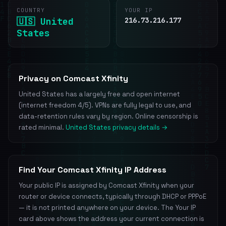
COUNTRY
YOUR IP
🇺🇸 United
216.73.216.177
States
Privacy on Comcast Xfinity
United States has a largely free and open internet
(internet freedom 4/5). VPNs are fully legal to use, and
data-retention rules vary by region. Online censorship is
rated minimal.
United States privacy details →
Find Your Comcast Xfinity IP Address
Your public IP is assigned by Comcast Xfinity when your
router or device connects, typically through DHCP or PPPoE
— it is not printed anywhere on your device. The Your IP
card above shows the address your current connection is