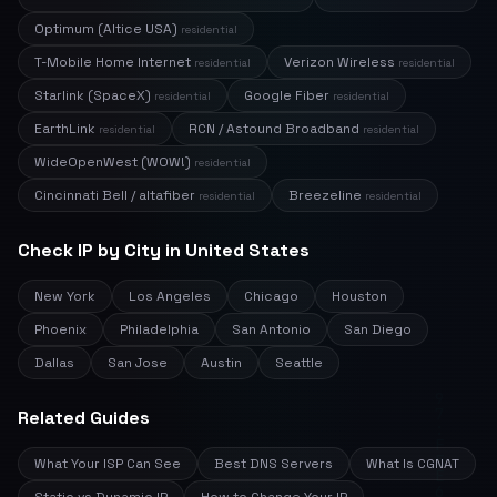
Optimum (Altice USA)
residential
T-Mobile Home Internet
Verizon Wireless
residential
residential
Starlink (SpaceX)
Google Fiber
residential
residential
EarthLink
RCN / Astound Broadband
residential
residential
WideOpenWest (WOW!)
residential
Cincinnati Bell / altafiber
Breezeline
residential
residential
Check IP by City in United States
New York
Los Angeles
Chicago
Houston
Phoenix
Philadelphia
San Antonio
San Diego
Dallas
San Jose
Austin
Seattle
Related Guides
What Your ISP Can See
Best DNS Servers
What Is CGNAT