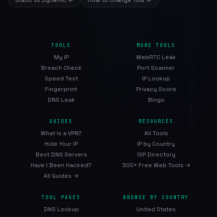
Static vs Dynamic IP
How to Change Your IP
TOOLS
MORE TOOLS
My IP
WebRTC Leak
Breach Check
Port Scanner
Speed Test
IP Lookup
Fingerprint
Privacy Score
DNS Leak
Bingo
GUIDES
RESOURCES
What Is a VPN?
All Tools
Hide Your IP
IP by Country
Best DNS Servers
ISP Directory
Have I Been Hacked?
300+ Free Web Tools →
All Guides →
TOOL PAGES
BROWSE BY COUNTRY
DNS Lookup
United States