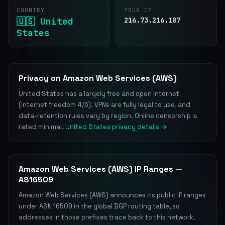
COUNTRY
YOUR IP
🇺🇸 United
216.73.216.187
States
Privacy on Amazon Web Services (AWS)
United States has a largely free and open internet
(internet freedom 4/5). VPNs are fully legal to use, and
data-retention rules vary by region. Online censorship is
rated minimal.
United States privacy details →
Amazon Web Services (AWS) IP Ranges —
AS16509
Amazon Web Services (AWS) announces its public IP ranges
under ASN 16509 in the global BGP routing table, so
addresses in those prefixes trace back to this network.