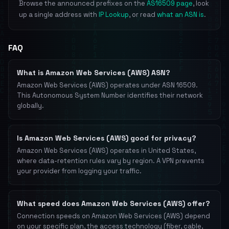
Browse the announced prefixes on the
AS16509 page
, look
up a single address with
IP Lookup
, or read
what an ASN is
.
FAQ
What is Amazon Web Services (AWS) ASN?
Amazon Web Services (AWS) operates under ASN 16509.
This Autonomous System Number identifies their network
globally.
Is Amazon Web Services (AWS) good for privacy?
Amazon Web Services (AWS) operates in United States,
where data-retention rules vary by region. A VPN prevents
your provider from logging your traffic.
What speed does Amazon Web Services (AWS) offer?
Connection speeds on Amazon Web Services (AWS) depend
on your specific plan, the access technology (fiber, cable,