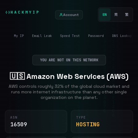
HACKMYIP
Account
EN
简
繁
My IP
Email Leak
Speed Test
Password
DNS Lookup
YOU ARE NOT ON THIS NETWORK
🇺🇸 Amazon Web Services (AWS)
AWS controls roughly 32% of the global cloud market and
runs more internet infrastructure than any other single
organization on the planet.
ASN
TYPE
16509
HOSTING