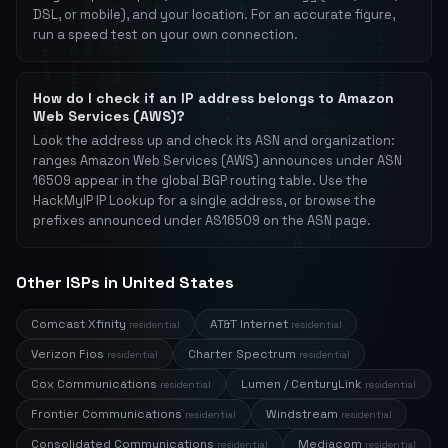
DSL, or mobile), and your location. For an accurate figure,
run a speed test on your own connection.
How do I check if an IP address belongs to Amazon
Web Services (AWS)?
Look the address up and check its ASN and organization:
ranges Amazon Web Services (AWS) announces under ASN
16509 appear in the global BGP routing table. Use the
HackMyIP IP Lookup for a single address, or browse the
prefixes announced under AS16509 on the ASN page.
Other ISPs in United States
Comcast Xfinity
AT&T Internet
residential
residential
Verizon Fios
Charter Spectrum
residential
residential
Cox Communications
Lumen / CenturyLink
residential
residential
Frontier Communications
Windstream
residential
residential
Consolidated Communications
Mediacom
residential
residential