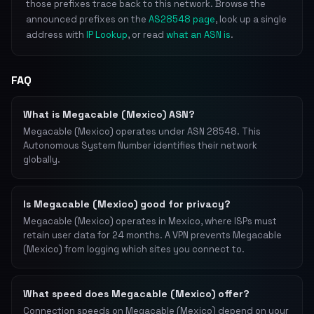
those prefixes trace back to this network. Browse the
announced prefixes on the
AS28548 page
, look up a single
address with
IP Lookup
, or read
what an ASN is
.
FAQ
What is Megacable (Mexico) ASN?
Megacable (Mexico) operates under ASN 28548. This
Autonomous System Number identifies their network
globally.
Is Megacable (Mexico) good for privacy?
Megacable (Mexico) operates in Mexico, where ISPs must
retain user data for 24 months. A VPN prevents Megacable
(Mexico) from logging which sites you connect to.
What speed does Megacable (Mexico) offer?
Connection speeds on Megacable (Mexico) depend on your