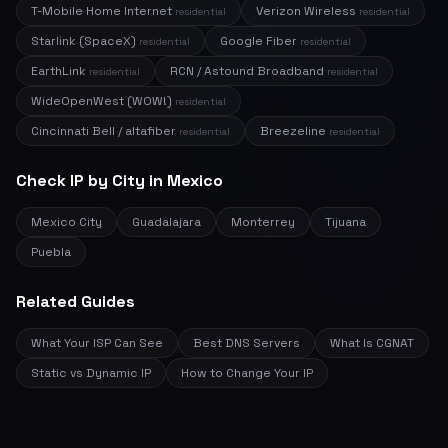
T-Mobile Home Internet
Verizon Wireless
residential
residential
Starlink (SpaceX)
Google Fiber
residential
residential
EarthLink
RCN / Astound Broadband
residential
residential
WideOpenWest (WOW!)
residential
Cincinnati Bell / altafiber
Breezeline
residential
residential
Check IP by City in Mexico
Mexico City
Guadalajara
Monterrey
Tijuana
Puebla
Related Guides
What Your ISP Can See
Best DNS Servers
What Is CGNAT
Static vs Dynamic IP
How to Change Your IP