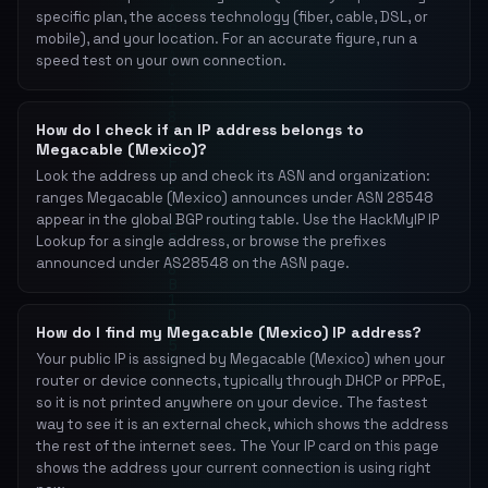
specific plan, the access technology (fiber, cable, DSL, or
mobile), and your location. For an accurate figure, run a
speed test on your own connection.
How do I check if an IP address belongs to
Megacable (Mexico)?
Look the address up and check its ASN and organization:
ranges Megacable (Mexico) announces under ASN 28548
appear in the global BGP routing table. Use the HackMyIP IP
Lookup for a single address, or browse the prefixes
announced under AS28548 on the ASN page.
How do I find my Megacable (Mexico) IP address?
Your public IP is assigned by Megacable (Mexico) when your
router or device connects, typically through DHCP or PPPoE,
so it is not printed anywhere on your device. The fastest
way to see it is an external check, which shows the address
the rest of the internet sees. The Your IP card on this page
shows the address your current connection is using right