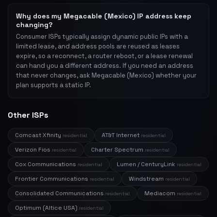
Why does my Megacable (Mexico) IP address keep
changing?
Consumer ISPs typically assign dynamic public IPs with a
limited lease, and address pools are reused as leases
expire, so a reconnect, a router reboot, or a lease renewal
can hand you a different address. If you need an address
that never changes, ask Megacable (Mexico) whether your
plan supports a static IP.
Other ISPs
Comcast Xfinity
AT&T Internet
residential
residential
Verizon Fios
Charter Spectrum
residential
residential
Cox Communications
Lumen / CenturyLink
residential
residential
Frontier Communications
Windstream
residential
residential
Consolidated Communications
Mediacom
residential
residential
Optimum (Altice USA)
residential