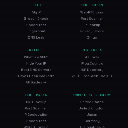
TOOLS
MORE TOOLS
My IP
WebRTC Leak
Breach Check
Port Scanner
Speed Test
IP Lookup
Fingerprint
Privacy Score
DNS Leak
Bingo
GUIDES
RESOURCES
What Is a VPN?
All Tools
Hide Your IP
IP by Country
Best DNS Servers
ISP Directory
Have I Been Hacked?
300+ Free Web Tools →
All Guides →
TOOL PAGES
BROWSE BY COUNTRY
DNS Lookup
United States
Port Scanner
United Kingdom
IP Geolocation
Japan
Speed Test
Germany
WHOIS Lookup
All Countries →