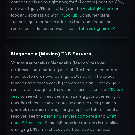
connection is using right now; for full details (location, ASN,
network type, VPN detection) run the
HackMyIP check
or
look any address up with
IP Lookup
. Consumer plans
typically get a dynamic address that can change on
reconnect or lease renewal — see
static vs dynamic IP
.
Megacable (Mexico) DNS Servers
Your router receives Megacable (Mexico) resolver
addresses automatically over DHCP when it connects, so
most customers never configure DNS at all. The exact
resolver addresses vary by region and plan — check your
router admin page for the values in use, or run the
DNS leak
test
to see which resolver is answering your queries right
now. Whichever resolver you use can see every domain
you look up, which is why many people switch to a public
resolver: see the
best DNS servers compared
and
what
your ISP can see
. Some ISP-supplied routers do not allow
changing DNS; in that case set it per device instead.