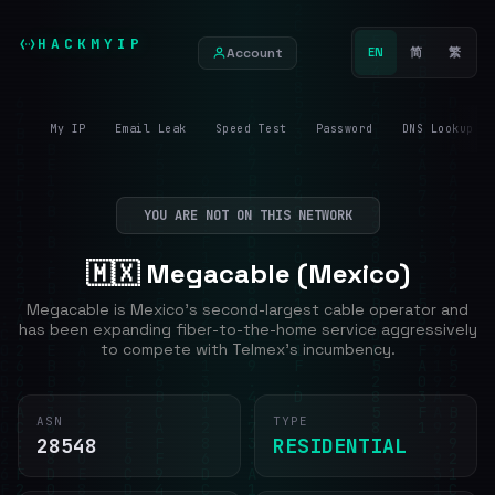
HACKMYIP
Account
EN
简
繁
My IP
Email Leak
Speed Test
Password
DNS Lookup
YOU ARE NOT ON THIS NETWORK
🇲🇽 Megacable (Mexico)
Megacable is Mexico's second-largest cable operator and
has been expanding fiber-to-the-home service aggressively
to compete with Telmex's incumbency.
ASN
TYPE
28548
RESIDENTIAL