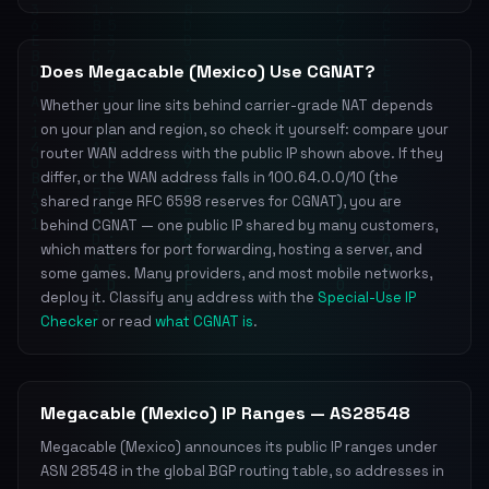
Does Megacable (Mexico) Use CGNAT?
Whether your line sits behind carrier-grade NAT depends
on your plan and region, so check it yourself: compare your
router WAN address with the public IP shown above. If they
differ, or the WAN address falls in 100.64.0.0/10 (the
shared range RFC 6598 reserves for CGNAT), you are
behind CGNAT — one public IP shared by many customers,
which matters for port forwarding, hosting a server, and
some games. Many providers, and most mobile networks,
deploy it. Classify any address with the
Special-Use IP
Checker
or read
what CGNAT is
.
Megacable (Mexico) IP Ranges — AS28548
Megacable (Mexico) announces its public IP ranges under
ASN 28548 in the global BGP routing table, so addresses in