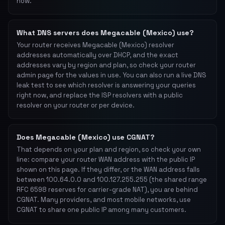
now.
What DNS servers does Megacable (Mexico) use?
Your router receives Megacable (Mexico) resolver
addresses automatically over DHCP, and the exact
addresses vary by region and plan, so check your router
admin page for the values in use. You can also run a live DNS
leak test to see which resolver is answering your queries
right now, and replace the ISP resolvers with a public
resolver on your router or per device.
Does Megacable (Mexico) use CGNAT?
That depends on your plan and region, so check your own
line: compare your router WAN address with the public IP
shown on this page. If they differ, or the WAN address falls
between 100.64.0.0 and 100.127.255.255 (the shared range
RFC 6598 reserves for carrier-grade NAT), you are behind
CGNAT. Many providers, and most mobile networks, use
CGNAT to share one public IP among many customers.