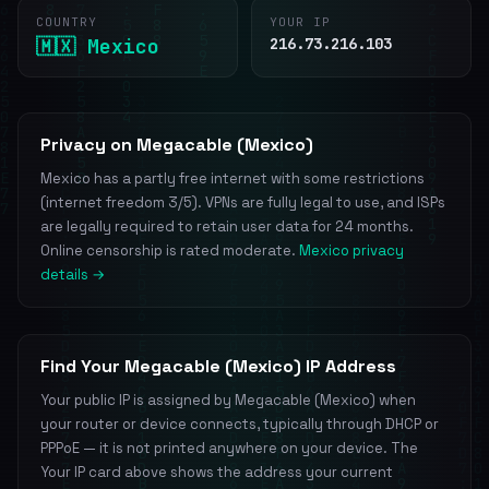
COUNTRY
YOUR IP
🇲🇽 Mexico
216.73.216.103
Privacy on Megacable (Mexico)
Mexico has a partly free internet with some restrictions
(internet freedom 3/5). VPNs are fully legal to use, and ISPs
are legally required to retain user data for 24 months.
Online censorship is rated moderate.
Mexico privacy
details →
Find Your Megacable (Mexico) IP Address
Your public IP is assigned by Megacable (Mexico) when
your router or device connects, typically through DHCP or
PPPoE — it is not printed anywhere on your device. The
Your IP card above shows the address your current