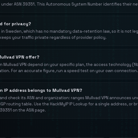
 under ASN 39351. This Autonomous System Number identifies their net
d for privacy?
in Sweden, which has no mandatory data-retention law, so it is not lega
keeps your traffic private regardless of provider policy.
ullvad VPN offer?
 Mullvad VPN depend on your specific plan, the access technology (fibe
ation. For an accurate figure, run a speed test on your own connection.
an IP address belongs to Mullvad VPN?
and check its ASN and organization: ranges Mullvad VPN announces u
BGP routing table. Use the HackMyIP IP Lookup for a single address, or b
9351 on the ASN page.