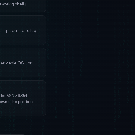
work globally.
lly required to log
r, cable, DSL, or
nder ASN 39351
rowse the prefixes