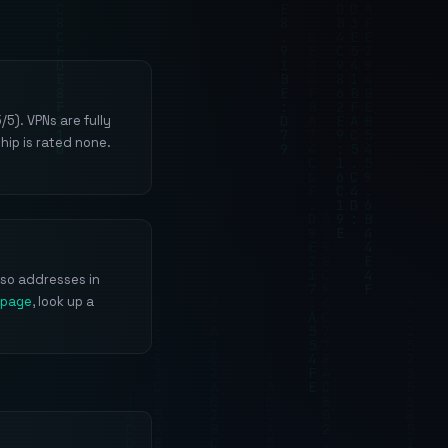
5). VPNs are fully
hip is rated none.
 so addresses in
 page
, look up a