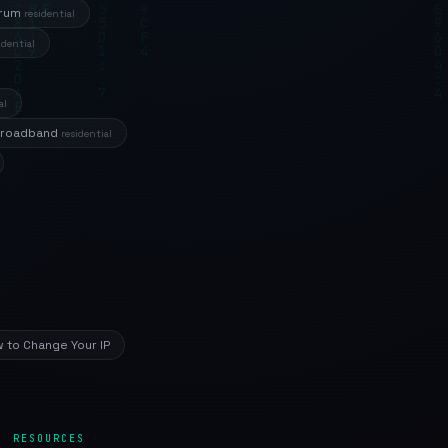
trum
residential
idential
al
Broadband
residential
 to Change Your IP
RESOURCES