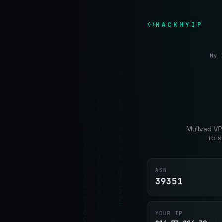
HACKMYIP
My 
Mullvad VP
to s
ASN
39351
YOUR IP