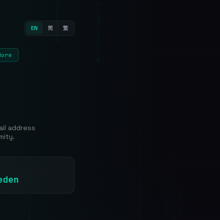
EN
简
繁
More
ail address
mity.
eden