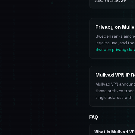
216.73.216.39
Privacy on Mull
Sweden ranks among t
legal to use, and th
Sweden privacy deta
Mullvad VPN IP 
Mullvad VPN announce
those prefixes trac
single address with
FAQ
What is Mullvad V