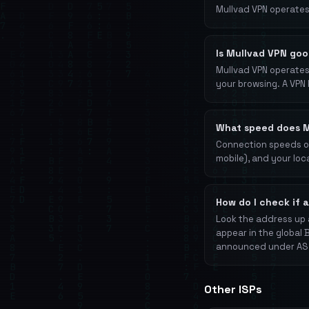
Mullvad VPN operates
Is Mullvad VPN goo
Mullvad VPN operates 
your browsing. A VPN 
What speed does M
Connection speeds on
mobile), and your loc
How do I check if 
Look the address up 
appear in the global 
announced under AS3
Other ISPs