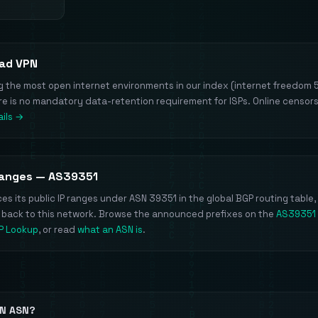
vad VPN
he most open internet environments in our index (internet freedom 5/
ere is no mandatory data-retention requirement for ISPs. Online censors
ils →
Ranges — AS39351
s its public IP ranges under ASN 39351 in the global BGP routing table,
e back to this network. Browse the announced prefixes on the
AS39351
IP Lookup
, or read
what an ASN is
.
PN ASN?