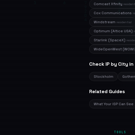
Comcast Xfinity
resident
Cox Communications
r
Windstream
residential
Optimum (Altice USA)
r
Starlink (SpaceX)
reside
WideOpenWest (WOW!
Check IP by City i
Stockholm
Gothe
Related Guides
What Your ISP Can See
TOOLS