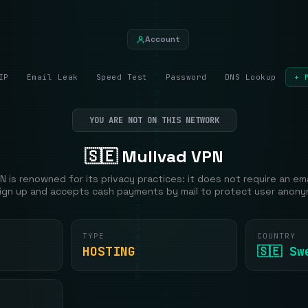
Account
IP
Email Leak
Speed Test
Password
DNS Lookup
+ 
YOU ARE NOT ON THIS NETWORK
🇸🇪 Mullvad VPN
N is renowned for its privacy practices: it does not require an em
ign up and accepts cash payments by mail to protect user anony
TYPE
COUNTRY
HOSTING
🇸🇪 Sw