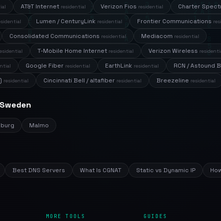
AT&T Internet
Verizon Fios
Charter Spec
ial
residential
residential
Lumen / CenturyLink
Frontier Communications
esidential
residential
res
Consolidated Communications
Mediacom
residential
residential
T-Mobile Home Internet
Verizon Wireless
esidential
residential
residenti
Google Fiber
EarthLink
RCN / Astound 
ntial
residential
residential
)
Cincinnati Bell / altafiber
Breezeline
residential
residential
residential
n Sweden
nburg
Malmo
Best DNS Servers
What Is CGNAT
Static vs Dynamic IP
How
MORE TOOLS
GUIDES