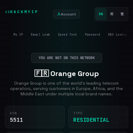
HACKMYIP
Account
EN
简
繁
My IP
Email Leak
Speed Test
Password
DNS Lookup
YOU ARE NOT ON THIS NETWORK
🇫🇷 Orange Group
Orange Group is one of the world's leading telecom
operators, serving customers in Europe, Africa, and the
Middle East under multiple local brand names.
ASN
TYPE
5511
RESIDENTIAL