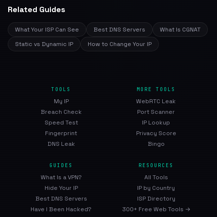
Related Guides
What Your ISP Can See
Best DNS Servers
What Is CGNAT
Static vs Dynamic IP
How to Change Your IP
TOOLS
MORE TOOLS
My IP
WebRTC Leak
Breach Check
Port Scanner
Speed Test
IP Lookup
Fingerprint
Privacy Score
DNS Leak
Bingo
GUIDES
RESOURCES
What Is a VPN?
All Tools
Hide Your IP
IP by Country
Best DNS Servers
ISP Directory
Have I Been Hacked?
300+ Free Web Tools →