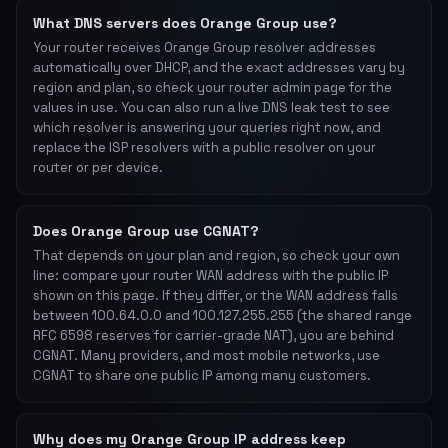
What DNS servers does Orange Group use?
Your router receives Orange Group resolver addresses
automatically over DHCP, and the exact addresses vary by
region and plan, so check your router admin page for the
values in use. You can also run a live DNS leak test to see
which resolver is answering your queries right now, and
replace the ISP resolvers with a public resolver on your
router or per device.
Does Orange Group use CGNAT?
That depends on your plan and region, so check your own
line: compare your router WAN address with the public IP
shown on this page. If they differ, or the WAN address falls
between 100.64.0.0 and 100.127.255.255 (the shared range
RFC 6598 reserves for carrier-grade NAT), you are behind
CGNAT. Many providers, and most mobile networks, use
CGNAT to share one public IP among many customers.
Why does my Orange Group IP address keep