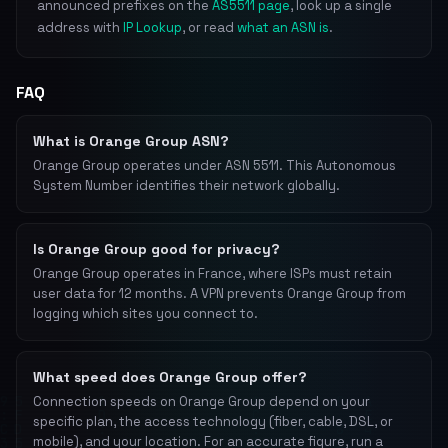
announced prefixes on the
AS5511 page
, look up a single
address with
IP Lookup
, or read
what an ASN is
.
FAQ
What is Orange Group ASN?
Orange Group operates under ASN 5511. This Autonomous
System Number identifies their network globally.
Is Orange Group good for privacy?
Orange Group operates in France, where ISPs must retain
user data for 12 months. A VPN prevents Orange Group from
logging which sites you connect to.
What speed does Orange Group offer?
Connection speeds on Orange Group depend on your
specific plan, the access technology (fiber, cable, DSL, or
mobile), and your location. For an accurate figure, run a