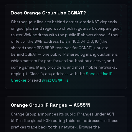
Does Orange Group Use CGNAT?
Whether your line sits behind carrier-grade NAT depends
on your plan and region, so check it yourself: compare your
router WAN address with the public IP shown above. If they
differ, or the WAN address falls in 100.64.0.0/10 (the
shared range RFC 6598 reserves for CGNAT), you are
behind CGNAT — one public IP shared by many customers,
which matters for port forwarding, hosting a server, and
some games. Many providers, and most mobile networks,
deploy it. Classify any address with the
Special-Use IP
Checker
or read
what CGNAT is
.
Orange Group IP Ranges — AS5511
Orange Group announces its public IP ranges under ASN
5511 in the global BGP routing table, so addresses in those
prefixes trace back to this network. Browse the