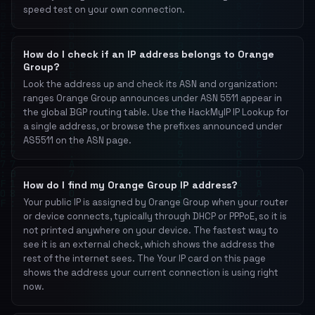
speed test on your own connection.
How do I check if an IP address belongs to Orange
Group?
Look the address up and check its ASN and organization:
ranges Orange Group announces under ASN 5511 appear in
the global BGP routing table. Use the HackMyIP IP Lookup for
a single address, or browse the prefixes announced under
AS5511 on the ASN page.
How do I find my Orange Group IP address?
Your public IP is assigned by Orange Group when your router
or device connects, typically through DHCP or PPPoE, so it is
not printed anywhere on your device. The fastest way to
see it is an external check, which shows the address the
rest of the internet sees. The Your IP card on this page
shows the address your current connection is using right
now.