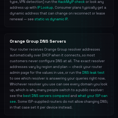
type, VPN detection) run the
HackMyIP check
or look any
address up with
IP Lookup
. Consumer plans typically get a
dynamic address that can change on reconnect or lease
renewal — see
static vs dynamic IP
.
Orange Group DNS Servers
Your router receives Orange Group resolver addresses
automatically over DHCP when it connects, so most
customers never configure DNS at all. The exact resolver
addresses vary by region and plan — check your router
admin page for the values in use, or run the
DNS leak test
to see which resolver is answering your queries right now.
Whichever resolver you use can see every domain you look
up, which is why many people switch to a public resolver:
see the
best DNS servers compared
and
what your ISP can
see
. Some ISP-supplied routers do not allow changing DNS;
in that case set it per device instead.