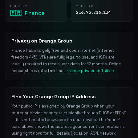
COUNTRY
YOUR IP
🇫🇷 France
216.73.216.134
Privacy on Orange Group
France has a largely free and open internet (internet
freedom 4/5). VPNs are fully legal to use, and ISPs are
legally required to retain user data for 12 months. Online
censorship is rated minimal.
France privacy details →
Find Your Orange Group IP Address
Your public IP is assigned by Orange Group when your
router or device connects, typically through DHCP or PPPoE
— it is not printed anywhere on your device. The Your IP
card above shows the address your current connection is
using right now; for full details (location, ASN, network