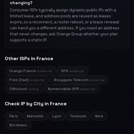
changing?
Consumer ISPs typically assign dynamic public IPs with a
limited lease, and address pools are reused as leases
expire, so a reconnect, a router reboot, or a lease renewal
can hand you a different address. If you need an address
that never changes, ask Orange Group whether your plan
supports a static IP.
Other ISPs in France
Orange France
SFR
residential
residential
Free (Iliad)
Bouygues Telecom
residential
residential
OVHcloud
Numericable-SFR
hosting
residential
Check IP by City in France
Paris
Marseille
Lyon
Toulouse
Nice
Bordeaux