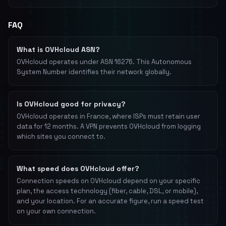
FAQ
What is OVHcloud ASN?
OVHcloud operates under ASN 16276. This Autonomous
System Number identifies their network globally.
Is OVHcloud good for privacy?
OVHcloud operates in France, where ISPs must retain user
data for 12 months. A VPN prevents OVHcloud from logging
which sites you connect to.
What speed does OVHcloud offer?
Connection speeds on OVHcloud depend on your specific
plan, the access technology (fiber, cable, DSL, or mobile),
and your location. For an accurate figure, run a speed test
on your own connection.