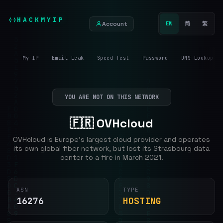
HACKMYIP
Account
EN
简
繁
My IP
Email Leak
Speed Test
Password
DNS Lookup
YOU ARE NOT ON THIS NETWORK
🇫🇷 OVHcloud
OVHcloud is Europe's largest cloud provider and operates
its own global fiber network, but lost its Strasbourg data
center to a fire in March 2021.
ASN
TYPE
16276
HOSTING