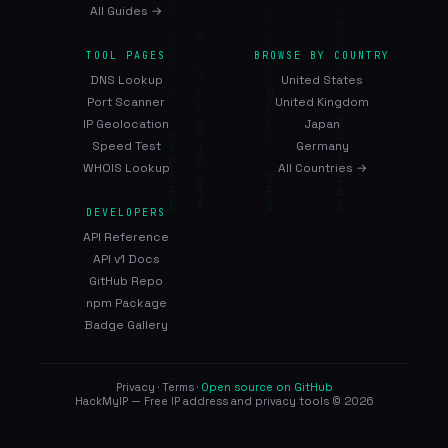
All Guides →
TOOL PAGES
BROWSE BY COUNTRY
DNS Lookup
United States
Port Scanner
United Kingdom
IP Geolocation
Japan
Speed Test
Germany
WHOIS Lookup
All Countries →
DEVELOPERS
API Reference
API v1 Docs
GitHub Repo
npm Package
Badge Gallery
Privacy
·
Terms
·
Open source on GitHub
HackMyIP — Free IP address and privacy tools © 2026