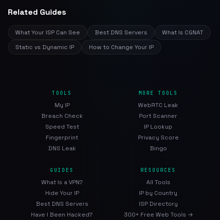
Related Guides
What Your ISP Can See
Best DNS Servers
What Is CGNAT
Static vs Dynamic IP
How to Change Your IP
TOOLS
MORE TOOLS
My IP
WebRTC Leak
Breach Check
Port Scanner
Speed Test
IP Lookup
Fingerprint
Privacy Score
DNS Leak
Bingo
GUIDES
RESOURCES
What Is a VPN?
All Tools
Hide Your IP
IP by Country
Best DNS Servers
ISP Directory
Have I Been Hacked?
300+ Free Web Tools →