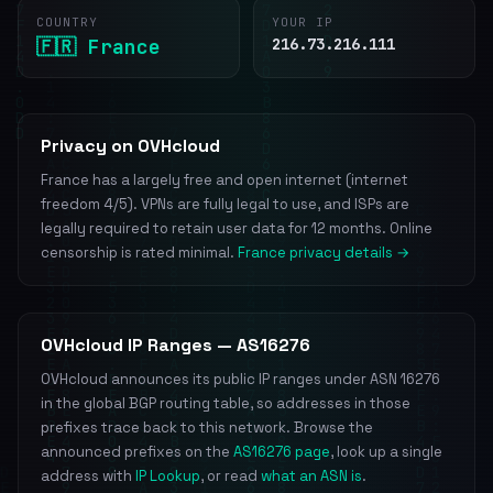
COUNTRY
YOUR IP
🇫🇷 France
216.73.216.111
Privacy on OVHcloud
France has a largely free and open internet (internet
freedom 4/5). VPNs are fully legal to use, and ISPs are
legally required to retain user data for 12 months. Online
censorship is rated minimal.
France privacy details →
OVHcloud IP Ranges — AS16276
OVHcloud announces its public IP ranges under ASN 16276
in the global BGP routing table, so addresses in those
prefixes trace back to this network. Browse the
announced prefixes on the
AS16276 page
, look up a single
address with
IP Lookup
, or read
what an ASN is
.