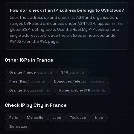
How do I check if an IP address belongs to OVHcloud?
Look the address up and check its ASN and organization:
ranges OVHcloud announces under ASN 16276 appear in the
global BGP routing table. Use the HackMyIP IP Lookup for a
single address, or browse the prefixes announced under
AS16276 on the ASN page.
Other ISPs in France
Orange France
SFR
residential
residential
Free (Iliad)
Bouygues Telecom
residential
residential
Orange Group
Numericable-SFR
residential
residential
Check IP by City in France
Paris
Marseille
Lyon
Toulouse
Nice
Bordeaux