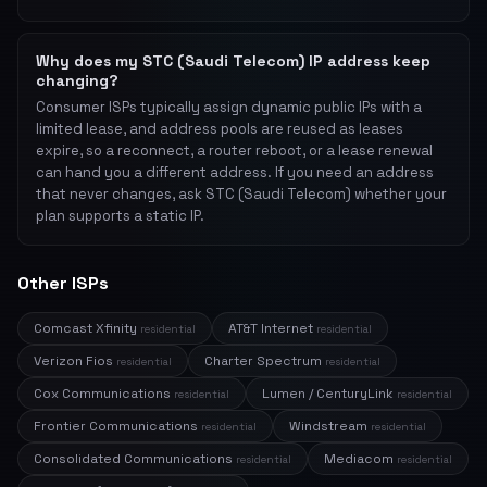
Why does my STC (Saudi Telecom) IP address keep
changing?
Consumer ISPs typically assign dynamic public IPs with a
limited lease, and address pools are reused as leases
expire, so a reconnect, a router reboot, or a lease renewal
can hand you a different address. If you need an address
that never changes, ask STC (Saudi Telecom) whether your
plan supports a static IP.
Other ISPs
Comcast Xfinity
AT&T Internet
residential
residential
Verizon Fios
Charter Spectrum
residential
residential
Cox Communications
Lumen / CenturyLink
residential
residential
Frontier Communications
Windstream
residential
residential
Consolidated Communications
Mediacom
residential
residential