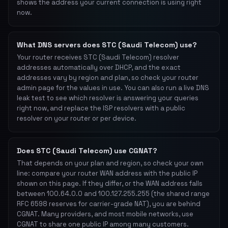
shows the address your current connection is using right
now.
What DNS servers does STC (Saudi Telecom) use?
Your router receives STC (Saudi Telecom) resolver
addresses automatically over DHCP, and the exact
addresses vary by region and plan, so check your router
admin page for the values in use. You can also run a live DNS
leak test to see which resolver is answering your queries
right now, and replace the ISP resolvers with a public
resolver on your router or per device.
Does STC (Saudi Telecom) use CGNAT?
That depends on your plan and region, so check your own
line: compare your router WAN address with the public IP
shown on this page. If they differ, or the WAN address falls
between 100.64.0.0 and 100.127.255.255 (the shared range
RFC 6598 reserves for carrier-grade NAT), you are behind
CGNAT. Many providers, and most mobile networks, use
CGNAT to share one public IP among many customers.