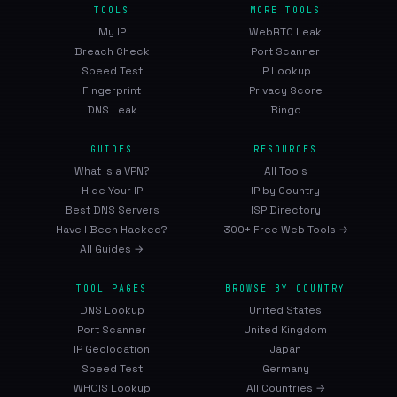
TOOLS
MORE TOOLS
My IP
WebRTC Leak
Breach Check
Port Scanner
Speed Test
IP Lookup
Fingerprint
Privacy Score
DNS Leak
Bingo
GUIDES
RESOURCES
What Is a VPN?
All Tools
Hide Your IP
IP by Country
Best DNS Servers
ISP Directory
Have I Been Hacked?
300+ Free Web Tools →
All Guides →
TOOL PAGES
BROWSE BY COUNTRY
DNS Lookup
United States
Port Scanner
United Kingdom
IP Geolocation
Japan
Speed Test
Germany
WHOIS Lookup
All Countries →