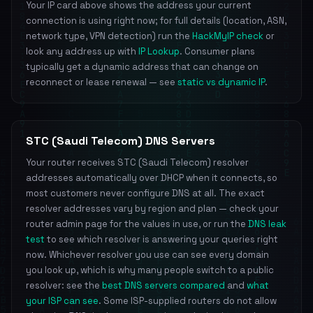
Your IP card above shows the address your current
connection is using right now; for full details (location, ASN,
network type, VPN detection) run the
HackMyIP check
or
look any address up with
IP Lookup
. Consumer plans
typically get a dynamic address that can change on
reconnect or lease renewal — see
static vs dynamic IP
.
STC (Saudi Telecom) DNS Servers
Your router receives STC (Saudi Telecom) resolver
addresses automatically over DHCP when it connects, so
most customers never configure DNS at all. The exact
resolver addresses vary by region and plan — check your
router admin page for the values in use, or run the
DNS leak
test
to see which resolver is answering your queries right
now. Whichever resolver you use can see every domain
you look up, which is why many people switch to a public
resolver: see the
best DNS servers compared
and
what
your ISP can see
. Some ISP-supplied routers do not allow