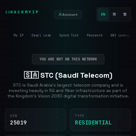
HACKMYIP
Account
EN
简
繁
My IP
Email Leak
Speed Test
Password
DNS Lookup
YOU ARE NOT ON THIS NETWORK
🇸🇦 STC (Saudi Telecom)
STC is Saudi Arabia's largest telecom company and is
investing heavily in 5G and fiber infrastructure as part of
the Kingdom's Vision 2030 digital transformation initiative.
ASN
TYPE
25019
RESIDENTIAL