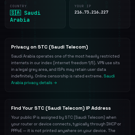
COUNTRY
YOUR IP
🇸🇦 Saudi
216.73.216.227
Arabia
Privacy on STC (Saudi Telecom)
Saudi Arabia operates one of the most heavily restricted
internets in our index (internet freedom 1/5). VPN use sits
in a legal grey area, and ISPs may retain user data
indefinitely. Online censorship is rated extreme.
Saudi
Arabia privacy details →
Find Your STC (Saudi Telecom) IP Address
Your public IP is assigned by STC (Saudi Telecom) when
your router or device connects, typically through DHCP or
PPPoE — it is not printed anywhere on your device. The