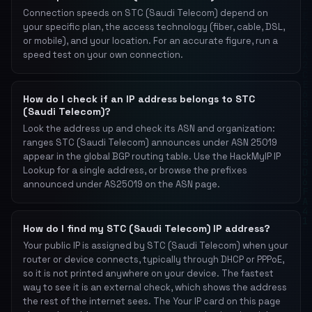
Connection speeds on STC (Saudi Telecom) depend on
your specific plan, the access technology (fiber, cable, DSL,
or mobile), and your location. For an accurate figure, run a
speed test on your own connection.
How do I check if an IP address belongs to STC
(Saudi Telecom)?
Look the address up and check its ASN and organization:
ranges STC (Saudi Telecom) announces under ASN 25019
appear in the global BGP routing table. Use the HackMyIP IP
Lookup for a single address, or browse the prefixes
announced under AS25019 on the ASN page.
How do I find my STC (Saudi Telecom) IP address?
Your public IP is assigned by STC (Saudi Telecom) when your
router or device connects, typically through DHCP or PPPoE,
so it is not printed anywhere on your device. The fastest
way to see it is an external check, which shows the address
the rest of the internet sees. The Your IP card on this page