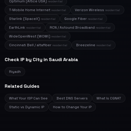
Optimum (Altice USA)
residential
T-Mobile Home Internet
Verizon Wireless
residential
residential
Starlink (SpaceX)
Google Fiber
residential
residential
EarthLink
RCN / Astound Broadband
residential
residential
WideOpenWest (WOW!)
residential
Cincinnati Bell / altafiber
Breezeline
residential
residential
Check IP by City in Saudi Arabia
Riyadh
Related Guides
What Your ISP Can See
Best DNS Servers
What Is CGNAT
Static vs Dynamic IP
How to Change Your IP