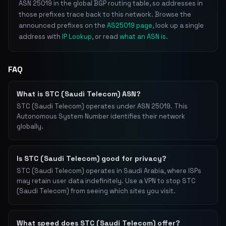
ASN 25019 in the global BGP routing table, so addresses in
those prefixes trace back to this network. Browse the
announced prefixes on the
AS25019 page
, look up a single
address with
IP Lookup
, or read
what an ASN is
.
FAQ
What is STC (Saudi Telecom) ASN?
STC (Saudi Telecom) operates under ASN 25019. This
Autonomous System Number identifies their network
globally.
Is STC (Saudi Telecom) good for privacy?
STC (Saudi Telecom) operates in Saudi Arabia, where ISPs
may retain user data indefinitely. Use a VPN to stop STC
(Saudi Telecom) from seeing which sites you visit.
What speed does STC (Saudi Telecom) offer?