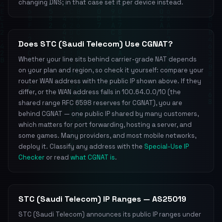
changing DNS; in that case set it per device instead.
Does STC (Saudi Telecom) Use CGNAT?
Whether your line sits behind carrier-grade NAT depends
on your plan and region, so check it yourself: compare your
router WAN address with the public IP shown above. If they
differ, or the WAN address falls in 100.64.0.0/10 (the
shared range RFC 6598 reserves for CGNAT), you are
behind CGNAT — one public IP shared by many customers,
which matters for port forwarding, hosting a server, and
some games. Many providers, and most mobile networks,
deploy it. Classify any address with the
Special-Use IP
Checker
or read
what CGNAT is
.
STC (Saudi Telecom) IP Ranges — AS25019
STC (Saudi Telecom) announces its public IP ranges under