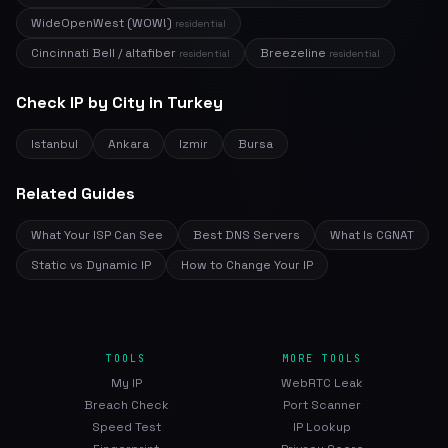
WideOpenWest (WOW!)
residential
Cincinnati Bell / altafiber
Breezeline
residential
residential
Check IP by City in Turkey
Istanbul
Ankara
Izmir
Bursa
Related Guides
What Your ISP Can See
Best DNS Servers
What Is CGNAT
Static vs Dynamic IP
How to Change Your IP
TOOLS
MORE TOOLS
My IP
WebRTC Leak
Breach Check
Port Scanner
Speed Test
IP Lookup