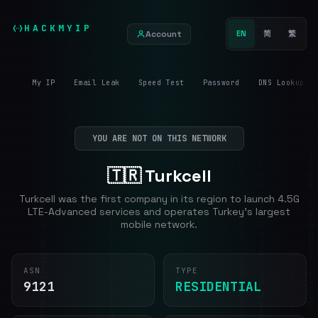
HACKMYIP
Account
EN
简
繁
My IP
Email Leak
Speed Test
Password
DNS Lookup
YOU ARE NOT ON THIS NETWORK
🇹🇷 Turkcell
Turkcell was the first company in its region to launch 4.5G
LTE-Advanced services and operates Turkey's largest
mobile network.
ASN
TYPE
9121
RESIDENTIAL