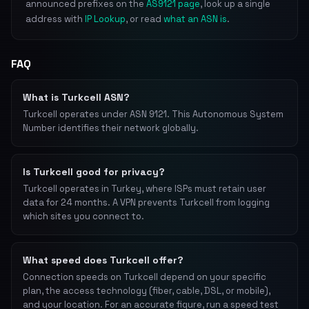
announced prefixes on the
AS9121 page
, look up a single
address with
IP Lookup
, or read
what an ASN is
.
FAQ
What is Turkcell ASN?
Turkcell operates under ASN 9121. This Autonomous System
Number identifies their network globally.
Is Turkcell good for privacy?
Turkcell operates in Turkey, where ISPs must retain user
data for 24 months. A VPN prevents Turkcell from logging
which sites you connect to.
What speed does Turkcell offer?
Connection speeds on Turkcell depend on your specific
plan, the access technology (fiber, cable, DSL, or mobile),
and your location. For an accurate figure, run a speed test