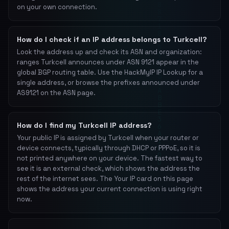
on your own connection.
How do I check if an IP address belongs to Turkcell?
Look the address up and check its ASN and organization:
ranges Turkcell announces under ASN 9121 appear in the
global BGP routing table. Use the HackMyIP IP Lookup for a
single address, or browse the prefixes announced under
AS9121 on the ASN page.
How do I find my Turkcell IP address?
Your public IP is assigned by Turkcell when your router or
device connects, typically through DHCP or PPPoE, so it is
not printed anywhere on your device. The fastest way to
see it is an external check, which shows the address the
rest of the internet sees. The Your IP card on this page
shows the address your current connection is using right
now.