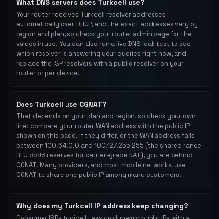
What DNS servers does Turkcell use?
Your router receives Turkcell resolver addresses
automatically over DHCP, and the exact addresses vary by
region and plan, so check your router admin page for the
values in use. You can also run a live DNS leak test to see
which resolver is answering your queries right now, and
replace the ISP resolvers with a public resolver on your
router or per device.
Does Turkcell use CGNAT?
That depends on your plan and region, so check your own
line: compare your router WAN address with the public IP
shown on this page. If they differ, or the WAN address falls
between 100.64.0.0 and 100.127.255.255 (the shared range
RFC 6598 reserves for carrier-grade NAT), you are behind
CGNAT. Many providers, and most mobile networks, use
CGNAT to share one public IP among many customers.
Why does my Turkcell IP address keep changing?
Consumer ISPs typically assign dynamic public IPs with a