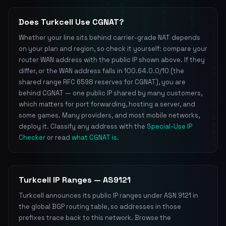
Does Turkcell Use CGNAT?
Whether your line sits behind carrier-grade NAT depends
on your plan and region, so check it yourself: compare your
router WAN address with the public IP shown above. If they
differ, or the WAN address falls in 100.64.0.0/10 (the
shared range RFC 6598 reserves for CGNAT), you are
behind CGNAT — one public IP shared by many customers,
which matters for port forwarding, hosting a server, and
some games. Many providers, and most mobile networks,
deploy it. Classify any address with the
Special-Use IP
Checker
or read
what CGNAT is
.
Turkcell IP Ranges — AS9121
Turkcell announces its public IP ranges under ASN 9121 in
the global BGP routing table, so addresses in those
prefixes trace back to this network. Browse the