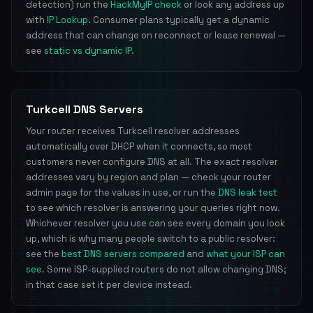
detection) run the
HackMyIP check
or look any address up
with
IP Lookup
. Consumer plans typically get a dynamic
address that can change on reconnect or lease renewal —
see
static vs dynamic IP
.
Turkcell DNS Servers
Your router receives Turkcell resolver addresses
automatically over DHCP when it connects, so most
customers never configure DNS at all. The exact resolver
addresses vary by region and plan — check your router
admin page for the values in use, or run the
DNS leak test
to see which resolver is answering your queries right now.
Whichever resolver you use can see every domain you look
up, which is why many people switch to a public resolver:
see the
best DNS servers compared
and
what your ISP can
see
. Some ISP-supplied routers do not allow changing DNS;
in that case set it per device instead.