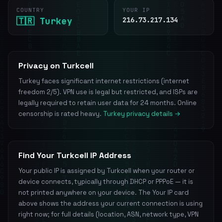
COUNTRY
YOUR IP
🇹🇷 Turkey
216.73.217.134
Privacy on Turkcell
Turkey faces significant internet restrictions (internet
freedom 2/5). VPN use is legal but restricted, and ISPs are
legally required to retain user data for 24 months. Online
censorship is rated heavy.
Turkey privacy details →
Find Your Turkcell IP Address
Your public IP is assigned by Turkcell when your router or
device connects, typically through DHCP or PPPoE — it is
not printed anywhere on your device. The Your IP card
above shows the address your current connection is using
right now; for full details (location, ASN, network type, VPN