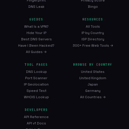
Fingerprint
Privacy Score
DNS Leak
Bingo
GUIDES
RESOURCES
What Is a VPN?
All Tools
Hide Your IP
IP by Country
Best DNS Servers
ISP Directory
Have I Been Hacked?
300+ Free Web Tools →
All Guides →
TOOL PAGES
BROWSE BY COUNTRY
DNS Lookup
United States
Port Scanner
United Kingdom
IP Geolocation
Japan
Speed Test
Germany
WHOIS Lookup
All Countries →
DEVELOPERS
API Reference
API v1 Docs