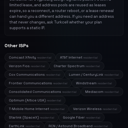
limited lease, and address pools are reused as leases
expire, so a reconnect, a router reboot, or a lease renewal
can hand you a different address. If you need an address
that never changes, ask Turkcell whether your plan
supports a static IP.
Other ISPs
Comcast Xfinity
AT&T Internet
residential
residential
Verizon Fios
Charter Spectrum
residential
residential
Cox Communications
Lumen / CenturyLink
residential
residential
Frontier Communications
Windstream
residential
residential
Consolidated Communications
Mediacom
residential
residential
Optimum (Altice USA)
residential
T-Mobile Home Internet
Verizon Wireless
residential
residential
Starlink (SpaceX)
Google Fiber
residential
residential
EarthLink
RCN / Astound Broadband
residential
residential