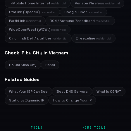
T-Mobile Home Internet
Verizon Wireless
residential
residential
Starlink (SpaceX)
Google Fiber
residential
residential
EarthLink
RCN / Astound Broadband
residential
residential
WideOpenWest (WOW!)
residential
Cincinnati Bell / altafiber
Breezeline
residential
residential
Check IP by City in Vietnam
Ho Chi Minh City
Hanoi
Related Guides
What Your ISP Can See
Best DNS Servers
What Is CGNAT
Static vs Dynamic IP
How to Change Your IP
TOOLS
MORE TOOLS