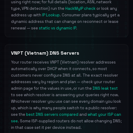
using right now; for full details (location, ASN, network
type, VPN detection) run the
HackMyIP check
or look any
address up with
IP Lookup
. Consumer plans typically get a
dynamic address that can change on reconnect or lease
renewal — see
static vs dynamic IP
.
VNPT (Vietnam) DNS Servers
Your router receives VNPT (Vietnam) resolver addresses
automatically over DHCP when it connects, so most
customers never configure DNS at all. The exact resolver
addresses vary by region and plan — check your router
admin page for the values in use, or run the
DNS leak test
to see which resolver is answering your queries right now.
Whichever resolver you use can see every domain you look
up, which is why many people switch to a public resolver:
see the
best DNS servers compared
and
what your ISP can
see
. Some ISP-supplied routers do not allow changing DNS;
in that case set it per device instead.