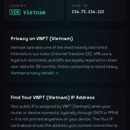
COUNTRY
YOUR IP
🇻🇳 Vietnam
216.73.216.122
Privacy on VNPT (Vietnam)
Vietnam operates one of the most heavily restricted
internets in our index (internet freedom 1/5). VPN use is
legal but restricted, and ISPs are legally required to retain
user data for 36 months. Online censorship is rated heavy.
Vietnam privacy details →
Find Your VNPT (Vietnam) IP Address
Your public IP is assigned by VNPT (Vietnam) when your
router or device connects, typically through DHCP or PPPoE
— it is not printed anywhere on your device. The Your IP
card above shows the address your current connection is