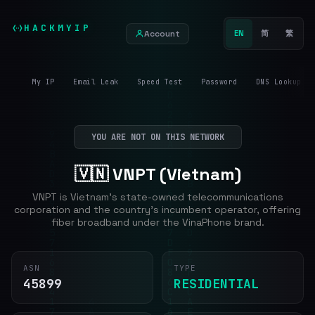
HACKMYIP
Account
EN
简
繁
My IP
Email Leak
Speed Test
Password
DNS Lookup
YOU ARE NOT ON THIS NETWORK
🇻🇳 VNPT (Vietnam)
VNPT is Vietnam's state-owned telecommunications
corporation and the country's incumbent operator, offering
fiber broadband under the VinaPhone brand.
ASN
TYPE
45899
RESIDENTIAL