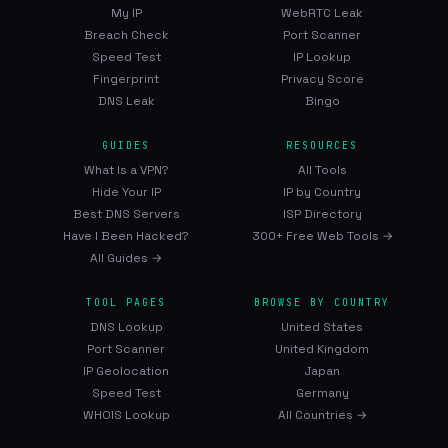
My IP
WebRTC Leak
Breach Check
Port Scanner
Speed Test
IP Lookup
Fingerprint
Privacy Score
DNS Leak
Bingo
GUIDES
RESOURCES
What Is a VPN?
All Tools
Hide Your IP
IP by Country
Best DNS Servers
ISP Directory
Have I Been Hacked?
300+ Free Web Tools →
All Guides →
TOOL PAGES
BROWSE BY COUNTRY
DNS Lookup
United States
Port Scanner
United Kingdom
IP Geolocation
Japan
Speed Test
Germany
WHOIS Lookup
All Countries →