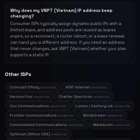
Why does my VNPT (Vietnam) IP address keep
changing?
Consumer ISPs typically assign dynamic public IPs with a
limited lease, and address pools are reused as leases
expire, so a reconnect, a router reboot, or a lease renewal
can hand you a different address. If you need an address
that never changes, ask VNPT (Vietnam) whether your plan
supports a static IP.
Other ISPs
Comcast Xfinity
AT&T Internet
residential
residential
Verizon Fios
Charter Spectrum
residential
residential
Cox Communications
Lumen / CenturyLink
residential
residential
Frontier Communications
Windstream
residential
residential
Consolidated Communications
Mediacom
residential
residential
Optimum (Altice USA)
residential