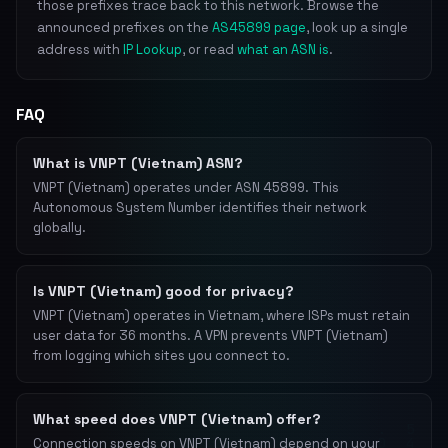
those prefixes trace back to this network. Browse the
announced prefixes on the
AS45899 page
, look up a single
address with
IP Lookup
, or read
what an ASN is
.
FAQ
What is VNPT (Vietnam) ASN?
VNPT (Vietnam) operates under ASN 45899. This
Autonomous System Number identifies their network
globally.
Is VNPT (Vietnam) good for privacy?
VNPT (Vietnam) operates in Vietnam, where ISPs must retain
user data for 36 months. A VPN prevents VNPT (Vietnam)
from logging which sites you connect to.
What speed does VNPT (Vietnam) offer?
Connection speeds on VNPT (Vietnam) depend on your