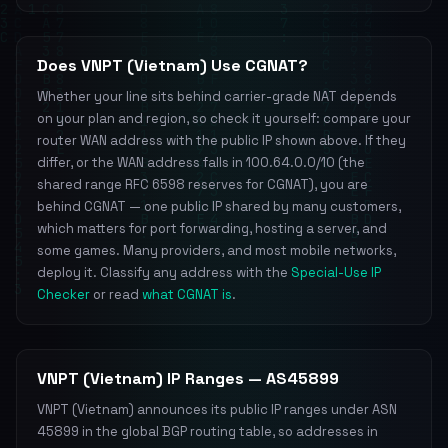
Does VNPT (Vietnam) Use CGNAT?
Whether your line sits behind carrier-grade NAT depends
on your plan and region, so check it yourself: compare your
router WAN address with the public IP shown above. If they
differ, or the WAN address falls in 100.64.0.0/10 (the
shared range RFC 6598 reserves for CGNAT), you are
behind CGNAT — one public IP shared by many customers,
which matters for port forwarding, hosting a server, and
some games. Many providers, and most mobile networks,
deploy it. Classify any address with the
Special-Use IP
Checker
or read
what CGNAT is
.
VNPT (Vietnam) IP Ranges — AS45899
VNPT (Vietnam) announces its public IP ranges under ASN
45899 in the global BGP routing table, so addresses in