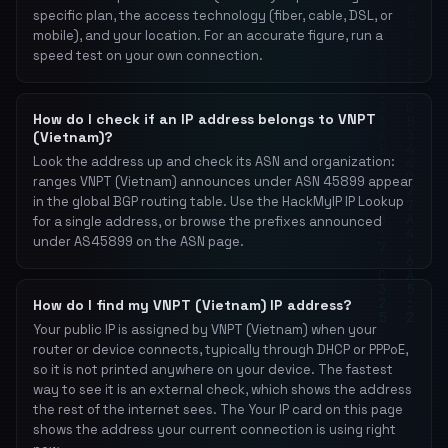
specific plan, the access technology (fiber, cable, DSL, or
mobile), and your location. For an accurate figure, run a
speed test on your own connection.
How do I check if an IP address belongs to VNPT
(Vietnam)?
Look the address up and check its ASN and organization:
ranges VNPT (Vietnam) announces under ASN 45899 appear
in the global BGP routing table. Use the HackMyIP IP Lookup
for a single address, or browse the prefixes announced
under AS45899 on the ASN page.
How do I find my VNPT (Vietnam) IP address?
Your public IP is assigned by VNPT (Vietnam) when your
router or device connects, typically through DHCP or PPPoE,
so it is not printed anywhere on your device. The fastest
way to see it is an external check, which shows the address
the rest of the internet sees. The Your IP card on this page
shows the address your current connection is using right