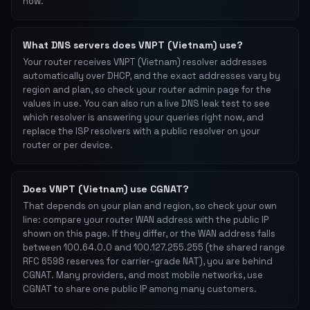
now.
What DNS servers does VNPT (Vietnam) use?
Your router receives VNPT (Vietnam) resolver addresses
automatically over DHCP, and the exact addresses vary by
region and plan, so check your router admin page for the
values in use. You can also run a live DNS leak test to see
which resolver is answering your queries right now, and
replace the ISP resolvers with a public resolver on your
router or per device.
Does VNPT (Vietnam) use CGNAT?
That depends on your plan and region, so check your own
line: compare your router WAN address with the public IP
shown on this page. If they differ, or the WAN address falls
between 100.64.0.0 and 100.127.255.255 (the shared range
RFC 6598 reserves for carrier-grade NAT), you are behind
CGNAT. Many providers, and most mobile networks, use
CGNAT to share one public IP among many customers.