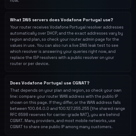
now.
What DNS servers does Vodafone Portugal use?
Your router receives Vodafone Portugal resolver addresses
automatically over DHCP, and the exact addresses vary by
region and plan, so check your router admin page for the
values in use. You can also run a live DNS leak test to see
which resolver is answering your queries right now, and
replace the ISP resolvers with a public resolver on your
router or per device.
Does Vodafone Portugal use CGNAT?
That depends on your plan and region, so check your own
line: compare your router WAN address with the public IP
shown on this page. If they differ, or the WAN address falls
between 100.64.0.0 and 100.127.255.255 (the shared range
RFC 6598 reserves for carrier-grade NAT), you are behind
CGNAT. Many providers, and most mobile networks, use
CGNAT to share one public IP among many customers.