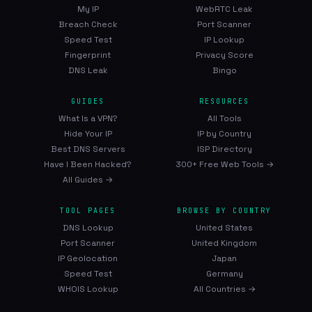
My IP
WebRTC Leak
Breach Check
Port Scanner
Speed Test
IP Lookup
Fingerprint
Privacy Score
DNS Leak
Bingo
GUIDES
RESOURCES
What Is a VPN?
All Tools
Hide Your IP
IP by Country
Best DNS Servers
ISP Directory
Have I Been Hacked?
300+ Free Web Tools →
All Guides →
TOOL PAGES
BROWSE BY COUNTRY
DNS Lookup
United States
Port Scanner
United Kingdom
IP Geolocation
Japan
Speed Test
Germany
WHOIS Lookup
All Countries →