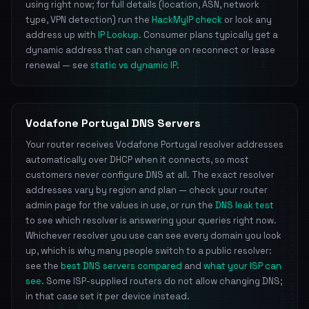
using right now; for full details (location, ASN, network
type, VPN detection) run the
HackMyIP check
or look any
address up with
IP Lookup
. Consumer plans typically get a
dynamic address that can change on reconnect or lease
renewal — see
static vs dynamic IP
.
Vodafone Portugal DNS Servers
Your router receives Vodafone Portugal resolver addresses
automatically over DHCP when it connects, so most
customers never configure DNS at all. The exact resolver
addresses vary by region and plan — check your router
admin page for the values in use, or run the
DNS leak test
to see which resolver is answering your queries right now.
Whichever resolver you use can see every domain you look
up, which is why many people switch to a public resolver:
see the
best DNS servers compared
and
what your ISP can
see
. Some ISP-supplied routers do not allow changing DNS;
in that case set it per device instead.