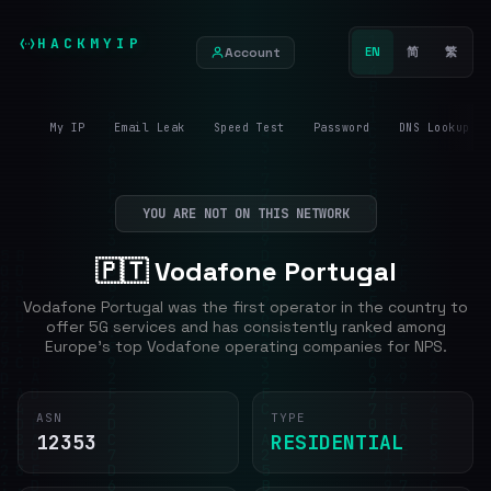
HACKMYIP
Account
EN
简
繁
My IP
Email Leak
Speed Test
Password
DNS Lookup
YOU ARE NOT ON THIS NETWORK
🇵🇹 Vodafone Portugal
Vodafone Portugal was the first operator in the country to
offer 5G services and has consistently ranked among
Europe's top Vodafone operating companies for NPS.
ASN
TYPE
12353
RESIDENTIAL