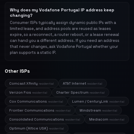
Why does my Vodafone Portugal IP address keep
changing?
Consumer ISPs typically assign dynamic public IPs with a
limited lease, and address pools are reused as leases
expire, so a reconnect, a router reboot, or a lease renewal
can hand you a different address. If you need an address
that never changes, ask Vodafone Portugal whether your
plan supports a static IP.
Other ISPs
Comcast Xfinity
AT&T Internet
residential
residential
Verizon Fios
Charter Spectrum
residential
residential
Cox Communications
Lumen / CenturyLink
residential
residential
Frontier Communications
Windstream
residential
residential
Consolidated Communications
Mediacom
residential
residential
Optimum (Altice USA)
residential