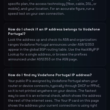
specific plan, the access technology (fiber, cable, DSL, or
mobile), and your location. For an accurate figure, run a
speed test on your own connection.
How do I check if an IP address belongs to Vodafone
Portugal?
Look the address up and check its ASN and organization:
ranges Vodafone Portugal announces under ASN 12353
appear in the global BGP routing table. Use the HackMyIP IP
Lookup for a single address, or browse the prefixes
announced under AS12353 on the ASN page.
How do I find my Vodafone Portugal IP address?
Your public IP is assigned by Vodafone Portugal when your
router or device connects, typically through DHCP or PPPoE,
so it is not printed anywhere on your device. The fastest
way to see it is an external check, which shows the address
the rest of the internet sees. The Your IP card on this page
shows the address your current connection is using right