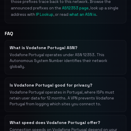
those prefixes trace back to this network. Browse the
announced prefixes on the
AS12353 page
, look up a single
address with
IP Lookup
, or read
what an ASN is
.
FAQ
What is Vodafone Portugal ASN?
Vodafone Portugal operates under ASN 12353. This
Autonomous System Number identifies their network
globally.
Is Vodafone Portugal good for privacy?
Vodafone Portugal operates in Portugal, where ISPs must
retain user data for 12 months. A VPN prevents Vodafone
Portugal from logging which sites you connect to.
What speed does Vodafone Portugal offer?
Connection speeds on Vodafone Portugal depend on your