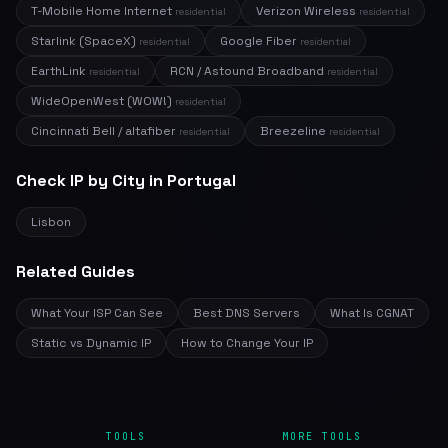
T-Mobile Home Internet
Verizon Wireless
residential
residential
Starlink (SpaceX)
Google Fiber
residential
residential
EarthLink
RCN / Astound Broadband
residential
residential
WideOpenWest (WOW!)
residential
Cincinnati Bell / altafiber
Breezeline
residential
residential
Check IP by City in Portugal
Lisbon
Related Guides
What Your ISP Can See
Best DNS Servers
What Is CGNAT
Static vs Dynamic IP
How to Change Your IP
TOOLS
MORE TOOLS