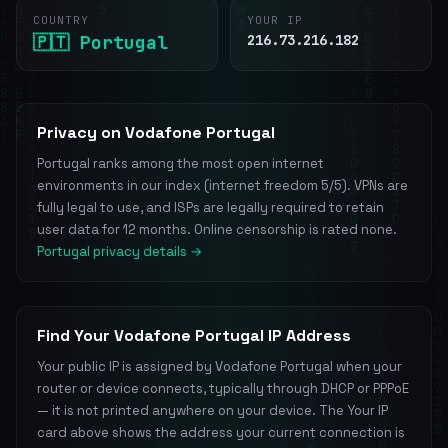
COUNTRY
YOUR IP
🇵🇹 Portugal
216.73.216.182
Privacy on Vodafone Portugal
Portugal ranks among the most open internet
environments in our index (internet freedom 5/5). VPNs are
fully legal to use, and ISPs are legally required to retain
user data for 12 months. Online censorship is rated none.
Portugal privacy details →
Find Your Vodafone Portugal IP Address
Your public IP is assigned by Vodafone Portugal when your
router or device connects, typically through DHCP or PPPoE
— it is not printed anywhere on your device. The Your IP
card above shows the address your current connection is