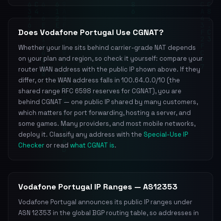
Does Vodafone Portugal Use CGNAT?
Whether your line sits behind carrier-grade NAT depends
on your plan and region, so check it yourself: compare your
router WAN address with the public IP shown above. If they
differ, or the WAN address falls in 100.64.0.0/10 (the
shared range RFC 6598 reserves for CGNAT), you are
behind CGNAT — one public IP shared by many customers,
which matters for port forwarding, hosting a server, and
some games. Many providers, and most mobile networks,
deploy it. Classify any address with the
Special-Use IP
Checker
or read
what CGNAT is
.
Vodafone Portugal IP Ranges — AS12353
Vodafone Portugal announces its public IP ranges under
ASN 12353 in the global BGP routing table, so addresses in