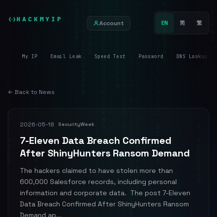
HACKMYIP
Account
EN
简
繁
My IP
Email Leak
Speed Test
Password
DNS Lookup
← Back to News
2026-05-18
SecurityWeek
7-Eleven Data Breach Confirmed
After ShinyHunters Ransom Demand
The hackers claimed to have stolen more than
600,000 Salesforce records, including personal
information and corporate data. The post 7-Eleven
Data Breach Confirmed After ShinyHunters Ransom
Demand ap...