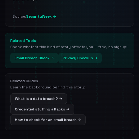
SecurityWeek →
Source:
Related Tools
Check whether this kind of story affects you — free, no signup:
Email Breach Check →
Privacy Checkup →
Related Guides
Learn the background behind this story:
What is a data breach? →
Credential stuffing attacks →
How to check for an email breach →