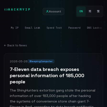
HACKMYIP
Account
EN
简
繁
My IP
Email Leak
Speed Test
Password
DNS Lookup
← Back to News
2026-05-26
BleepingComputer
7-Eleven data breach exposes
personal information of 185,000
people
The ShinyHunters extortion gang stole the personal
information of over 183,000 people after hacking
the systems of convenience store chain giant 7-
Eleven in April, according to data breach notificatio...