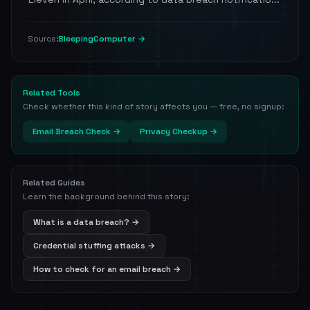
BleepingComputer →
Source:
Related Tools
Check whether this kind of story affects you — free, no signup:
Email Breach Check →
Privacy Checkup →
Related Guides
Learn the background behind this story:
What is a data breach? →
Credential stuffing attacks →
How to check for an email breach →