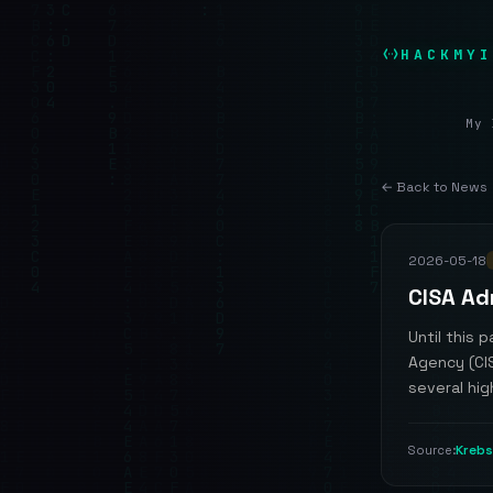
HACKMYI
My 
← Back to News
2026-05-18
CISA Ad
Until this 
Agency (CI
several hig
Krebs
Source: