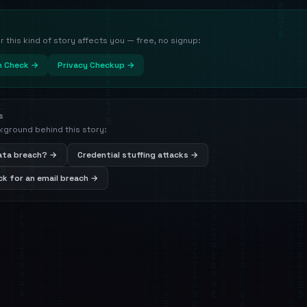
this kind of story affects you — free, no signup:
h Check →
Privacy Checkup →
s
kground behind this story:
data breach? →
Credential stuffing attacks →
k for an email breach →