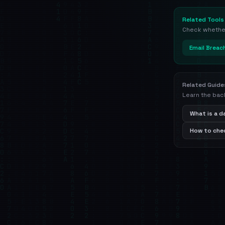
Related Tools
Check whether 
Email Breac
Related Guide
Learn the bac
What is a 
How to chec