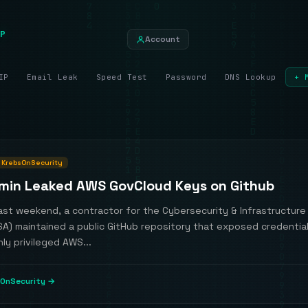
P
Account
IP
Email Leak
Speed Test
Password
DNS Lookup
+ 
KrebsOnSecurity
min Leaked AWS GovCloud Keys on Github
past weekend, a contractor for the Cybersecurity & Infrastructure
SA) maintained a public GitHub repository that exposed credentia
hly privileged AWS...
OnSecurity →