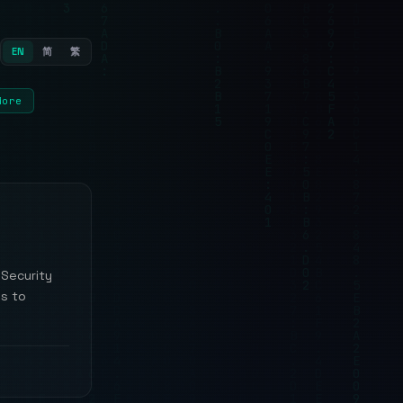
EN
简
繁
More
 Security
ls to