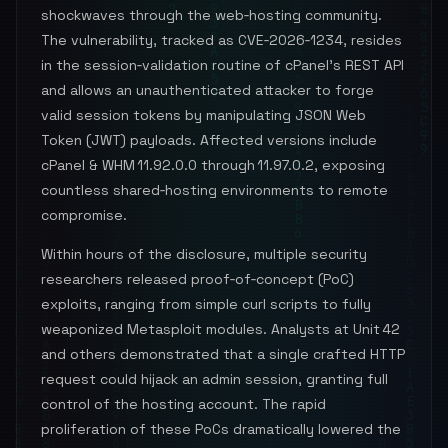
shockwaves through the web‑hosting community.
The vulnerability, tracked as CVE‑2026‑1234, resides
in the session‑validation routine of cPanel’s REST API
and allows an unauthenticated attacker to forge
valid session tokens by manipulating JSON Web
Token (JWT) payloads. Affected versions include
cPanel & WHM 11.92.0.0 through 11.97.0.2, exposing
countless shared‑hosting environments to remote
compromise.
Within hours of the disclosure, multiple security
researchers released proof‑of‑concept (PoC)
exploits, ranging from simple curl scripts to fully
weaponized Metasploit modules. Analysts at Unit 42
and others demonstrated that a single crafted HTTP
request could hijack an admin session, granting full
control of the hosting account. The rapid
proliferation of these PoCs dramatically lowered the