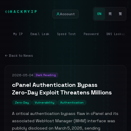
HACKMYIP
Account
EN
简
繁
My IP
Email Leak
Speed Test
Password
DNS Lookup
← Back to News
2026-05-04
Dark Reading
cPanel Authentication Bypass
Zero‑Day Exploit Threatens Millions
Zero-Day
Vulnerability
Authentication
A critical authentication bypass flaw in cPanel and its
associated WebHost Manager (WHM) interface was
publicly disclosed on March 5, 2026, sending