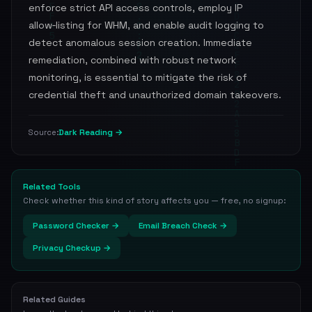
enforce strict API access controls, employ IP
allow‑listing for WHM, and enable audit logging to
detect anomalous session creation. Immediate
remediation, combined with robust network
monitoring, is essential to mitigate the risk of
credential theft and unauthorized domain takeovers.
Dark Reading →
Source:
Related Tools
Check whether this kind of story affects you — free, no signup:
Password Checker →
Email Breach Check →
Privacy Checkup →
Related Guides