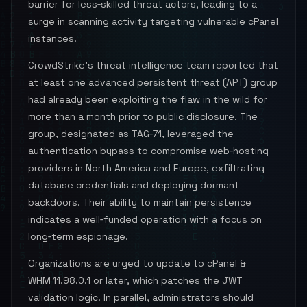
barrier for less‑skilled threat actors, leading to a
surge in scanning activity targeting vulnerable cPanel
instances.
CrowdStrike’s threat intelligence team reported that
at least one advanced persistent threat (APT) group
had already been exploiting the flaw in the wild for
more than a month prior to public disclosure. The
group, designated as TAG‑71, leveraged the
authentication bypass to compromise web‑hosting
providers in North America and Europe, exfiltrating
database credentials and deploying dormant
backdoors. Their ability to maintain persistence
indicates a well‑funded operation with a focus on
long‑term espionage.
Organizations are urged to update to cPanel &
WHM 11.98.0.1 or later, which patches the JWT
validation logic. In parallel, administrators should