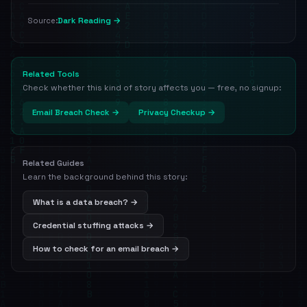
Dark Reading →
Source:
Related Tools
Check whether this kind of story affects you — free, no signup:
Email Breach Check →
Privacy Checkup →
Related Guides
Learn the background behind this story:
What is a data breach? →
Credential stuffing attacks →
How to check for an email breach →