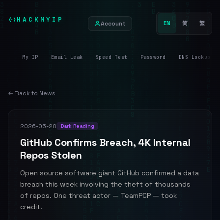
HACKMYIP
Account
EN
简
繁
My IP
Email Leak
Speed Test
Password
DNS Lookup
← Back to News
2026-05-20
Dark Reading
GitHub Confirms Breach, 4K Internal
Repos Stolen
Open source software giant GitHub confirmed a data
breach this week involving the theft of thousands
of repos. One threat actor — TeamPCP — took
credit.