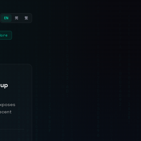
EN
简
繁
More
Cup
exposes
recent