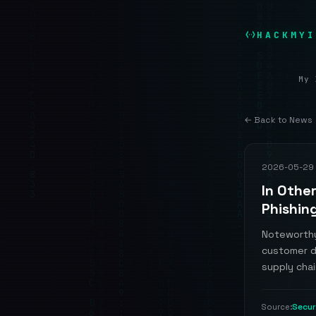
HACKMYI
My 
← Back to News
2026-05-29
In Othe
Phishin
Noteworthy
customer d
supply chai
Secu
Source: