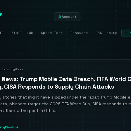
P
Account
IP
Email Leak
Speed Test
Password
DNS Lookup
+ 
SecurityWeek
r News: Trump Mobile Data Breach, FIFA World 
g, CISA Responds to Supply Chain Attacks
 stories that might have slipped under the radar: Trump Mobile 
ata, phishers target the 2026 FIFA World Cup, CISA responds to 
n attacks. The post In Othe...
rityWeek →