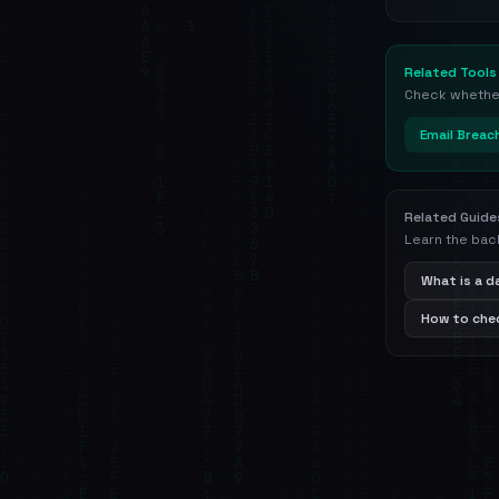
Related Tools
Check whether 
Email Breac
Related Guide
Learn the bac
What is a 
How to chec