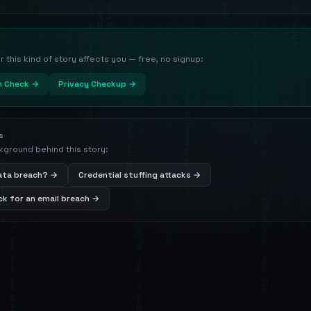
this kind of story affects you — free, no signup:
h Check →
Privacy Checkup →
s
kground behind this story:
data breach? →
Credential stuffing attacks →
k for an email breach →