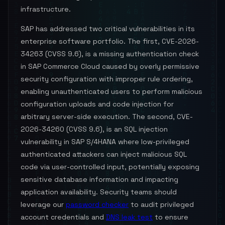
infrastructure.
SAP has addressed two critical vulnerabilities in its
enterprise software portfolio. The first, CVE-2026-
34263 (CVSS 9.6), is a missing authentication check
in SAP Commerce Cloud caused by overly permissive
security configuration with improper rule ordering,
enabling unauthenticated users to perform malicious
configuration uploads and code injection for
arbitrary server-side execution. The second, CVE-
2026-34260 (CVSS 9.6), is an SQL injection
vulnerability in SAP S/4HANA where low-privileged
authenticated attackers can inject malicious SQL
code via user-controlled input, potentially exposing
sensitive database information and impacting
application availability. Security teams should
leverage our
password checker
to audit privileged
account credentials and
DNS leak test
to ensure