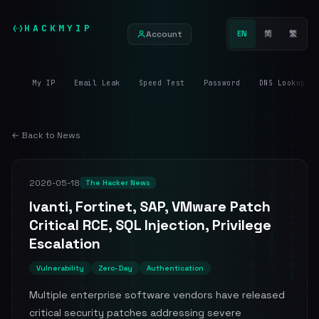
HACKMYIP
Account
EN
简
繁
My IP
Email Leak
Speed Test
Password
DNS Lookup
← Back to News
2026-05-18
The Hacker News
Ivanti, Fortinet, SAP, VMware Patch
Critical RCE, SQL Injection, Privilege
Escalation
Vulnerability
Zero-Day
Authentication
Multiple enterprise software vendors have released
critical security patches addressing severe