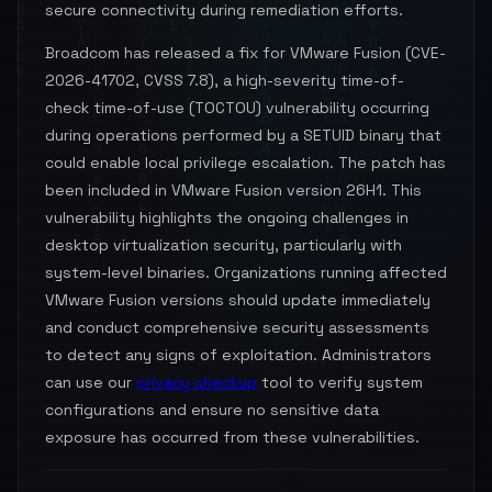
secure connectivity during remediation efforts.
Broadcom has released a fix for VMware Fusion (CVE-
2026-41702, CVSS 7.8), a high-severity time-of-
check time-of-use (TOCTOU) vulnerability occurring
during operations performed by a SETUID binary that
could enable local privilege escalation. The patch has
been included in VMware Fusion version 26H1. This
vulnerability highlights the ongoing challenges in
desktop virtualization security, particularly with
system-level binaries. Organizations running affected
VMware Fusion versions should update immediately
and conduct comprehensive security assessments
to detect any signs of exploitation. Administrators
can use our
privacy checkup
tool to verify system
configurations and ensure no sensitive data
exposure has occurred from these vulnerabilities.