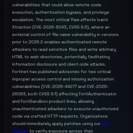
vulnerabilities that could allow remote code
execution, authentication bypass, and privilege
escalation. The most critical flaw affects Ivanti
Xtraction (CVE-2026-8043, CVSS 9.6), where an
external control of file name vulnerability in versions
prior to 2026.2 enables authenticated remote
attackers to read sensitive files and write arbitrary
HTML to web directories, potentially facilitating
information disclosure and client-side attacks.
Fortinet has published advisories for two critical
improper access control and missing authorization
vulnerabilities (CVE-2026-44277 and CVE-2026-
26083, both CVSS 9.1) affecting FortiAuthenticator
and FortiSandbox product lines, allowing
unauthenticated attackers to execute unauthorized
code via crafted HTTP requests. Organizations
should immediately apply patches using our
port
scanner
to verify exposure across their