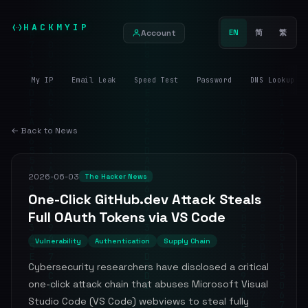
HACKMYIP
Account
EN
简
繁
My IP
Email Leak
Speed Test
Password
DNS Lookup
← Back to News
2026-06-03
The Hacker News
One-Click GitHub.dev Attack Steals
Full OAuth Tokens via VS Code
Vulnerability
Authentication
Supply Chain
Cybersecurity researchers have disclosed a critical
one-click attack chain that abuses Microsoft Visual
Studio Code (VS Code) webviews to steal fully