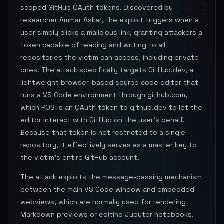
scoped GitHub OAuth tokens. Discovered by
researcher Ammar Askar, the exploit triggers when a
user simply clicks a malicious link, granting attackers a
token capable of reading and writing to all
repositories the victim can access, including private
ones. The attack specifically targets GitHub.dev, a
lightweight browser-based source code editor that
runs a VS Code environment through github.com,
which POSTs an OAuth token to github.dev to let the
editor interact with GitHub on the user's behalf.
Because that token is not restricted to a single
repository, it effectively serves as a master key to
the victim's entire GitHub account.
The attack exploits the message-passing mechanism
between the main VS Code window and embedded
webviews, which are normally used for rendering
Markdown previews or editing Jupyter notebooks.