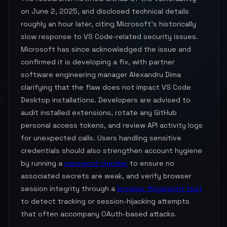
on June 2, 2025, and disclosed technical details
roughly an hour later, citing Microsoft's historically
slow response to VS Code-related security issues.
Microsoft has since acknowledged the issue and
confirmed it is developing a fix, with partner
software engineering manager Alexandru Dima
clarifying that the flaw does not impact VS Code
Desktop installations. Developers are advised to
audit installed extensions, rotate any GitHub
personal access tokens, and review API activity logs
for unexpected calls. Users handling sensitive
credentials should also strengthen account hygiene
by running a
password checker
to ensure no
associated secrets are weak, and verify browser
session integrity through a
browser fingerprint test
to detect tracking or session-hijacking attempts
that often accompany OAuth-based attacks.