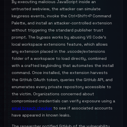
By executing malicious JavaScript inside an
untrusted webview, the attacker can simulate
keypress events, invoke the Ctrl+Shift+P Command
Palette, and install an attacker-controlled extension
without triggering the standard publisher trust
prompt. The bypass works by abusing VS Code's
local workspace extensions feature, which allows
any extension placed in the .vscode/extensions
folder of a workspace to load directly, combined
with a crafted keybinding that automates the install
command. Once installed, the extension harvests
the GitHub OAuth token, queries the GitHub API, and
enumerates every private repository accessible to
the victim. Organizations concerned about
compromised credentials can verify exposure using a
email breach checker
to see if associated accounts
have appeared in known leaks.
The researcher notified GitHub of the vulnerability