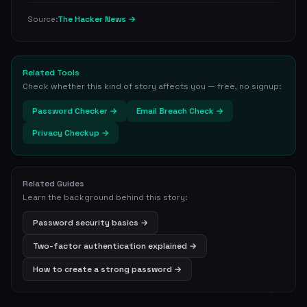
The Hacker News →
Source:
Related Tools
Check whether this kind of story affects you — free, no signup:
Password Checker →
Email Breach Check →
Privacy Checkup →
Related Guides
Learn the background behind this story:
Password security basics →
Two-factor authentication explained →
How to create a strong password →