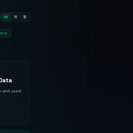
EN
简
繁
More
 Data
e and used