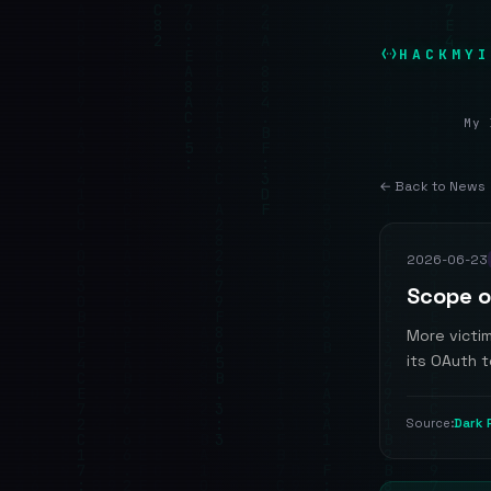
HACKMYI
My 
← Back to News
2026-06-23
Scope o
More victi
its OAuth 
Dark 
Source: