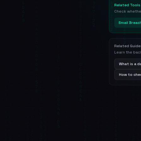
Related Tools
Check whether 
Email Breac
Related Guide
Learn the bac
What is a 
How to chec