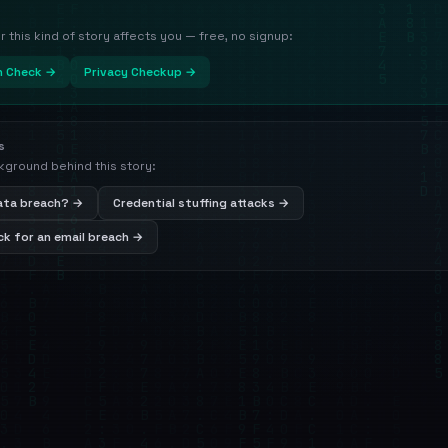
this kind of story affects you — free, no signup:
h Check →
Privacy Checkup →
s
kground behind this story:
data breach? →
Credential stuffing attacks →
k for an email breach →