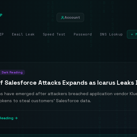
P
Account
IP
Email Leak
Speed Test
Password
DNS Lookup
+ 
Dark Reading
f Salesforce Attacks Expands as Icarus Leaks
ms have emerged after attackers breached application vendor Klu
tokens to steal customers' Salesforce data.
Reading →