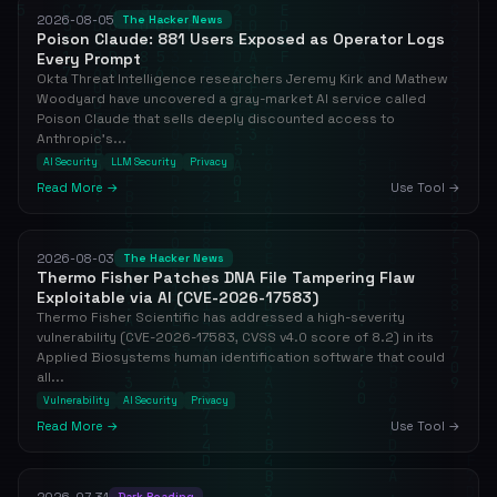
2026-08-05
The Hacker News
Poison Claude: 881 Users Exposed as Operator Logs
Every Prompt
Okta Threat Intelligence researchers Jeremy Kirk and Mathew
Woodyard have uncovered a gray-market AI service called
Poison Claude that sells deeply discounted access to
Anthropic's...
AI Security
LLM Security
Privacy
Read More →
Use Tool →
2026-08-03
The Hacker News
Thermo Fisher Patches DNA File Tampering Flaw
Exploitable via AI (CVE-2026-17583)
Thermo Fisher Scientific has addressed a high-severity
vulnerability (CVE-2026-17583, CVSS v4.0 score of 8.2) in its
Applied Biosystems human identification software that could
all...
Vulnerability
AI Security
Privacy
Read More →
Use Tool →
2026-07-31
Dark Reading