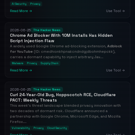
AI Security
Privacy
Read More →
Use Tool →
2026-06-25
The Hacker News
Chrome Ad Blocker With 10M Installs Has Hidden
Script Injection Flaw
A widely used Google Chrome ad-blocking extension,
Adblock
for YouTube
(ID: cmedhionkhpnakcndndgjdbohmhepckk),
carries a dormant capability to inject arbitrary Jav...
Malware
Privacy
Supply Chain
Read More →
Use Tool →
2026-06-25
The Hacker News
Curl 24-Year-Old Bug, Hoppscotch RCE, Cloudflare
PACT: Weekly Threats
This week's threat landscape blended privacy innovation with
two decades of dormant risk. Cloudflare announced a
partnership with Google Chrome, Microsoft Edge, and Mozilla
Firefox...
Vulnerability
Privacy
Cloud Security