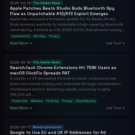
2026-06-19
The Hacker News
Apple Patches Beats Studio Buds Bluetooth Spy
Flaw as Unpatchable A12/A13 Exploit Emerges
Apple has released a firmware update for its Beats Studio
Buds wireless earbuds to remediate a high-severity Bluetooth
vulnerability, tracked as CVE-2025-20701, that allowed nearby...
Vulnerability
Zero-Day
Privacy
Read More →
Use Tool →
2026-06-18
The Hacker News
SearchJack Chrome Extensions Hit 758K Users as
macOS ClickFix Spreads RAT
A cluster of 23 deceptive Chrome browser extensions has
been uncovered routing user searches through monetization
middleware before delivering results, exposing roughly
758,000 aff...
Threat Intel
Malware
Phishing
Privacy
Cloud Security
Read More →
Use Tool →
2026-06-17
BleepingComputer
Google to Use EU and UK IP Addresses for Ad