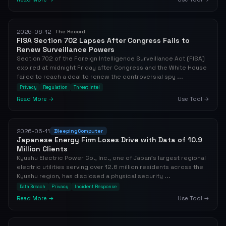
2026-06-12
The Record
FISA Section 702 Lapses After Congress Fails to
Renew Surveillance Powers
Section 702 of the Foreign Intelligence Surveillance Act (FISA)
expired at midnight Friday after Congress and the White House
failed to reach a deal to renew the controversial spy ...
Privacy
Regulation
Threat Intel
Read More →
Use Tool →
2026-06-11
BleepingComputer
Japanese Energy Firm Loses Drive with Data of 10.9
Million Clients
Kyushu Electric Power Co., Inc., one of Japan's largest regional
electric utilities serving over 12.6 million residents across the
Kyushu region, has disclosed a physical security ...
Data Breach
Privacy
Incident Response
Read More →
Use Tool →