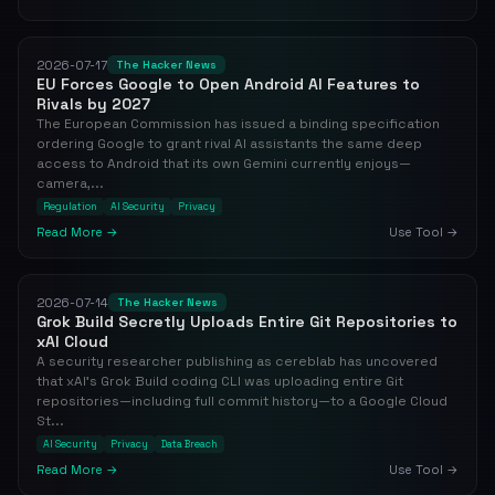
2026-07-17
The Hacker News
EU Forces Google to Open Android AI Features to
Rivals by 2027
The European Commission has issued a binding specification
ordering Google to grant rival AI assistants the same deep
access to Android that its own Gemini currently enjoys—
camera,...
Regulation
AI Security
Privacy
Read More →
Use Tool →
2026-07-14
The Hacker News
Grok Build Secretly Uploads Entire Git Repositories to
xAI Cloud
A security researcher publishing as cereblab has uncovered
that xAI's Grok Build coding CLI was uploading entire Git
repositories—including full commit history—to a Google Cloud
St...
AI Security
Privacy
Data Breach
Read More →
Use Tool →