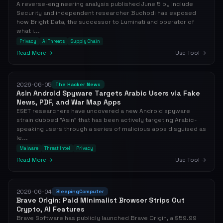
A reverse-engineering analysis published June 5 by Include
Security and independent researcher Buchodi has exposed
how Bright Data, the successor to Luminati and operator of
what i...
Privacy
AI Threats
Supply Chain
Read More →
Use Tool →
2026-06-05
The Hacker News
Asin Android Spyware Targets Arabic Users via Fake
News, PDF, and War Map Apps
ESET researchers have uncovered a new Android spyware
strain dubbed "Asin" that has been actively targeting Arabic-
speaking users through a series of malicious apps disguised as
le...
Malware
Threat Intel
Privacy
Read More →
Use Tool →
2026-06-04
BleepingComputer
Brave Origin: Paid Minimalist Browser Strips Out
Crypto, AI Features
Brave Software has publicly launched Brave Origin, a $59.99