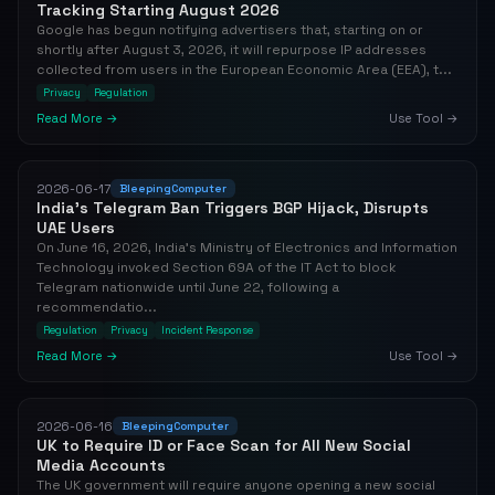
Tracking Starting August 2026
Google has begun notifying advertisers that, starting on or
shortly after August 3, 2026, it will repurpose IP addresses
collected from users in the European Economic Area (EEA), t...
Privacy
Regulation
Read More →
Use Tool →
2026-06-17
BleepingComputer
India's Telegram Ban Triggers BGP Hijack, Disrupts
UAE Users
On June 16, 2026, India's Ministry of Electronics and Information
Technology invoked Section 69A of the IT Act to block
Telegram nationwide until June 22, following a
recommendatio...
Regulation
Privacy
Incident Response
Read More →
Use Tool →
2026-06-16
BleepingComputer
UK to Require ID or Face Scan for All New Social
Media Accounts
The UK government will require anyone opening a new social