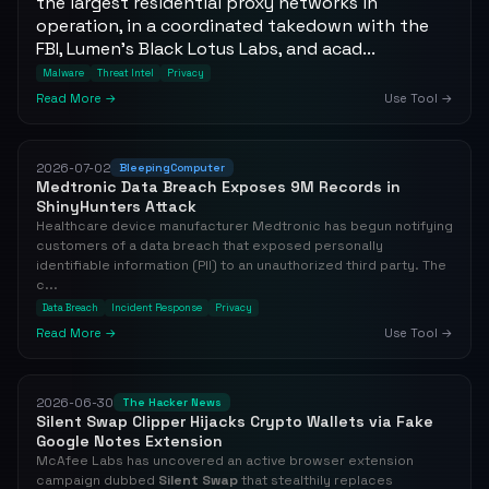
the largest residential proxy networks in
operation, in a coordinated takedown with the
FBI, Lumen's Black Lotus Labs, and acad...
Malware
Threat Intel
Privacy
Read More →
Use Tool →
2026-07-02
BleepingComputer
Medtronic Data Breach Exposes 9M Records in
ShinyHunters Attack
Healthcare device manufacturer Medtronic has begun notifying
customers of a data breach that exposed personally
identifiable information (PII) to an unauthorized third party. The
c...
Data Breach
Incident Response
Privacy
Read More →
Use Tool →
2026-06-30
The Hacker News
Silent Swap Clipper Hijacks Crypto Wallets via Fake
Google Notes Extension
McAfee Labs has uncovered an active browser extension
campaign dubbed
Silent Swap
that stealthily replaces