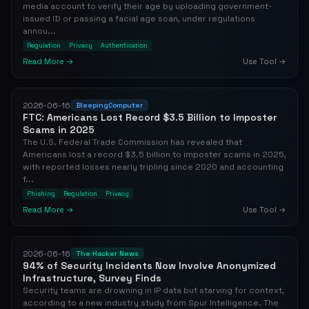
media account to verify their age by uploading government-
issued ID or passing a facial age scan, under regulations
annou...
Regulation
Privacy
Authentication
Read More →
Use Tool →
2026-06-16
BleepingComputer
FTC: Americans Lost Record $3.5 Billion to Imposter
Scams in 2025
The U.S. Federal Trade Commission has revealed that
Americans lost a record $3.5 billion to imposter scams in 2025,
with reported losses nearly tripling since 2020 and accounting
f...
Phishing
Regulation
Privacy
Read More →
Use Tool →
2026-06-16
The Hacker News
94% of Security Incidents Now Involve Anonymized
Infrastructure, Survey Finds
Security teams are drowning in IP data but starving for context,
according to a new industry study from Spur Intelligence. The