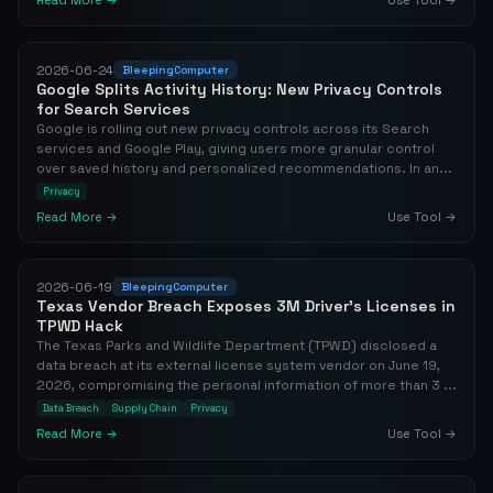
Read More →
Use Tool →
2026-06-24
BleepingComputer
Google Splits Activity History: New Privacy Controls
for Search Services
Google is rolling out new privacy controls across its Search
services and Google Play, giving users more granular control
over saved history and personalized recommendations. In an...
Privacy
Read More →
Use Tool →
2026-06-19
BleepingComputer
Texas Vendor Breach Exposes 3M Driver's Licenses in
TPWD Hack
The Texas Parks and Wildlife Department (TPWD) disclosed a
data breach at its external license system vendor on June 19,
2026, compromising the personal information of more than 3 ...
Data Breach
Supply Chain
Privacy
Read More →
Use Tool →