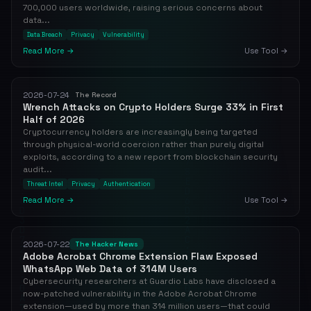
700,000 users worldwide, raising serious concerns about
data...
Data Breach
Privacy
Vulnerability
Read More →
Use Tool →
2026-07-24
The Record
Wrench Attacks on Crypto Holders Surge 33% in First
Half of 2026
Cryptocurrency holders are increasingly being targeted
through physical-world coercion rather than purely digital
exploits, according to a new report from blockchain security
audit...
Threat Intel
Privacy
Authentication
Read More →
Use Tool →
2026-07-22
The Hacker News
Adobe Acrobat Chrome Extension Flaw Exposed
WhatsApp Web Data of 314M Users
Cybersecurity researchers at Guardio Labs have disclosed a
now-patched vulnerability in the Adobe Acrobat Chrome
extension—used by more than 314 million users—that could