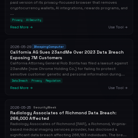
paid version of its privacy-focused browser that removes
cryptocurrency wallets, AI integrations, rewards programs, and
...
Privacy
AI Security
Read More →
Use Tool →
2026-05-29
BleepingComputer
California AG Sues 23andMe Over 2023 Data Breach
Exposing 7M Customers
California Attorney General Rob Bonta has filed a lawsuit against
23andMe (now Chrome Holding Co.) for failing to protect
sensitive customer genetic and personal information during...
Data Breach
Privacy
Regulation
Read More →
Use Tool →
2026-05-25
SecurityWeek
Radiology Associates of Richmond Data Breach:
266,000 Affected
Radiology Associates of Richmond (RAR), a Richmond, Virginia-
based medical imaging services provider, has disclosed a
significant data breach affecting 266,183 individuals. The bre...