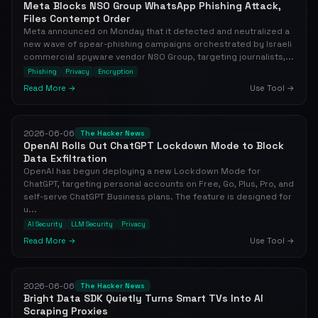
Meta Blocks NSO Group WhatsApp Phishing Attack,
Files Contempt Order
Meta announced on Monday that it detected and neutralized a
new wave of spear-phishing campaigns orchestrated by Israeli
commercial spyware vendor NSO Group, targeting journalists,...
Phishing
Privacy
Encryption
Read More →
Use Tool →
2026-06-06
The Hacker News
OpenAI Rolls Out ChatGPT Lockdown Mode to Block
Data Exfiltration
OpenAI has begun deploying a new Lockdown Mode for
ChatGPT, targeting personal accounts on Free, Go, Plus, Pro, and
self-serve ChatGPT Business plans. The feature is designed for
u...
AI Security
LLM Security
Privacy
Read More →
Use Tool →
2026-06-06
The Hacker News
Bright Data SDK Quietly Turns Smart TVs Into AI
Scraping Proxies