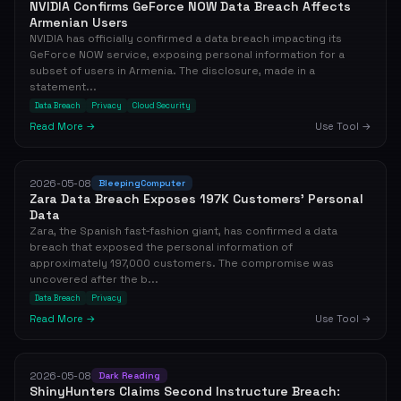
NVIDIA Confirms GeForce NOW Data Breach Affects
Armenian Users
NVIDIA has officially confirmed a data breach impacting its
GeForce NOW service, exposing personal information for a
subset of users in Armenia. The disclosure, made in a
statement...
Data Breach
Privacy
Cloud Security
Read More →
Use Tool →
2026-05-08
BleepingComputer
Zara Data Breach Exposes 197K Customers’ Personal
Data
Zara, the Spanish fast‑fashion giant, has confirmed a data
breach that exposed the personal information of
approximately 197,000 customers. The compromise was
uncovered after the b...
Data Breach
Privacy
Read More →
Use Tool →
2026-05-08
Dark Reading
ShinyHunters Claims Second Instructure Breach: