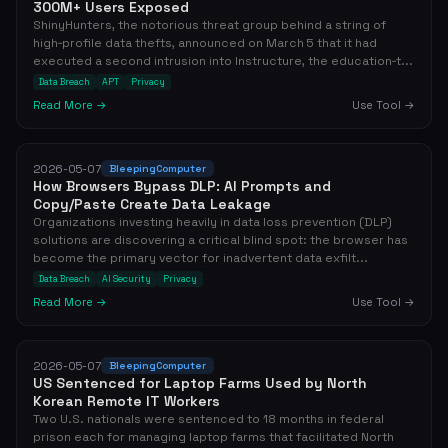
300M+ Users Exposed
ShinyHunters, the notorious threat group behind a string of
high‑profile data thefts, announced on March 5 that it had
executed a second intrusion into Instructure, the education‑t...
Data Breach
APT
Privacy
Read More →
Use Tool →
2026-05-07
BleepingComputer
How Browsers Bypass DLP: AI Prompts and
Copy/Paste Create Data Leakage
Organizations investing heavily in data loss prevention (DLP)
solutions are discovering a critical blind spot: the browser has
become the primary vector for inadvertent data exfilt...
Data Breach
AI Security
Privacy
Read More →
Use Tool →
2026-05-07
BleepingComputer
US Sentenced for Laptop Farms Used by North
Korean Remote IT Workers
Two U.S. nationals were sentenced to 18 months in federal
prison each for managing laptop farms that facilitated North