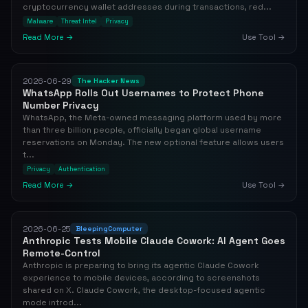
cryptocurrency wallet addresses during transactions, red...
Malware
Threat Intel
Privacy
Read More →
Use Tool →
2026-06-29
The Hacker News
WhatsApp Rolls Out Usernames to Protect Phone
Number Privacy
WhatsApp, the Meta-owned messaging platform used by more
than three billion people, officially began global username
reservations on Monday. The new optional feature allows users
t...
Privacy
Authentication
Read More →
Use Tool →
2026-06-25
BleepingComputer
Anthropic Tests Mobile Claude Cowork: AI Agent Goes
Remote-Control
Anthropic is preparing to bring its agentic Claude Cowork
experience to mobile devices, according to screenshots
shared on X. Claude Cowork, the desktop-focused agentic
mode introd...