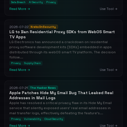
Data Breach
AI Security
Privacy
Read More →
Use Tool →
2026-07-22
KrebsOnSecurity
LG to Ban Residential Proxy SDKs from WebOS Smart
TV Apps
LG Electronics has announced a crackdown on residential
proxy software development kits (SDKs) embedded in apps
distributed through its webOS smart TV platform. The decision
follow...
Privacy
Supply Chain
Read More →
Use Tool →
2026-07-21
The Hacker News
Apple Patches Hide My Email Bug That Leaked Real
Addresses in Mail Logs
Apple has resolved a critical privacy flaw in its Hide My Email
service that silently exposed users' real email addresses in
mail transfer logs, effectively defeating the feature's...
Privacy
Vulnerability
Cloud Security
Read More →
Use Tool →