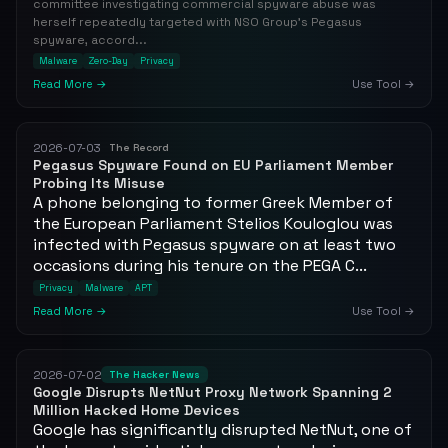
committee investigating commercial spyware abuse was
herself repeatedly targeted with NSO Group's Pegasus
spyware, accord...
Malware
Zero-Day
Privacy
Read More →
Use Tool →
2026-07-03
The Record
Pegasus Spyware Found on EU Parliament Member
Probing Its Misuse
A phone belonging to former Greek Member of
the European Parliament Stelios Kouloglou was
infected with Pegasus spyware on at least two
occasions during his tenure on the PEGA C...
Privacy
Malware
APT
Read More →
Use Tool →
2026-07-02
The Hacker News
Google Disrupts NetNut Proxy Network Spanning 2
Million Hacked Home Devices
Google has significantly disrupted NetNut, one of