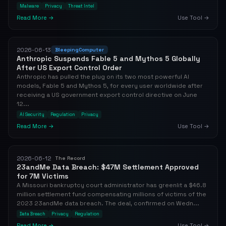
Malware
Privacy
Threat Intel
Read More →
Use Tool →
2026-06-13
BleepingComputer
Anthropic Suspends Fable 5 and Mythos 5 Globally
After US Export Control Order
Anthropic has pulled the plug on its two most powerful AI
models, Fable 5 and Mythos 5, for every user worldwide after
receiving a US government export control directive on June
12...
AI Security
Regulation
Privacy
Read More →
Use Tool →
2026-06-12
The Record
23andMe Data Breach: $47M Settlement Approved
for 7M Victims
A Missouri bankruptcy court administrator has greenlit a $46.8
million settlement fund compensating millions of victims of the
2023 23andMe data breach. The deal, confirmed on Wedn...
Data Breach
Privacy
Regulation
Read More →
Use Tool →