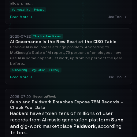
allow a ma...
Vulnerability
Privacy
Read More →
Use Tool →
2026-07-22
The Hacker News
AI Governance Is the New Seat at the CISO Table
Shadow AI is no longer a fringe problem. According to
McKinsey's State of AI report, 76 percent of employees now
use AI in some capacity at work, up from 55 percent the year
before...
AI Security
Regulation
Privacy
Read More →
Use Tool →
2026-07-22
SecurityWeek
Suno and Paidwork Breaches Expose 78M Records –
Check Your Data
Hackers have stolen tens of millions of user
records from AI music generation platform
Suno
and gig-work marketplace
Paidwork
, according
to bre...