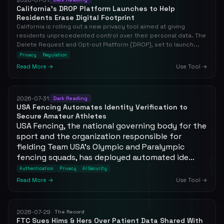
California's DROP Platform Launches to Help
Residents Erase Digital Footprint
California is rolling out a new privacy tool aimed at giving
residents unprecedented control over their personal data. The
Delete Request and Opt-out Platform (DROP), set to launch...
Privacy
Regulation
Read More →
Use Tool →
2026-07-31
Dark Reading
USA Fencing Automates Identity Verification to
Secure Amateur Athletes
USA Fencing, the national governing body for the
sport and the organization responsible for
fielding Team USA's Olympic and Paralympic
fencing squads, has deployed automated ide...
Authentication
Privacy
AI Security
Read More →
Use Tool →
2026-07-29
The Record
FTC Sues Hims & Hers Over Patient Data Shared With