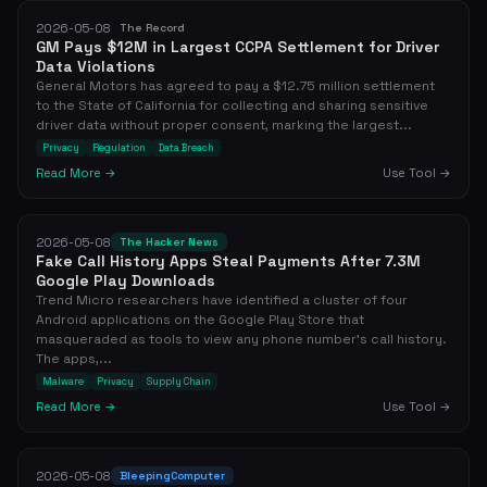
2026-05-08
The Record
GM Pays $12M in Largest CCPA Settlement for Driver
Data Violations
General Motors has agreed to pay a $12.75 million settlement
to the State of California for collecting and sharing sensitive
driver data without proper consent, marking the largest...
Privacy
Regulation
Data Breach
Read More →
Use Tool →
2026-05-08
The Hacker News
Fake Call History Apps Steal Payments After 7.3M
Google Play Downloads
Trend Micro researchers have identified a cluster of four
Android applications on the Google Play Store that
masqueraded as tools to view any phone number’s call history.
The apps,...
Malware
Privacy
Supply Chain
Read More →
Use Tool →
2026-05-08
BleepingComputer