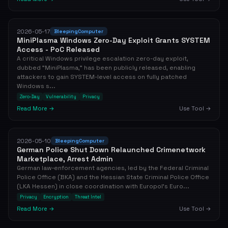
2026-05-17
BleepingComputer
MiniPlasma Windows Zero-Day Exploit Grants SYSTEM
Access - PoC Released
A critical Windows privilege escalation zero-day exploit,
dubbed "MiniPlasma," has been publicly released, enabling
attackers to gain SYSTEM-level access on fully patched
Windows s...
Zero-Day
Vulnerability
Privacy
Read More →
Use Tool →
2026-05-10
BleepingComputer
German Police Shut Down Relaunched Crimenetwork
Marketplace, Arrest Admin
German law‑enforcement agencies, led by the Federal Criminal
Police Office (BKA) and the Hessian State Criminal Police Office
(LKA Hessen) in close coordination with Europol’s Euro...
Privacy
Encryption
Threat Intel
Read More →
Use Tool →