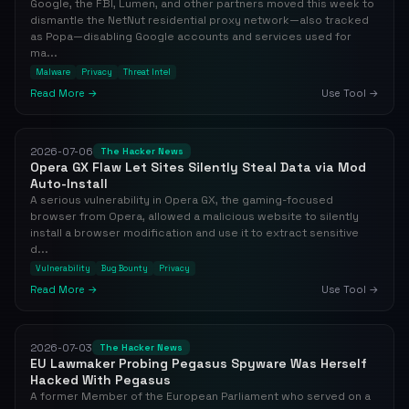
Google, the FBI, Lumen, and other partners moved this week to
dismantle the NetNut residential proxy network—also tracked
as Popa—disabling Google accounts and services used for
ma...
Malware
Privacy
Threat Intel
Read More →
Use Tool →
2026-07-06
The Hacker News
Opera GX Flaw Let Sites Silently Steal Data via Mod
Auto-Install
A serious vulnerability in Opera GX, the gaming-focused
browser from Opera, allowed a malicious website to silently
install a browser modification and use it to extract sensitive
d...
Vulnerability
Bug Bounty
Privacy
Read More →
Use Tool →
2026-07-03
The Hacker News
EU Lawmaker Probing Pegasus Spyware Was Herself
Hacked With Pegasus
A former Member of the European Parliament who served on a