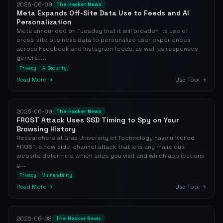
2026-06-09
The Hacker News
Meta Expands Off-Site Data Use to Feeds and AI
Personalization
Meta announced on Tuesday that it will broaden its use of
cross-site business data to personalize user experiences
across Facebook and Instagram feeds, as well as responses
generat...
Privacy
AI Security
Read More →
Use Tool →
2026-06-09
The Hacker News
FROST Attack Uses SSD Timing to Spy on Your
Browsing History
Researchers at Graz University of Technology have unveiled
FROST, a new side-channel attack that lets any malicious
website determine which sites you visit and which applications
y...
Privacy
Vulnerability
Read More →
Use Tool →
2026-06-08
The Hacker News