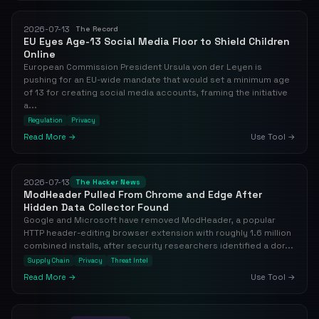
2026-07-13
The Record
EU Eyes Age-13 Social Media Floor to Shield Children
Online
European Commission President Ursula von der Leyen is
pushing for an EU-wide mandate that would set a minimum age
of 13 for creating social media accounts, framing the initiative
a...
Regulation
Privacy
Read More →
Use Tool →
2026-07-13
The Hacker News
ModHeader Pulled From Chrome and Edge After
Hidden Data Collector Found
Google and Microsoft have removed ModHeader, a popular
HTTP header-editing browser extension with roughly 1.6 million
combined installs, after security researchers identified a dor...
Supply Chain
Privacy
Threat Intel
Read More →
Use Tool →