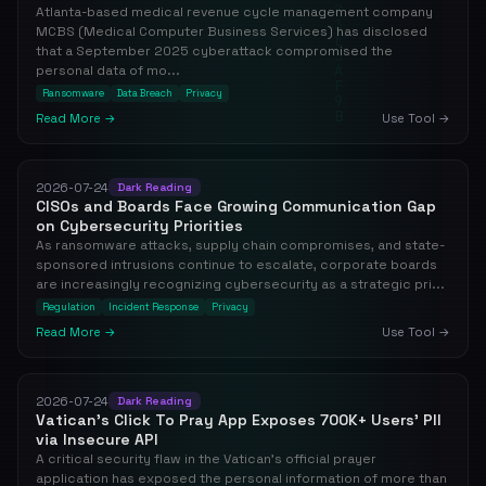
Atlanta-based medical revenue cycle management company
MCBS (Medical Computer Business Services) has disclosed
that a September 2025 cyberattack compromised the
personal data of mo...
Ransomware
Data Breach
Privacy
Read More →
Use Tool →
2026-07-24
Dark Reading
CISOs and Boards Face Growing Communication Gap
on Cybersecurity Priorities
As ransomware attacks, supply chain compromises, and state-
sponsored intrusions continue to escalate, corporate boards
are increasingly recognizing cybersecurity as a strategic pri...
Regulation
Incident Response
Privacy
Read More →
Use Tool →
2026-07-24
Dark Reading
Vatican's Click To Pray App Exposes 700K+ Users' PII
via Insecure API
A critical security flaw in the Vatican's official prayer
application has exposed the personal information of more than