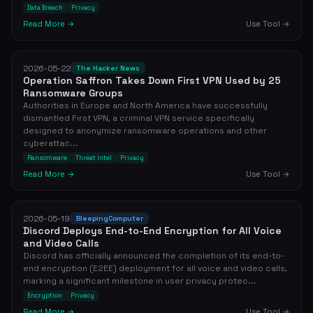
Data Breach
Privacy
Read More →
Use Tool →
2026-05-22
The Hacker News
Operation Saffron Takes Down First VPN Used by 25
Ransomware Groups
Authorities in Europe and North America have successfully
dismantled First VPN, a criminal VPN service specifically
designed to anonymize ransomware operations and other
cyberattac...
Ransomware
Threat Intel
Privacy
Read More →
Use Tool →
2026-05-19
BleepingComputer
Discord Deploys End-to-End Encryption for All Voice
and Video Calls
Discord has officially announced the completion of its end-to-
end encryption (E2EE) deployment for all voice and video calls,
marking a significant milestone in user privacy protec...
Encryption
Privacy
Read More →
Use Tool →