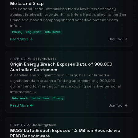
Meta and Snap
The Federal Trade Commission filed a lawsuit Wednesday
against telehealth provider Hims & Hers Health, alleging the San
Francisco-based company shared sensitive patient health
info...
Privacy
Regulation
Data Breach
Read More →
Use Tool →
2026-07-28
SecurityWeek
Origin Energy Breach Exposes Data of 900,000
Australian Customers
Australian energy giant Origin Energy has confirmed a
significant data breach affecting approximately 900,000
current and former customers, exposing sensitive personal
information ...
Data Breach
Ransomware
Privacy
Read More →
Use Tool →
2026-07-27
SecurityWeek
MCBS Data Breach Exposes 1.2 Million Records via
PEAR Ransomware