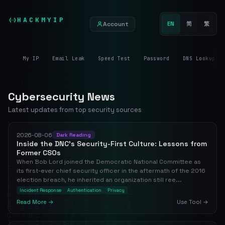
HACKMYIP
Account
EN
简
繁
My IP
Email Leak
Speed Test
Password
DNS Lookup
Cybersecurity News
Latest updates from top security sources
2026-08-06
Dark Reading
Inside the DNC's Security-First Culture: Lessons from
Former CSOs
When Bob Lord joined the Democratic National Committee as
its first-ever chief security officer in the aftermath of the 2016
election breach, he inherited an organization still ree...
Incident Response
Authentication
Privacy
Read More →
Use Tool →