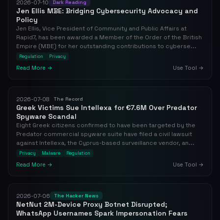
2026-07-10
Dark Reading
Jen Ellis MBE: Bridging Cybersecurity Advocacy and
Policy
Jen Ellis, Vice President of Community and Public Affairs at
Rapid7, has been awarded a Member of the Order of the British
Empire (MBE) for her outstanding contributions to cyberse...
Regulation
Privacy
Read More →
Use Tool →
2026-07-08
The Record
Greek Victims Sue Intellexa for €7.6M Over Predator
Spyware Scandal
Eight Greek citizens confirmed to have been targeted by the
Predator commercial spyware suite have filed a civil lawsuit
against Intellexa, the Cyprus-based surveillance vendor, an...
Privacy
Malware
Regulation
Read More →
Use Tool →
2026-07-06
The Hacker News
NetNut 2M-Device Proxy Botnet Disrupted;
WhatsApp Usernames Spark Impersonation Fears