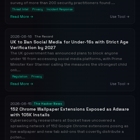
survey of more than 200 security practitioners found ...
Threat Intel
Privacy
Incident Response
Read More →
Use Tool →
2026-06-16
The Record
UK to Ban Social Media for Under-16s with Strict Age
Verification by 2027
The UK government has announced plans to block anyone
under 16 from accessing social media platforms, with Prime
Minister Keir Starmer calling the measures the strongest child
onli...
Regulation
Privacy
Read More →
Use Tool →
2026-06-15
The Hacker News
152 Chrome Wallpaper Extensions Exposed as Adware
with 105K Installs
Cybersecurity researchers at Socket have uncovered a
sprawling network of 152 Google Chrome extensions posing as
live wallpaper and new tab add-ons that covertly distribute a
poten...