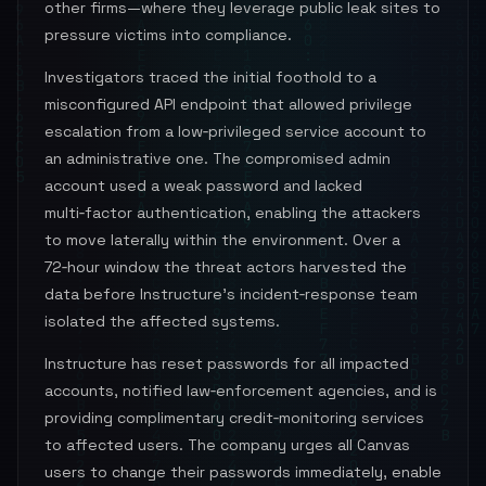
other firms—where they leverage public leak sites to
pressure victims into compliance.
Investigators traced the initial foothold to a
misconfigured API endpoint that allowed privilege
escalation from a low‑privileged service account to
an administrative one. The compromised admin
account used a weak password and lacked
multi‑factor authentication, enabling the attackers
to move laterally within the environment. Over a
72‑hour window the threat actors harvested the
data before Instructure’s incident‑response team
isolated the affected systems.
Instructure has reset passwords for all impacted
accounts, notified law‑enforcement agencies, and is
providing complimentary credit‑monitoring services
to affected users. The company urges all Canvas
users to change their passwords immediately, enable