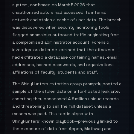
system, confirmed on March 5 2026 that
unauthorized actors had accessed its internal
network and stolen a cache of user data. The breach
was discovered when security monitoring tools
flagged anomalous outbound traffic originating from
a compromised administrator account. Forensic
investigators later determined that the attackers
had exfiltrated a database containing names, email
addresses, hashed passwords, and organizational
affiliations of faculty, students and staff.
The ShinyHunters extortion group promptly posted a
sample of the stolen data on a Tor‑hosted leak site,
asserting they possessed 4.5 million unique records
and threatening to sell the full dataset unless a
ransom was paid. This tactic aligns with
ShinyHunters’ known playbook—previously linked to
the exposure of data from Appen, Mathway and