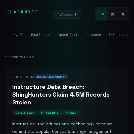
HACKMYIP
Account
EN
简
繁
My IP
Email Leak
Speed Test
Password
DNS Lookup
← Back to News
2026-05-03
BleepingComputer
Instructure Data Breach:
ShinyHunters Claim 4.5M Records
Stolen
Data Breach
Threat Intel
Privacy
Instructure, the educational technology company
behind the popular Canvas learning‑management