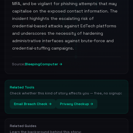
MFA, and be vigilant for phishing attempts that may
capitalise on the exposed contact information. The
incident highlights the escalating risk of
credential‑based attacks against EdTech platforms
and underscores the necessity of hardening
administrative interfaces against brute‑force and
credential‑stuffing campaigns.
BleepingComputer →
Source:
Related Tools
Check whether this kind of story affects you — free, no signup:
Email Breach Check →
Privacy Checkup →
Related Guides
Learn the background behind this story: