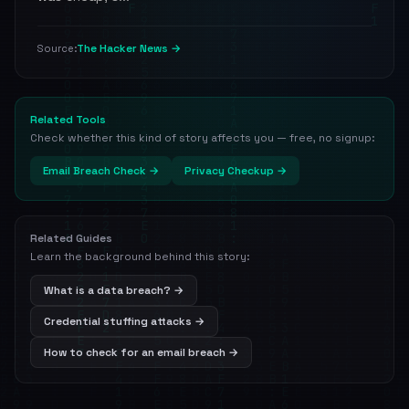
The Hacker News →
Source:
Related Tools
Check whether this kind of story affects you — free, no signup:
Email Breach Check →
Privacy Checkup →
Related Guides
Learn the background behind this story:
What is a data breach? →
Credential stuffing attacks →
How to check for an email breach →