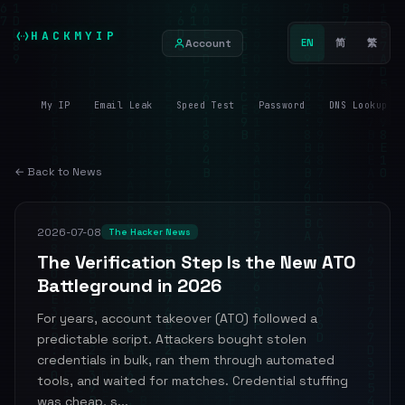
HACKMYIP
Account
EN
简
繁
My IP
Email Leak
Speed Test
Password
DNS Lookup
← Back to News
2026-07-08
The Hacker News
The Verification Step Is the New ATO
Battleground in 2026
For years, account takeover (ATO) followed a
predictable script. Attackers bought stolen
credentials in bulk, ran them through automated
tools, and waited for matches. Credential stuffing
was cheap, s...