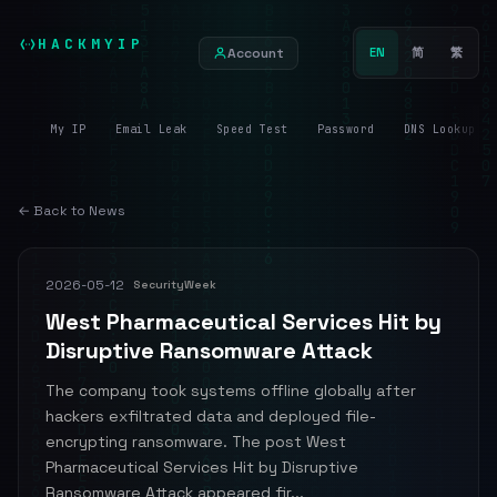
HACKMYIP
Account
EN
简
繁
My IP
Email Leak
Speed Test
Password
DNS Lookup
← Back to News
2026-05-12
SecurityWeek
West Pharmaceutical Services Hit by
Disruptive Ransomware Attack
The company took systems offline globally after
hackers exfiltrated data and deployed file-
encrypting ransomware. The post West
Pharmaceutical Services Hit by Disruptive
Ransomware Attack appeared fir...