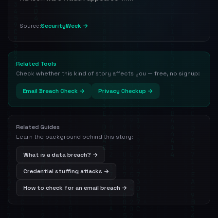
SecurityWeek →
Source:
Related Tools
Check whether this kind of story affects you — free, no signup:
Email Breach Check →
Privacy Checkup →
Related Guides
Learn the background behind this story:
What is a data breach? →
Credential stuffing attacks →
How to check for an email breach →