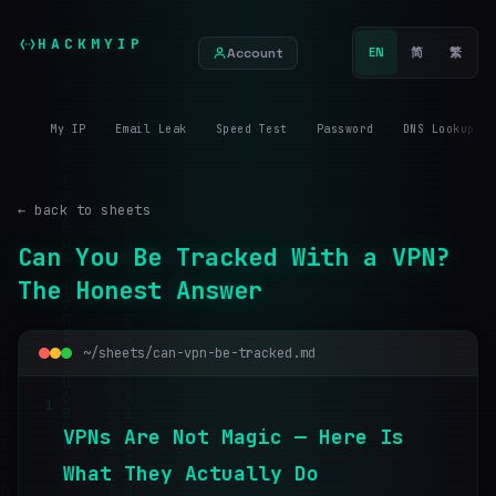
HACKMYIP
Account
EN
简
繁
My IP
Email Leak
Speed Test
Password
DNS Lookup
← back to sheets
Can You Be Tracked With a VPN?
The Honest Answer
~/sheets/can-vpn-be-tracked.md
1
V
P
N
s
A
r
e
N
o
t
M
a
g
i
c
—
H
e
r
e
I
s
W
h
a
t
T
h
e
y
A
c
t
u
a
l
l
y
D
o