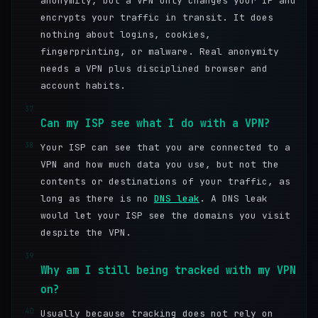
anonymity, but a VPN only changes your IP and
encrypts your traffic in transit. It does
nothing about logins, cookies,
fingerprinting, or malware. Real anonymity
needs a VPN plus disciplined browser and
account habits.
37
Can my ISP see what I do with a VPN?
38
Your ISP can see that you are connected to a
VPN and how much data you use, but not the
contents or destinations of your traffic, as
long as there is no
DNS leak
. A DNS leak
would let your ISP see the domains you visit
despite the VPN.
39
Why am I still being tracked with my VPN
on?
40
Usually because tracking does not rely on