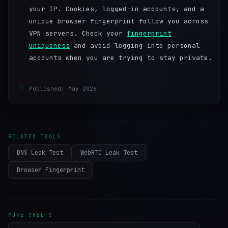
your IP. Cookies, logged-in accounts, and a
unique browser fingerprint follow you across
VPN servers. Check your
fingerprint
uniqueness
and avoid logging into personal
accounts when you are trying to stay private.
41
Published: May 2026
RELATED TOOLS
DNS Leak Test
WebRTC Leak Test
Browser Fingerprint
MORE SHEETS