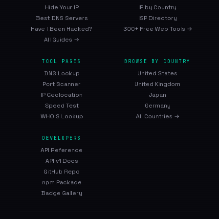
Hide Your IP
IP by Country
Best DNS Servers
ISP Directory
Have I Been Hacked?
300+ Free Web Tools →
All Guides →
TOOL PAGES
BROWSE BY COUNTRY
DNS Lookup
United States
Port Scanner
United Kingdom
IP Geolocation
Japan
Speed Test
Germany
WHOIS Lookup
All Countries →
DEVELOPERS
API Reference
API v1 Docs
GitHub Repo
npm Package
Badge Gallery