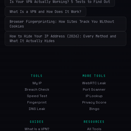
Is Your VPN Actually Working? 5 Tests to Find Out
What Is a VPN and How Does It Work?
Browser Fingerprinting: How Sites Track You Without
Cookies
How to Hide Your IP Address (2026): Every Method and
What It Actually Hides
TOOLS
MORE TOOLS
My IP
WebRTC Leak
Breach Check
Port Scanner
Speed Test
IP Lookup
Fingerprint
Privacy Score
DNS Leak
Bingo
GUIDES
RESOURCES
What Is a VPN?
All Tools