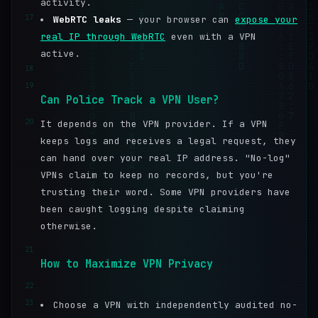
activity.
17
WebRTC leaks
— your browser can
expose your
real IP through WebRTC
even with a VPN
active.
18
19
Can Police Track a VPN User?
20
It depends on the VPN provider. If a VPN
keeps logs and receives a legal request, they
can hand over your real IP address. "No-log"
VPNs claim to keep no records, but you're
trusting their word. Some VPN providers have
been caught logging despite claiming
otherwise.
21
How to Maximize VPN Privacy
22
23
Choose a VPN with independently audited no-