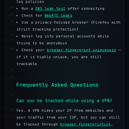
log policies
24
Run a
DNS leak test
after connecting
25
Check for
WebRTC leaks
26
Use a privacy-focused browser (Firefox with
strict tracking protection)
27
Never log into personal accounts while
trying to be anonymous
28
Check your
browser fingerprint uniqueness
—
if it is highly unique, you are still
trackable
29
30
Frequently Asked Questions
31
Can you be tracked while using a VPN?
32
Yes. A VPN hides your IP from websites and
your traffic from your ISP, but you can still
be tracked through
browser fingerprinting
,