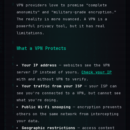
2
VPN providers love to promise "complete
anonymity" and "military-grade encryption."
The reality is more nuanced. A VPN is a
powerful privacy tool, but it has real
limitations.
3
What a VPN Protects
4
5
Your IP address
— websites see the VPN
server IP instead of yours.
Check your IP
with and without VPN to verify.
6
Your traffic from your ISP
— your ISP can
see you're connected to a VPN, but cannot see
what you're doing.
7
Public Wi-Fi snooping
— encryption prevents
others on the same network from intercepting
your data.
8
Geographic restrictions
— access content