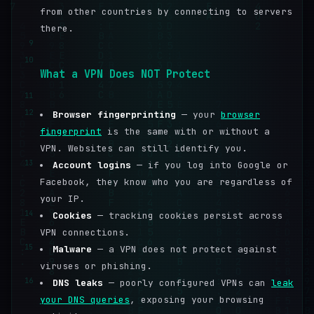
from other countries by connecting to servers
there.
9
10
What a VPN Does NOT Protect
11
12
Browser fingerprinting
— your
browser
fingerprint
is the same with or without a
VPN. Websites can still identify you.
13
Account logins
— if you log into Google or
Facebook, they know who you are regardless of
your IP.
14
Cookies
— tracking cookies persist across
VPN connections.
15
Malware
— a VPN does not protect against
viruses or phishing.
16
DNS leaks
— poorly configured VPNs can
leak
your DNS queries
, exposing your browsing