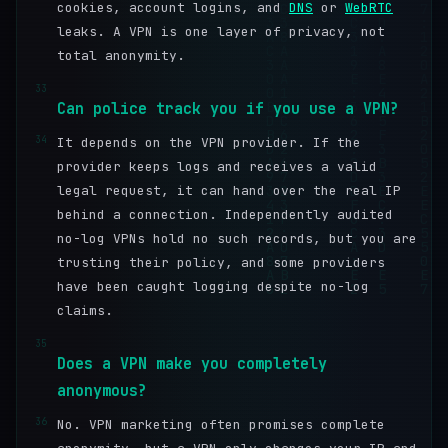
cookies, account logins, and
DNS
or
WebRTC
leaks. A VPN is one layer of privacy, not
total anonymity.
33
Can police track you if you use a VPN?
34
It depends on the VPN provider. If the
provider keeps logs and receives a valid
legal request, it can hand over the real IP
behind a connection. Independently audited
no-log VPNs hold no such records, but you are
trusting their policy, and some providers
have been caught logging despite no-log
claims.
35
Does a VPN make you completely
anonymous?
36
No. VPN marketing often promises complete