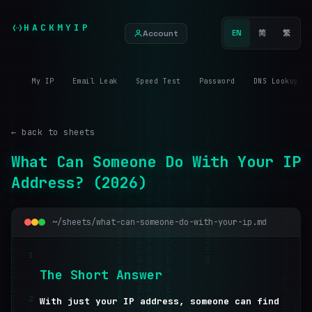
HACKMYIP
Account
EN
简
繁
My IP
Email Leak
Speed Test
Password
DNS Lookup
← back to sheets
What Can Someone Do With Your IP
Address? (2026)
~/sheets/what-can-someone-do-with-your-ip.md
1
T
h
e
S
h
o
r
t
A
n
s
w
e
r
2
With just your IP address, someone can find