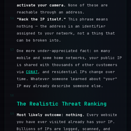
activate your camera.
None of these are
reachable through an address.
56
"Hack the IP itself."
This phrase means
nothing — the address is an identifier
assigned to your network, not a thing that
can be broken into.
57
One more under-appreciated fact: on many
mobile and some home networks, your public IP
is shared with thousands of other customers
via
CGNAT
, and residential IPs change over
time. Whatever someone learned about "your"
IP may already describe someone else.
58
The Realistic Threat Ranking
59
Most likely outcome: nothing.
Every website
you have ever visited already has your IP.
Billions of IPs are logged, scanned, and