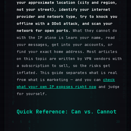
your approximate location (city and region,
not your street), identify your internet
provider and network type, try to knock you
offline with a DDoS attack, and scan your
network for open ports.
What they cannot do
with the IP alone is learn your name, read
your messages, get into your accounts, or
find your exact home address. Most articles
on this topic are written by VPN vendors with
a subscription to sell, so the risks get
inflated. This guide separates what is real
from what is marketing — and you can
check
what your own IP exposes right now
and judge
for yourself.
3
Quick Reference: Can vs. Cannot
4
5
6
20
7