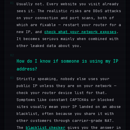
81
Usually not. Every website you visit already
sees it. The realistic risks are DDoS attacks
on your connection and port scans, both of
which are fixable — restart your router for a
new IP, and
check what your network exposes
.
It becomes serious mainly when combined with
other leaked data about you.
82
How do I know if someone is using my IP
address?
83
Strictly speaking, nobody else uses your
public IP unless they are on your network —
check your router device list for that.
Symptoms like constant CAPTCHAs or blocked
sites usually mean your IP landed on an abuse
blacklist, often because you share it with
other customers through carrier-grade NAT.
The
blacklist checker
gives you the answer in