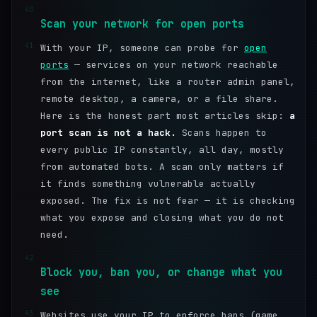
40
Scan your network for open ports
41
With your IP, someone can probe for
open
ports
— services on your network reachable
from the internet, like a router admin panel,
remote desktop, a camera, or a file share.
Here is the honest part most articles skip:
a
port scan is not a hack.
Scans happen to
every public IP constantly, all day, mostly
from automated bots. A scan only matters if
it finds something vulnerable actually
exposed. The fix is not fear — it is checking
what you expose and closing what you do not
need.
42
Block you, ban you, or change what you
see
43
Websites use your IP to enforce bans (game