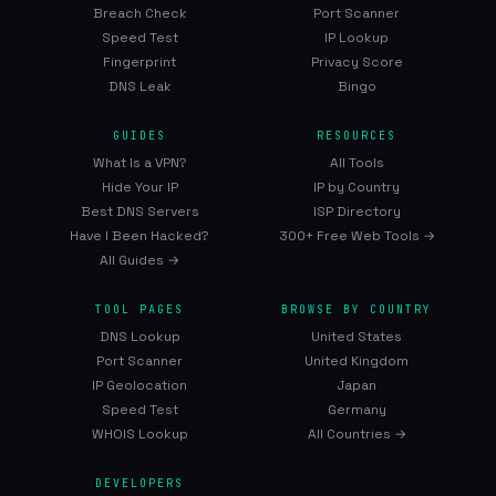
Breach Check
Port Scanner
Speed Test
IP Lookup
Fingerprint
Privacy Score
DNS Leak
Bingo
GUIDES
RESOURCES
What Is a VPN?
All Tools
Hide Your IP
IP by Country
Best DNS Servers
ISP Directory
Have I Been Hacked?
300+ Free Web Tools →
All Guides →
TOOL PAGES
BROWSE BY COUNTRY
DNS Lookup
United States
Port Scanner
United Kingdom
IP Geolocation
Japan
Speed Test
Germany
WHOIS Lookup
All Countries →
DEVELOPERS