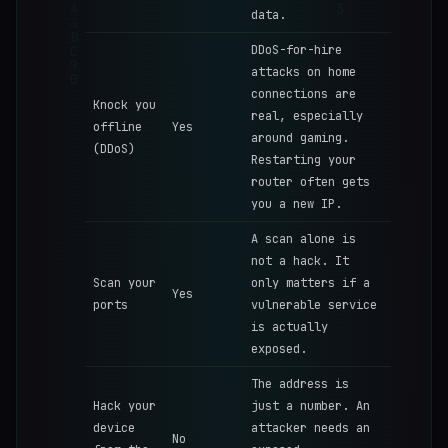
data.
DDoS-for-hire
attacks on home
connections are
Knock you
real, especially
offline
Yes
around gaming.
(DDoS)
Restarting your
router often gets
you a new IP.
A scan alone is
not a hack. It
Scan your
only matters if a
Yes
ports
vulnerable service
is actually
exposed.
The address is
Hack your
just a number. An
device
attacker needs an
No