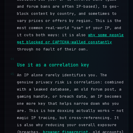
and forum bans are often IP-based), to geo-
block content by country, and sometimes to
vary prices or offers by region. This is the
most common real-world "use" of your IP, and
it cuts both ways: it is also
why some people
get blocked or CAPTCHA-walled constantly
through no fault of their own.
44
Use it as a correlation key
45
An IP alone rarely identifies you. The
genuine privacy risk is correlation: combined
with a leaked database, an old forum post, a
gaming handle, or breach data, an IP becomes
one more key that helps narrow down who you
are. This is how doxxing actually works — not
magic IP tracing, but cross-referencing. It
is also why reducing your overall exposure
(breaches,
browser fingerprint
, old accounts)