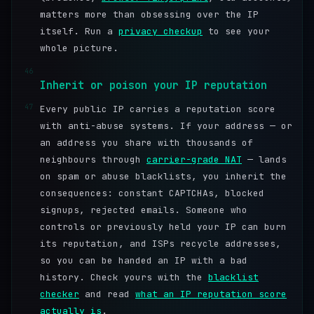
matters more than obsessing over the IP
itself. Run a
privacy checkup
to see your
whole picture.
46
Inherit or poison your IP reputation
47
Every public IP carries a reputation score
with anti-abuse systems. If your address — or
an address you share with thousands of
neighbours through
carrier-grade NAT
— lands
on spam or abuse blacklists, you inherit the
consequences: constant CAPTCHAs, blocked
signups, rejected emails. Someone who
controls or previously held your IP can burn
its reputation, and ISPs recycle addresses,
so you can be handed an IP with a bad
history. Check yours with the
blacklist
checker
and read
what an IP reputation score
actually is
.