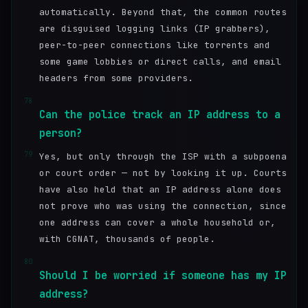
automatically. Beyond that, the common routes
are disguised logging links (IP grabbers),
peer-to-peer connections like torrents and
some game lobbies or direct calls, and email
headers from some providers.
78
Can the police track an IP address to a
person?
79
Yes, but only through the ISP with a subpoena
or court order — not by looking it up. Courts
have also held that an IP address alone does
not prove who was using the connection, since
one address can cover a whole household or,
with CGNAT, thousands of people.
80
Should I be worried if someone has my IP
address?