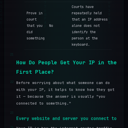
Courts have
Prove in
repeatedly held
court
that an IP address
that you
No
alone does not
did
identify the
something
person at the
keyboard.
21
How Do People Get Your IP in the
First Place?
22
Before worrying about what someone can do
with your IP, it helps to know how they got
it — because the answer is usually "you
connected to something."
23
Every website and server you connect to
24