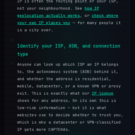
IP is often the routing point of your ISP,
not your neighbourhood. See
how IP
geolocation actually works
, or
check where
your own IP places you
— for many people it
is a city over.
36
Identify your ISP, ASN, and connection
type
37
Anyone can look up which ISP an IP belongs
to, the autonomous system (ASN) behind it,
and whether the address is residential,
mobile, datacenter, or a known VPN or proxy
exit. This is exactly what our
IP lookup
shows for any address. On its own this is
low-risk information — but it is what
websites use to decide whether to trust you,
which is why a datacenter or VPN-classified
IP gets more CAPTCHAs.