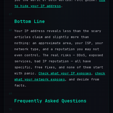
to hide your IP address
.
67
Bottom Line
68
Your IP address reveals less than the scary
articles claim and slightly more than
nothing: an approximate area, your ISP, your
network type, and a reputation you may not
even control. The real risks — DDoS, exposed
services, bad IP reputation — all have
specific, free fixes, and none of them start
with panic.
Check what your IP exposes
,
check
what your network exposes
, and decide from
facts.
69
Frequently Asked Questions
70