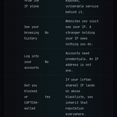
from the
exposed,
IP alone
vulnerable service
behind it.
Websites you visit
See your
see your IP. A
browsing
No
stranger holding
history
your IP sees
nothing you do.
Accounts need
Log into
credentials. An IP
your
No
address is not
accounts
one.
If your (often
Get you
shared) IP lands
blocked
on abuse
or
Yes
blacklists, you
CAPTCHA-
inherit that
walled
reputation
everywhere.