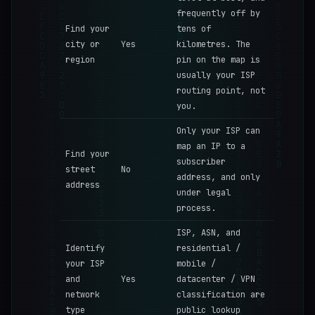
frequently off by
Find your
tens of
city or
Yes
kilometres. The
region
pin on the map is
usually your ISP
routing point, not
you.
Only your ISP can
map an IP to a
Find your
subscriber
street
No
address, and only
address
under legal
process.
ISP, ASN, and
Identify
residential /
your ISP
mobile /
and
Yes
datacenter / VPN
network
classification are
type
public lookup