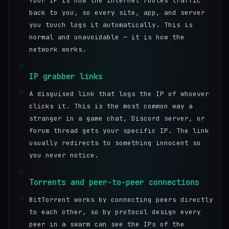
Your IP is how the internet routes traffic
back to you, so every site, app, and server
you touch logs it automatically. This is
normal and unavoidable — it is how the
network works.
25
IP grabber links
26
A disguised link that logs the IP of whoever
clicks it. This is the most common way a
stranger in a game chat, Discord server, or
forum thread gets your specific IP. The link
usually redirects to something innocent so
you never notice.
27
Torrents and peer-to-peer connections
28
BitTorrent works by connecting peers directly
to each other, so by protocol design every
peer in a swarm can see the IPs of the