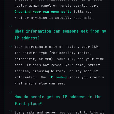
router admin panel or remote desktop port.
Checking your own open ports
tells you
whether anything is actually reachable.
74
What information can someone get from my
IP address?
75
Your approximate city or region, your ISP,
the network type (residential, mobile,
datacenter, or VPN), your ASN, and your time
zone. It does not reveal your name, street
address, browsing history, or any account
information. Our
IP lookup
shows you exactly
what anyone else can see.
76
How do people get my IP address in the
first place?
77
Every site and server you connect to logs it