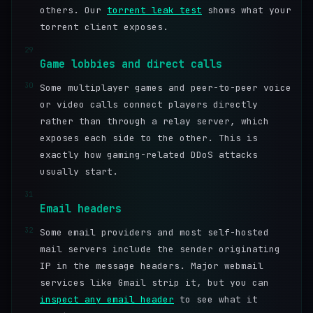
others. Our
torrent leak test
shows what your
torrent client exposes.
29
Game lobbies and direct calls
30
Some multiplayer games and peer-to-peer voice
or video calls connect players directly
rather than through a relay server, which
exposes each side to the other. This is
exactly how gaming-related DDoS attacks
usually start.
31
Email headers
32
Some email providers and most self-hosted
mail servers include the sender originating
IP in the message headers. Major webmail
services like Gmail strip it, but you can
inspect any email header
to see what it