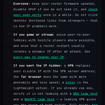
64
Everyone:
keep your router firmware updated,
disable UPnP if you do not need it, and
check
your open ports
once in a while. Do not click
sketchy shortened links from strangers — that
is how IP grabbers work.
65
If you game or stream:
avoid peer-to-peer
lobbies with hostile players where possible,
and know that a router restart usually
rotates a dynamic IP after an attack. See
every way to change your IP
.
66
If you want the IP hidden:
a
VPN
replaces
your visible IP with the VPN server address;
the
Tor browser
does the same with more
anonymity and less speed; a
proxy
is the
lightweight option. If you already use one,
verify it is not leaking with a
DNS leak test
and a
WebRTC leak test
— a leaking VPN gives
you the worst of both worlds. Full guide:
how