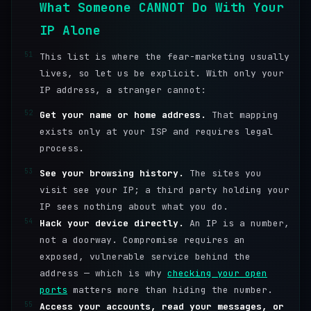
What Someone CANNOT Do With Your
IP Alone
51
This list is where the fear-marketing usually
lives, so let us be explicit. With only your
IP address, a stranger cannot:
52
Get your name or home address.
That mapping
exists only at your ISP and requires legal
process.
53
See your browsing history.
The sites you
visit see your IP; a third party holding your
IP sees nothing about what you do.
54
Hack your device directly.
An IP is a number,
not a doorway. Compromise requires an
exposed, vulnerable service behind the
address — which is why
checking your open
ports
matters more than hiding the number.
55
Access your accounts, read your messages, or