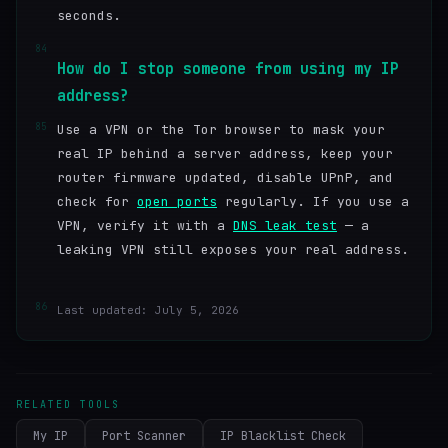
seconds.
84
How do I stop someone from using my IP
address?
85
Use a VPN or the Tor browser to mask your
real IP behind a server address, keep your
router firmware updated, disable UPnP, and
check for
open ports
regularly. If you use a
VPN, verify it with a
DNS leak test
— a
leaking VPN still exposes your real address.
86
Last updated: July 5, 2026
RELATED TOOLS
My IP
Port Scanner
IP Blacklist Check