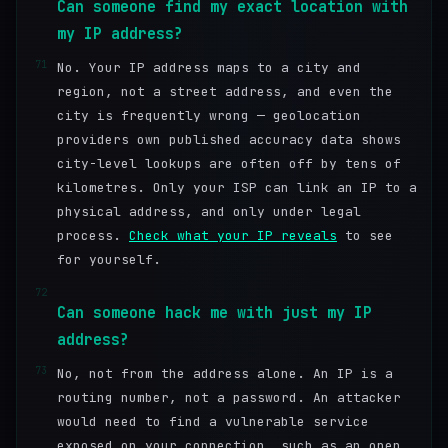
Can someone find my exact location with
my IP address?
71
No. Your IP address maps to a city and
region, not a street address, and even the
city is frequently wrong — geolocation
providers own published accuracy data shows
city-level lookups are often off by tens of
kilometres. Only your ISP can link an IP to a
physical address, and only under legal
process.
Check what your IP reveals
to see
for yourself.
72
Can someone hack me with just my IP
address?
73
No, not from the address alone. An IP is a
routing number, not a password. An attacker
would need to find a vulnerable service
exposed on your connection, such as an open