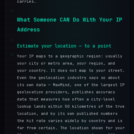
carries.
33
What Someone CAN Do With Your IP
Address
34
Estimate your location — to a point
35
Your IP maps to a geographic region: usually
your city or metro area, your region, and
your country. It does not map to your street.
Even the geolocation industry says so about
its own data — MaxMind, one of the largest IP
geolocation providers, publishes accuracy
data that measures how often a city-level
lookup lands within 50 kilometres of the true
location, and by its own published numbers
the hit rate varies widely by country and is
far from certain. The location shown for your