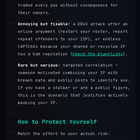
traded every day without consequence for
their owners.
60
Annoying but fixable:
a DDoS attack after an
online argument (restart your router, report
repeat offenders to your ISP), or endless
CAPTCHAs because your shared or recycled IP
has a bad reputation (
check the blacklists
).
61
Rare but serious:
targeted correlation —
someone motivated combining your IP with
breach data and public posts to identify you.
If you have a stalker or are a public figure,
this is the scenario that justifies actively
masking your IP.
62
How to Protect Yourself
63
Match the effort to your actual risk: