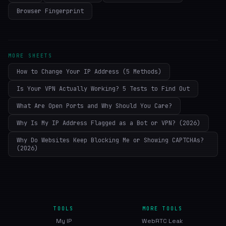
Browser Fingerprint
MORE SHEETS
How to Change Your IP Address (5 Methods)
Is Your VPN Actually Working? 5 Tests to Find Out
What Are Open Ports and Why Should You Care?
Why Is My IP Address Flagged as a Bot or VPN? (2026)
Why Do Websites Keep Blocking Me or Showing CAPTCHAs?
(2026)
TOOLS
MORE TOOLS
My IP
WebRTC Leak