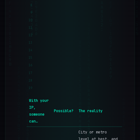
8
9
10
11
12
13
14
15
16
17
18
19
With your
IP,
Possible?
The reality
someone
can…
City or metro
level at best, and