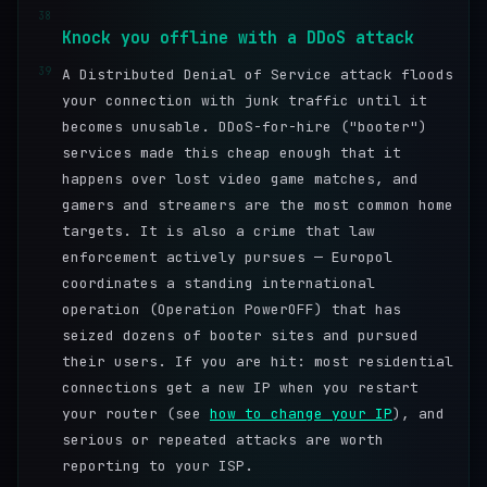
38
Knock you offline with a DDoS attack
39
A Distributed Denial of Service attack floods
your connection with junk traffic until it
becomes unusable. DDoS-for-hire ("booter")
services made this cheap enough that it
happens over lost video game matches, and
gamers and streamers are the most common home
targets. It is also a crime that law
enforcement actively pursues — Europol
coordinates a standing international
operation (Operation PowerOFF) that has
seized dozens of booter sites and pursued
their users. If you are hit: most residential
connections get a new IP when you restart
your router (see
how to change your IP
), and
serious or repeated attacks are worth
reporting to your ISP.