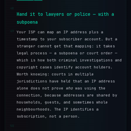
48
Hand it to lawyers or police — with a
subpoena
49
Your ISP can map an IP address plus a
timestamp to your subscriber account. But a
stranger cannot get that mapping: it takes
legal process — a subpoena or court order —
which is how both criminal investigations and
copyright cases identify account holders.
Worth knowing: courts in multiple
jurisdictions have held that an IP address
alone does not prove
who
was using the
connection, because addresses are shared by
households, guests, and sometimes whole
neighbourhoods. The IP identifies a
subscription, not a person.
50