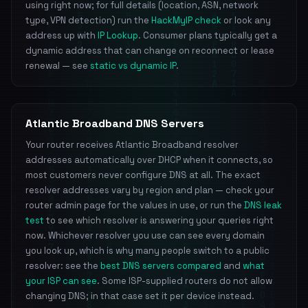
using right now; for full details (location, ASN, network
type, VPN detection) run the
HackMyIP check
or look any
address up with
IP Lookup
. Consumer plans typically get a
dynamic address that can change on reconnect or lease
renewal — see
static vs dynamic IP
.
Atlantic Broadband DNS Servers
Your router receives Atlantic Broadband resolver
addresses automatically over DHCP when it connects, so
most customers never configure DNS at all. The exact
resolver addresses vary by region and plan — check your
router admin page for the values in use, or run the
DNS leak
test
to see which resolver is answering your queries right
now. Whichever resolver you use can see every domain
you look up, which is why many people switch to a public
resolver: see the
best DNS servers compared
and
what
your ISP can see
. Some ISP-supplied routers do not allow
changing DNS; in that case set it per device instead.