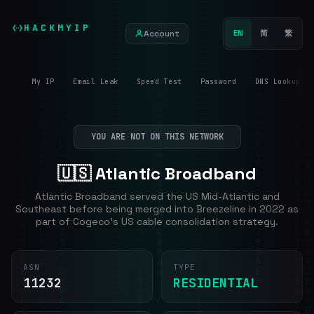
HACKMYIP
Account
EN
简
繁
My IP
Email Leak
Speed Test
Password
DNS Lookup
YOU ARE NOT ON THIS NETWORK
🇺🇸 Atlantic Broadband
Atlantic Broadband served the US Mid-Atlantic and
Southeast before being merged into Breezeline in 2022 as
part of Cogeco's US cable consolidation strategy.
ASN
TYPE
11232
RESIDENTIAL