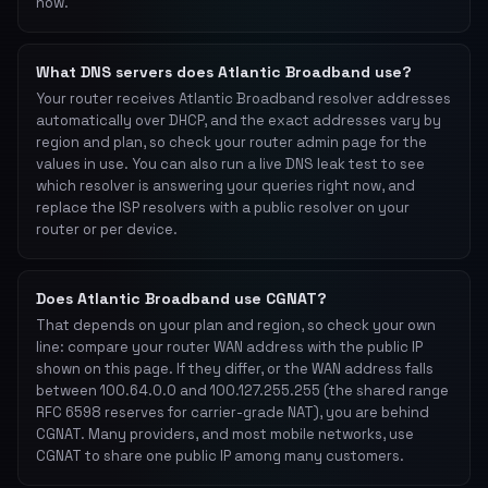
now.
What DNS servers does Atlantic Broadband use?
Your router receives Atlantic Broadband resolver addresses
automatically over DHCP, and the exact addresses vary by
region and plan, so check your router admin page for the
values in use. You can also run a live DNS leak test to see
which resolver is answering your queries right now, and
replace the ISP resolvers with a public resolver on your
router or per device.
Does Atlantic Broadband use CGNAT?
That depends on your plan and region, so check your own
line: compare your router WAN address with the public IP
shown on this page. If they differ, or the WAN address falls
between 100.64.0.0 and 100.127.255.255 (the shared range
RFC 6598 reserves for carrier-grade NAT), you are behind
CGNAT. Many providers, and most mobile networks, use
CGNAT to share one public IP among many customers.