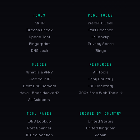
TOOLS
MORE TOOLS
My IP
WebRTC Leak
Breach Check
Port Scanner
Speed Test
IP Lookup
Fingerprint
Privacy Score
DNS Leak
Bingo
GUIDES
RESOURCES
What Is a VPN?
All Tools
Hide Your IP
IP by Country
Best DNS Servers
ISP Directory
Have I Been Hacked?
300+ Free Web Tools →
All Guides →
TOOL PAGES
BROWSE BY COUNTRY
DNS Lookup
United States
Port Scanner
United Kingdom
IP Geolocation
Japan