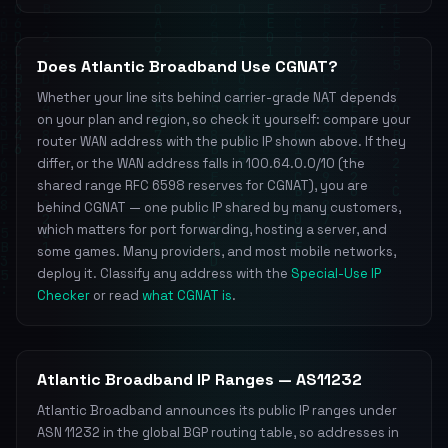
Does Atlantic Broadband Use CGNAT?
Whether your line sits behind carrier-grade NAT depends
on your plan and region, so check it yourself: compare your
router WAN address with the public IP shown above. If they
differ, or the WAN address falls in 100.64.0.0/10 (the
shared range RFC 6598 reserves for CGNAT), you are
behind CGNAT — one public IP shared by many customers,
which matters for port forwarding, hosting a server, and
some games. Many providers, and most mobile networks,
deploy it. Classify any address with the
Special-Use IP
Checker
or read
what CGNAT is
.
Atlantic Broadband IP Ranges — AS11232
Atlantic Broadband announces its public IP ranges under
ASN 11232 in the global BGP routing table, so addresses in