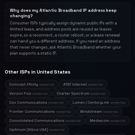
Why does my Atlantic Broadband IP address keep
changing?
Consumer ISPs typically assign dynamic public IPs with a
limited lease, and address pools are reused as leases
expire, so a reconnect, a router reboot, or a lease renewal
can hand you a different address. If you need an address
that never changes, ask Atlantic Broadband whether your
plan supports a static IP.
Other ISPs in United States
Comcast Xfinity
AT&T Internet
residential
residential
Verizon Fios
Charter Spectrum
residential
residential
Cox Communications
Lumen / CenturyLink
residential
residential
Frontier Communications
Windstream
residential
residential
Consolidated Communications
Mediacom
residential
residential
Optimum (Altice USA)
residential