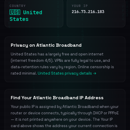
COUNTRY
YOUR IP
🇺🇸 United
216.73.216.183
States
Privacy on Atlantic Broadband
United States has a largely free and open internet
(internet freedom 4/5). VPNs are fully legal to use, and
data-retention rules vary by region. Online censorship is
rated minimal.
United States privacy details →
Find Your Atlantic Broadband IP Address
Your public IP is assigned by Atlantic Broadband when your
router or device connects, typically through DHCP or PPPoE
— it is not printed anywhere on your device. The Your IP
card above shows the address your current connection is