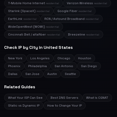
T-Mobile Home Internet
Verizon Wireless
residential
residential
Starlink (SpaceX)
Google Fiber
residential
residential
EarthLink
RCN / Astound Broadband
residential
residential
WideOpenWest (WOW!)
residential
Cincinnati Bell / altafiber
Breezeline
residential
residential
Check IP by City in United States
New York
Los Angeles
Chicago
Houston
Phoenix
Philadelphia
San Antonio
San Diego
Dallas
San Jose
Austin
Seattle
Related Guides
What Your ISP Can See
Best DNS Servers
What Is CGNAT
Static vs Dynamic IP
How to Change Your IP