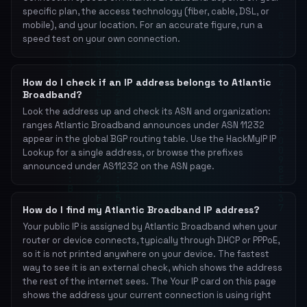
specific plan, the access technology (fiber, cable, DSL, or
mobile), and your location. For an accurate figure, run a
speed test on your own connection.
How do I check if an IP address belongs to Atlantic
Broadband?
Look the address up and check its ASN and organization:
ranges Atlantic Broadband announces under ASN 11232
appear in the global BGP routing table. Use the HackMyIP IP
Lookup for a single address, or browse the prefixes
announced under AS11232 on the ASN page.
How do I find my Atlantic Broadband IP address?
Your public IP is assigned by Atlantic Broadband when your
router or device connects, typically through DHCP or PPPoE,
so it is not printed anywhere on your device. The fastest
way to see it is an external check, which shows the address
the rest of the internet sees. The Your IP card on this page
shows the address your current connection is using right