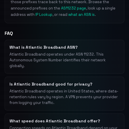
those prefixes trace back to this network. Browse the
announced prefixes on the
AS11232 page
, look up a single
address with
IP Lookup
, or read
what an ASN is
.
FAQ
What is Atlantic Broadband ASN?
Atlantic Broadband operates under ASN 11232. This
Autonomous System Number identifies their network
globally.
Is Atlantic Broadband good for privacy?
Atlantic Broadband operates in United States, where data-
retention rules vary by region. A VPN prevents your provider
from logging your traffic.
What speed does Atlantic Broadband offer?
Connection speeds on Atlantic Broadband depend on your