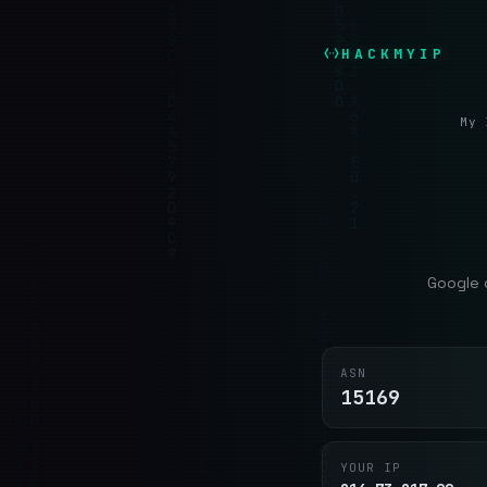
HACKMYIP
My 
Google 
ASN
15169
YOUR IP