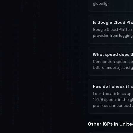
globally.
Is Google Cloud Pl
Google Cloud Platform
provider from logging 
What speed does G
Connection speeds on
DSL, or mobile), and 
How do I check if 
Look the address up 
15169 appear in the g
prefixes announced 
Other ISPs in Unit