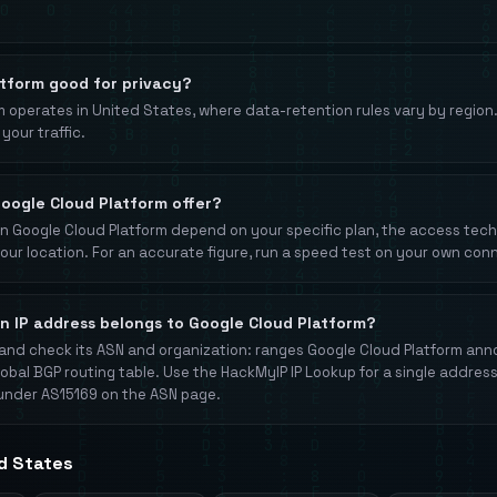
atform good for privacy?
 operates in United States, where data-retention rules vary by region
your traffic.
oogle Cloud Platform offer?
 Google Cloud Platform depend on your specific plan, the access techno
your location. For an accurate figure, run a speed test on your own con
an IP address belongs to Google Cloud Platform?
and check its ASN and organization: ranges Google Cloud Platform an
lobal BGP routing table. Use the HackMyIP IP Lookup for a single address
under AS15169 on the ASN page.
ed States