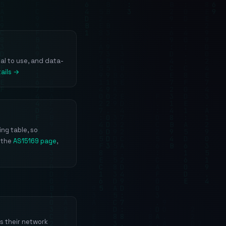
gal to use, and data-
ails →
ng table, so
 the
AS15169 page
,
s their network