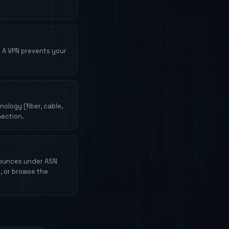
. A VPN prevents your
logy (fiber, cable,
nection.
nounces under ASN
, or browse the