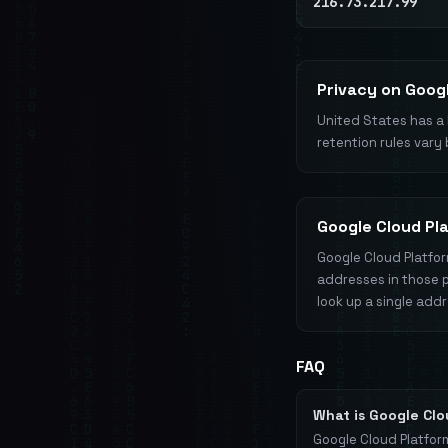
216.73.217.99
Privacy on Goog
United States has a 
retention rules vary 
Google Cloud Pl
Google Cloud Platfor
addresses in those 
look up a single add
FAQ
What is Google Cl
Google Cloud Platfor