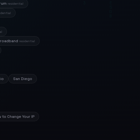
trum
residential
idential
al
Broadband
residential
io
San Diego
 to Change Your IP