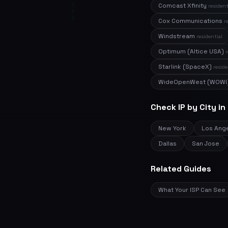
Comcast Xfinity
resident
Cox Communications
r
Windstream
residential
Optimum (Altice USA)
r
Starlink (SpaceX)
reside
WideOpenWest (WOW!
Check IP by City in
New York
Los Ang
Dallas
San Jose
Related Guides
What Your ISP Can See