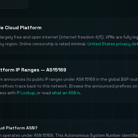
le Cloud Platform
largely free and open internet (internet freedom 4/5). VPNs are fully le
by region. Online censorship is rated minimal.
United States privacy det
atform IP Ranges — AS15169
m announces its public IP ranges under ASN 15169 in the global BGP routi
prefixes trace back to this network. Browse the announced prefixes on
ress with
IP Lookup
, or read
what an ASN is
.
oud Platform ASN?
m operates under ASN 15169. This Autonomous System Number identifie