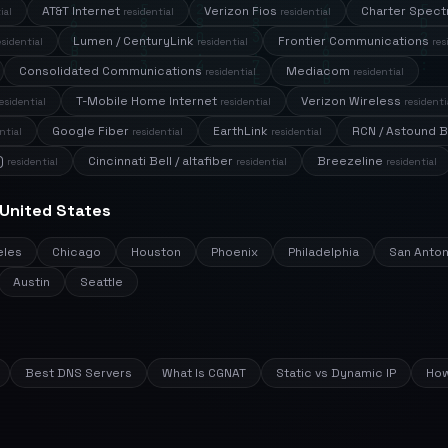
AT&T Internet
Verizon Fios
Charter Spec
ial
residential
residential
Lumen / CenturyLink
Frontier Communications
esidential
residential
res
Consolidated Communications
Mediacom
residential
residential
T-Mobile Home Internet
Verizon Wireless
esidential
residential
residenti
Google Fiber
EarthLink
RCN / Astound 
ntial
residential
residential
)
Cincinnati Bell / altafiber
Breezeline
residential
residential
residential
 United States
eles
Chicago
Houston
Phoenix
Philadelphia
San Anton
Austin
Seattle
Best DNS Servers
What Is CGNAT
Static vs Dynamic IP
How