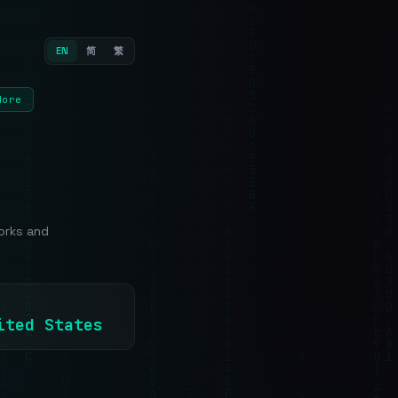
EN
简
繁
More
orks and
nited States