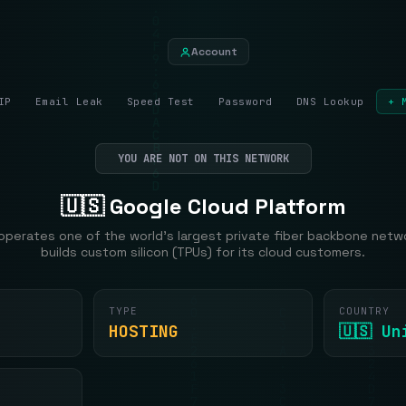
Account
IP
Email Leak
Speed Test
Password
DNS Lookup
+ 
YOU ARE NOT ON THIS NETWORK
🇺🇸 Google Cloud Platform
operates one of the world's largest private fiber backbone netw
builds custom silicon (TPUs) for its cloud customers.
TYPE
COUNTRY
HOSTING
🇺🇸 U