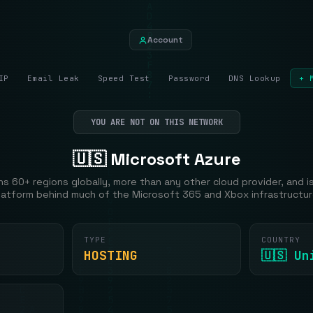
Account
IP
Email Leak
Speed Test
Password
DNS Lookup
+ 
YOU ARE NOT ON THIS NETWORK
🇺🇸 Microsoft Azure
s 60+ regions globally, more than any other cloud provider, and i
latform behind much of the Microsoft 365 and Xbox infrastructur
TYPE
COUNTRY
HOSTING
🇺🇸 U