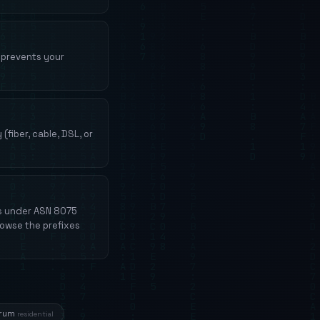
N prevents your
fiber, cable, DSL, or
es under ASN 8075
rowse the prefixes
trum
residential