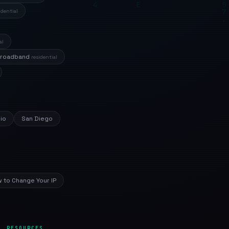
idential
al
Broadband
residential
io
San Diego
 to Change Your IP
RESOURCES