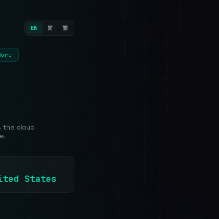
EN
简
繁
More
s the cloud
e.
nited States