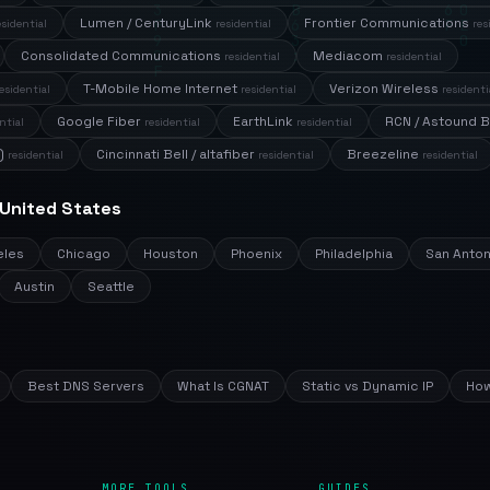
Lumen / CenturyLink
Frontier Communications
esidential
residential
res
Consolidated Communications
Mediacom
residential
residential
T-Mobile Home Internet
Verizon Wireless
esidential
residential
residenti
Google Fiber
EarthLink
RCN / Astound 
ntial
residential
residential
)
Cincinnati Bell / altafiber
Breezeline
residential
residential
residential
 United States
eles
Chicago
Houston
Phoenix
Philadelphia
San Anton
Austin
Seattle
Best DNS Servers
What Is CGNAT
Static vs Dynamic IP
How
MORE TOOLS
GUIDES