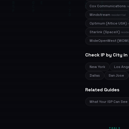
Cox Communications
r
Windstream
residential
Optimum (Altice USA)
r
Starlink (SpaceX)
reside
WideOpenWest (WOW!
Check IP by City in
New York
Los Ang
Dallas
San Jose
Related Guides
What Your ISP Can See
TOOLS