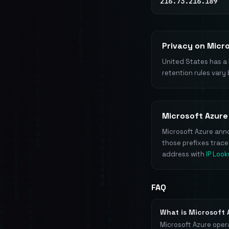
216.73.216.189
Privacy on Micr
United States has a 
retention rules vary 
Microsoft Azure
Microsoft Azure anno
those prefixes trac
address with
IP Loo
FAQ
What is Microsoft
Microsoft Azure oper