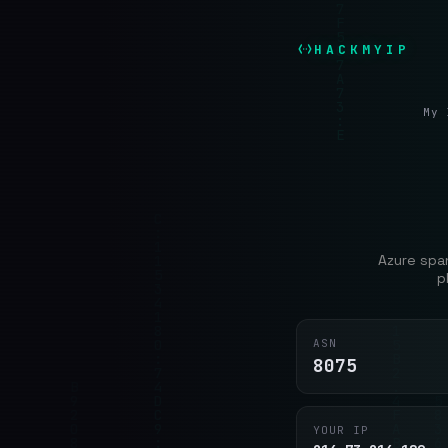
HACKMYIP
My 
Azure span
p
ASN
8075
YOUR IP