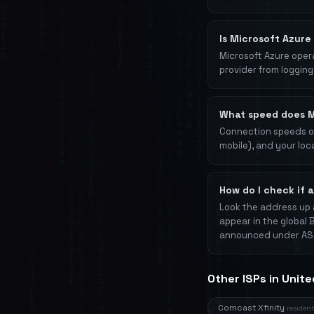
Is Microsoft Azure
Microsoft Azure opera
provider from logging 
What speed does M
Connection speeds on 
mobile), and your loc
How do I check if 
Look the address up 
appear in the global 
announced under AS
Other ISPs in Unit
Comcast Xfinity
resident