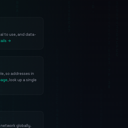
gal to use, and data-
ails →
le, so addresses in
page
, look up a single
network globally.