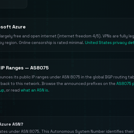
osoft Azure
largely free and open internet (internet freedom 4/5). VPNs are fully le
by region. Online censorship is rated minimal.
United States privacy det
 IP Ranges — AS8075
unces its public IP ranges under ASN 8075 in the global BGP routing tab
e back to this network. Browse the announced prefixes on the
AS8075 
kup
, or read
what an ASN is
.
 Azure ASN?
ates under ASN 8075. This Autonomous System Number identifies their 