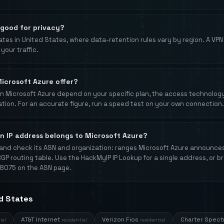
 good for privacy?
tes in United States, where data-retention rules vary by region. A VP
your traffic.
icrosoft Azure offer?
Microsoft Azure depend on your specific plan, the access technology (
ation. For an accurate figure, run a speed test on your own connection.
an IP address belongs to Microsoft Azure?
and check its ASN and organization: ranges Microsoft Azure announc
BGP routing table. Use the HackMyIP IP Lookup for a single address, or b
8075 on the ASN page.
ed States
AT&T Internet
Verizon Fios
Charter Spec
ial
residential
residential