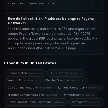
speed test on your own connection.
How do I check if an IP address belongs to Psychz
Networks?
Look the address up and check its ASN and organization:
ranges Psychz Networks announces under ASN 40676
appear in the global BGP routing table. Use the HackMyIP IP
Lookup for a single address, or browse the prefixes
announced under AS40676 on the ASN page.
Other ISPs in United States
Comcast Xfinity
AT&T Internet
residential
residential
Verizon Fios
Charter Spectrum
residential
residential
Cox Communications
Lumen / CenturyLink
residential
residential
Frontier Communications
Windstream
residential
residential
Consolidated Communications
Mediacom
residential
residential