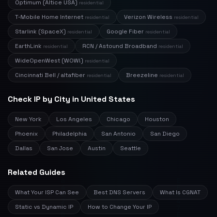
Optimum (Altice USA)
residential
T-Mobile Home Internet
Verizon Wireless
residential
residential
Starlink (SpaceX)
Google Fiber
residential
residential
EarthLink
RCN / Astound Broadband
residential
residential
WideOpenWest (WOW!)
residential
Cincinnati Bell / altafiber
Breezeline
residential
residential
Check IP by City in United States
New York
Los Angeles
Chicago
Houston
Phoenix
Philadelphia
San Antonio
San Diego
Dallas
San Jose
Austin
Seattle
Related Guides
What Your ISP Can See
Best DNS Servers
What Is CGNAT
Static vs Dynamic IP
How to Change Your IP