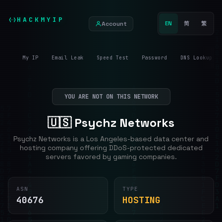
HACKMYIP
Account
EN
简
繁
My IP
Email Leak
Speed Test
Password
DNS Lookup
YOU ARE NOT ON THIS NETWORK
🇺🇸 Psychz Networks
Psychz Networks is a Los Angeles-based data center and
hosting company offering DDoS-protected dedicated
servers favored by gaming companies.
ASN
TYPE
40676
HOSTING