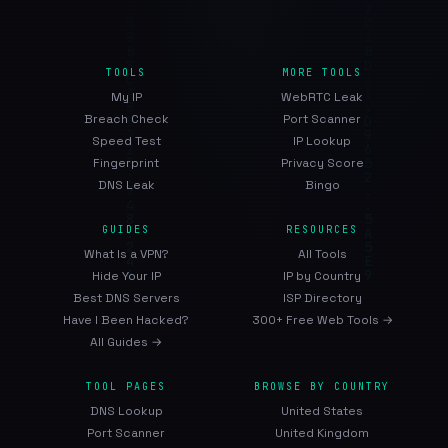
TOOLS
MORE TOOLS
My IP
WebRTC Leak
Breach Check
Port Scanner
Speed Test
IP Lookup
Fingerprint
Privacy Score
DNS Leak
Bingo
GUIDES
RESOURCES
What Is a VPN?
All Tools
Hide Your IP
IP by Country
Best DNS Servers
ISP Directory
Have I Been Hacked?
300+ Free Web Tools →
All Guides →
TOOL PAGES
BROWSE BY COUNTRY
DNS Lookup
United States
Port Scanner
United Kingdom