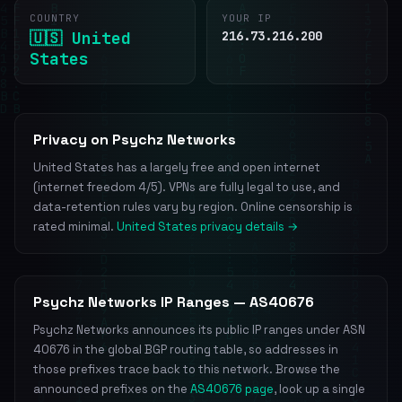
COUNTRY
YOUR IP
🇺🇸 United
216.73.216.200
States
Privacy on Psychz Networks
United States has a largely free and open internet
(internet freedom 4/5). VPNs are fully legal to use, and
data-retention rules vary by region. Online censorship is
rated minimal.
United States privacy details →
Psychz Networks IP Ranges — AS40676
Psychz Networks announces its public IP ranges under ASN
40676 in the global BGP routing table, so addresses in
those prefixes trace back to this network. Browse the
announced prefixes on the
AS40676 page
, look up a single