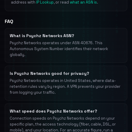
address with
IP Lookup
, or read
what an ASN is
.
FAQ
What is Psychz Networks ASN?
Psychz Networks operates under ASN 40676. This
Autonomous System Number identifies their network
globally.
Is Psychz Networks good for privacy?
Psychz Networks operates in United States, where data-
retention rules vary by region. A VPN prevents your provider
from logging your traffic.
What speed does Psychz Networks offer?
Connection speeds on Psychz Networks depend on your
specific plan, the access technology (fiber, cable, DSL, or
mobile), and your location. For an accurate figure, run a