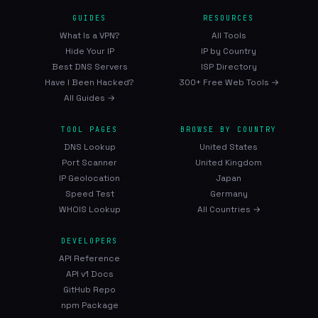
GUIDES
RESOURCES
What Is a VPN?
All Tools
Hide Your IP
IP by Country
Best DNS Servers
ISP Directory
Have I Been Hacked?
300+ Free Web Tools →
All Guides →
TOOL PAGES
BROWSE BY COUNTRY
DNS Lookup
United States
Port Scanner
United Kingdom
IP Geolocation
Japan
Speed Test
Germany
WHOIS Lookup
All Countries →
DEVELOPERS
API Reference
API v1 Docs
GitHub Repo
npm Package