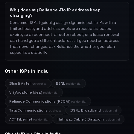
Why does my Reliance Jio IP address keep
changing?
Consumer ISPs typically assign dynamic public IPs with a
limited lease, and address pools are reused as leases
expire, so a reconnect, a router reboot, or a lease renewal
can hand you a different address. If you need an address
that never changes, ask Reliance Jio whether your plan
supports a static IP.
Other ISPs in India
Bharti Airtel
BSNL
residential
residential
Vi (Vodafone Idea)
residential
Reliance Communications (RCOM)
residential
Tata Communications
BSNL Broadband
business
residential
ACT Fibernet
Hathway Cable & Datacom
residential
residential