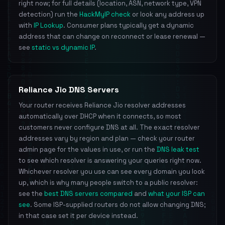
right now; for full details (location, ASN, network type, VPN
detection) run the
HackMyIP check
or look any address up
with
IP Lookup
. Consumer plans typically get a dynamic
address that can change on reconnect or lease renewal —
see
static vs dynamic IP
.
Reliance Jio DNS Servers
Your router receives Reliance Jio resolver addresses
automatically over DHCP when it connects, so most
customers never configure DNS at all. The exact resolver
addresses vary by region and plan — check your router
admin page for the values in use, or run the
DNS leak test
to see which resolver is answering your queries right now.
Whichever resolver you use can see every domain you look
up, which is why many people switch to a public resolver:
see the
best DNS servers compared
and
what your ISP can
see
. Some ISP-supplied routers do not allow changing DNS;
in that case set it per device instead.