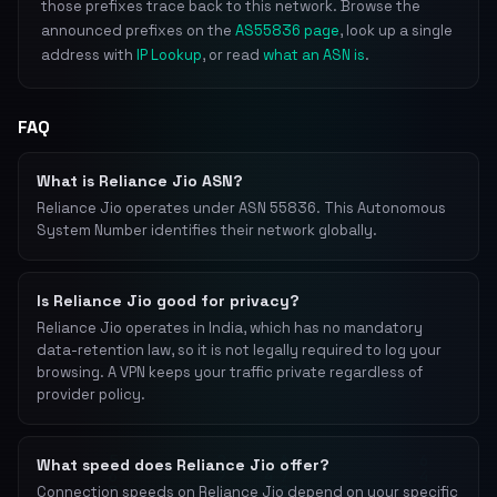
those prefixes trace back to this network. Browse the
announced prefixes on the
AS55836 page
, look up a single
address with
IP Lookup
, or read
what an ASN is
.
FAQ
What is Reliance Jio ASN?
Reliance Jio operates under ASN 55836. This Autonomous
System Number identifies their network globally.
Is Reliance Jio good for privacy?
Reliance Jio operates in India, which has no mandatory
data-retention law, so it is not legally required to log your
browsing. A VPN keeps your traffic private regardless of
provider policy.
What speed does Reliance Jio offer?
Connection speeds on Reliance Jio depend on your specific