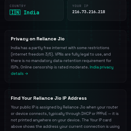
COUNTRY
YOUR IP
🇮🇳 India
216.73.216.218
Privacy on Reliance Jio
India has a partly free internet with some restrictions
(internet freedom 3/5). VPNs are fully legal to use, and
there is no mandatory data-retention requirement for
ISPs. Online censorship is rated moderate.
India privacy
details →
Find Your Reliance Jio IP Address
Your public IP is assigned by Reliance Jio when your router
or device connects, typically through DHCP or PPPoE — it is
not printed anywhere on your device. The Your IP card
above shows the address your current connection is using