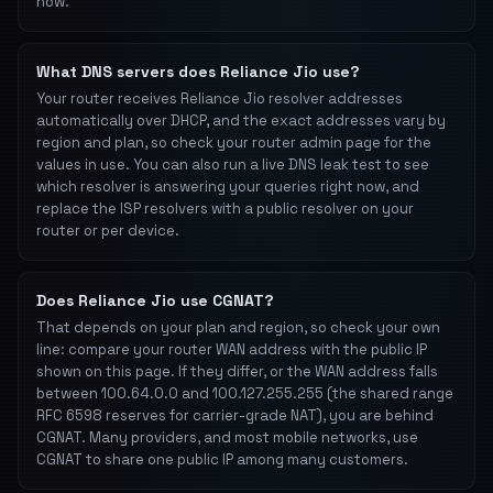
now.
What DNS servers does Reliance Jio use?
Your router receives Reliance Jio resolver addresses
automatically over DHCP, and the exact addresses vary by
region and plan, so check your router admin page for the
values in use. You can also run a live DNS leak test to see
which resolver is answering your queries right now, and
replace the ISP resolvers with a public resolver on your
router or per device.
Does Reliance Jio use CGNAT?
That depends on your plan and region, so check your own
line: compare your router WAN address with the public IP
shown on this page. If they differ, or the WAN address falls
between 100.64.0.0 and 100.127.255.255 (the shared range
RFC 6598 reserves for carrier-grade NAT), you are behind
CGNAT. Many providers, and most mobile networks, use
CGNAT to share one public IP among many customers.