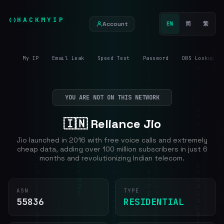
HACKMYIP
Account
EN
简
繁
My IP
Email Leak
Speed Test
Password
DNS Lookup
YOU ARE NOT ON THIS NETWORK
🇮🇳 Reliance Jio
Jio launched in 2016 with free voice calls and extremely
cheap data, adding over 100 million subscribers in just 6
months and revolutionizing Indian telecom.
ASN
TYPE
55836
RESIDENTIAL