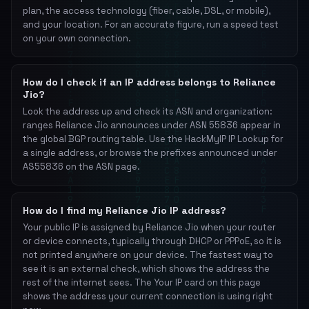
plan, the access technology (fiber, cable, DSL, or mobile),
and your location. For an accurate figure, run a speed test
on your own connection.
How do I check if an IP address belongs to Reliance
Jio?
Look the address up and check its ASN and organization:
ranges Reliance Jio announces under ASN 55836 appear in
the global BGP routing table. Use the HackMyIP IP Lookup for
a single address, or browse the prefixes announced under
AS55836 on the ASN page.
How do I find my Reliance Jio IP address?
Your public IP is assigned by Reliance Jio when your router
or device connects, typically through DHCP or PPPoE, so it is
not printed anywhere on your device. The fastest way to
see it is an external check, which shows the address the
rest of the internet sees. The Your IP card on this page
shows the address your current connection is using right