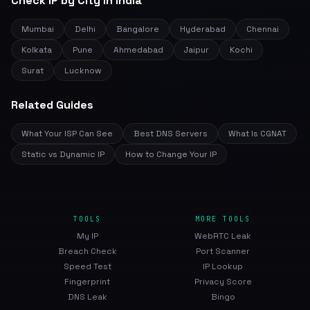
Check IP by City in India
Mumbai
Delhi
Bangalore
Hyderabad
Chennai
Kolkata
Pune
Ahmedabad
Jaipur
Kochi
Surat
Lucknow
Related Guides
What Your ISP Can See
Best DNS Servers
What Is CGNAT
Static vs Dynamic IP
How to Change Your IP
TOOLS
MORE TOOLS
My IP
WebRTC Leak
Breach Check
Port Scanner
Speed Test
IP Lookup
Fingerprint
Privacy Score
DNS Leak
Bingo