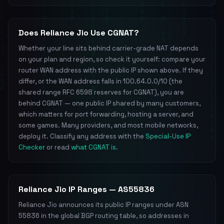
Does Reliance Jio Use CGNAT?
Whether your line sits behind carrier-grade NAT depends
on your plan and region, so check it yourself: compare your
router WAN address with the public IP shown above. If they
differ, or the WAN address falls in 100.64.0.0/10 (the
shared range RFC 6598 reserves for CGNAT), you are
behind CGNAT — one public IP shared by many customers,
which matters for port forwarding, hosting a server, and
some games. Many providers, and most mobile networks,
deploy it. Classify any address with the
Special-Use IP
Checker
or read
what CGNAT is
.
Reliance Jio IP Ranges — AS55836
Reliance Jio announces its public IP ranges under ASN
55836 in the global BGP routing table, so addresses in