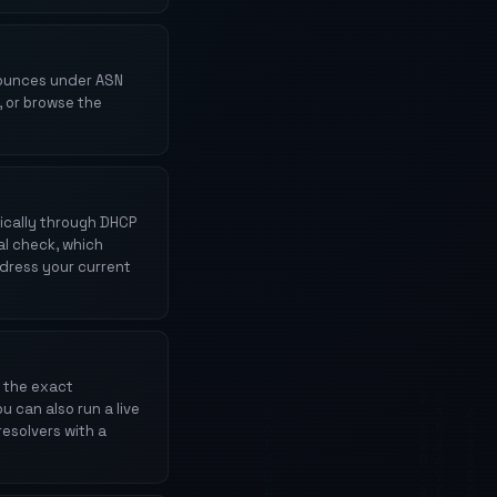
nounces under ASN
, or browse the
ically through DHCP
al check, which
ddress your current
 the exact
u can also run a live
resolvers with a