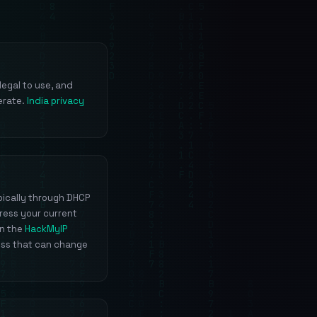
legal to use, and
erate.
India privacy
pically through DHCP
ress your current
un the
HackMyIP
ess that can change