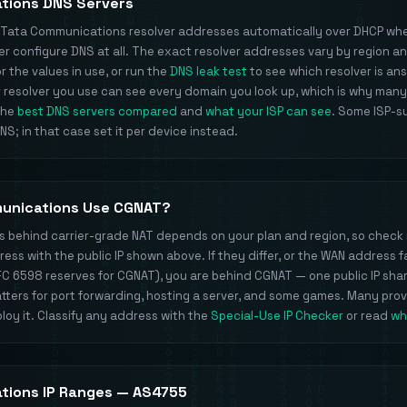
tions DNS Servers
s Tata Communications resolver addresses automatically over DHCP whe
 configure DNS at all. The exact resolver addresses vary by region a
 the values in use, or run the
DNS leak test
to see which resolver is an
 resolver you use can see every domain you look up, which is why many
 the
best DNS servers compared
and
what your ISP can see
. Some ISP-s
S; in that case set it per device instead.
unications Use CGNAT?
ts behind carrier-grade NAT depends on your plan and region, so check 
ss with the public IP shown above. If they differ, or the WAN address fa
FC 6598 reserves for CGNAT), you are behind CGNAT — one public IP sh
ters for port forwarding, hosting a server, and some games. Many pro
loy it. Classify any address with the
Special-Use IP Checker
or read
wh
tions IP Ranges — AS4755