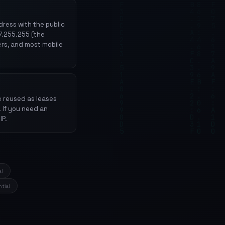
ress with the public
27.255.255 (the
ers, and most mobile
e reused as leases
. If you need an
IP.
al
ntial