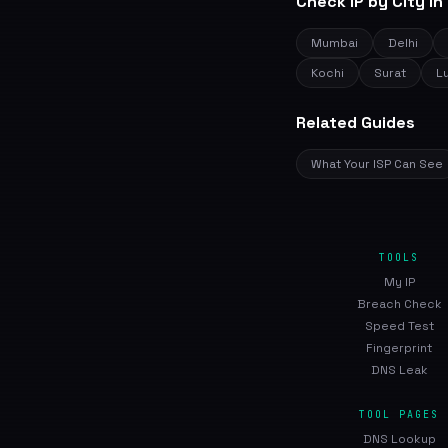
Check IP by City in 
Mumbai
Delhi
Kochi
Surat
L
Related Guides
What Your ISP Can See
TOOLS
My IP
Breach Check
Speed Test
Fingerprint
DNS Leak
TOOL PAGES
DNS Lookup