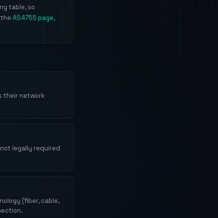
ng table, so
 the
AS4755 page
,
 their network
not legally required
logy (fiber, cable,
nection.