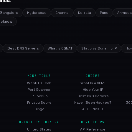
India
Bangalore
Hyderabad
Chennai
Kolkata
Pune
Ahmeda
ucknow
Best DNS Servers
What Is CGNAT
Static vs Dynamic IP
How
MORE TOOLS
GUIDES
WebRTC Leak
What Is a VPN?
Port Scanner
Hide Your IP
IP Lookup
Best DNS Servers
Privacy Score
Have I Been Hacked?
300
Bingo
All Guides →
BROWSE BY COUNTRY
DEVELOPERS
United States
API Reference