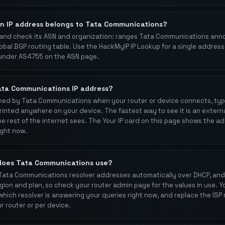
an IP address belongs to Tata Communications?
 and check its ASN and organization: ranges Tata Communications an
obal BGP routing table. Use the HackMyIP IP Lookup for a single address
under AS4755 on the ASN page.
ata Communications IP address?
signed by Tata Communications when your router or device connects, typ
t printed anywhere on your device. The fastest way to see it is an extern
e rest of the internet sees. The Your IP card on this page shows the a
ight now.
does Tata Communications use?
 Tata Communications resolver addresses automatically over DHCP, and
ion and plan, so check your router admin page for the values in use. Yo
which resolver is answering your queries right now, and replace the ISP 
r router or per device.