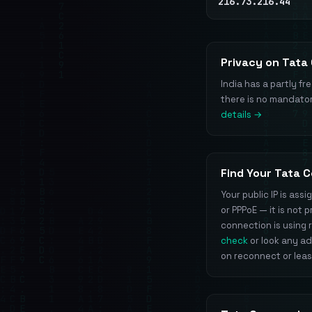
216.73.216.44
Privacy on Tata
India has a partly fr
there is no mandator
details →
Find Your Tata 
Your public IP is as
or PPPoE — it is not
connection is using r
check
or look any a
on reconnect or lea