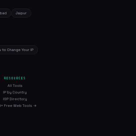
bad
Jaipur
 to Change Your IP
RESOURCES
All Tools
IP by Country
ISP Directory
+ Free Web Tools →