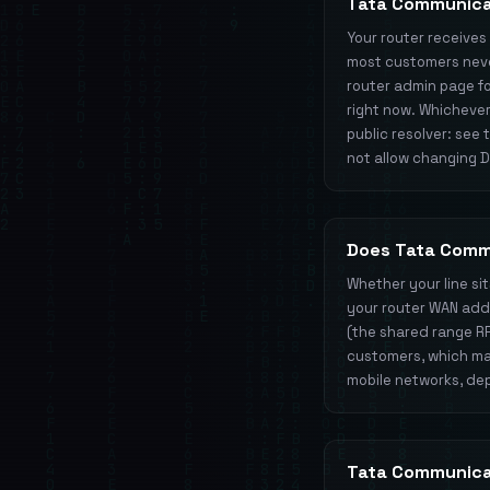
Tata Communica
Your router receive
most customers never
router admin page for
right now. Whichever
public resolver: see
not allow changing DN
Does Tata Comm
Whether your line si
your router WAN addre
(the shared range R
customers, which mat
mobile networks, dep
Tata Communica