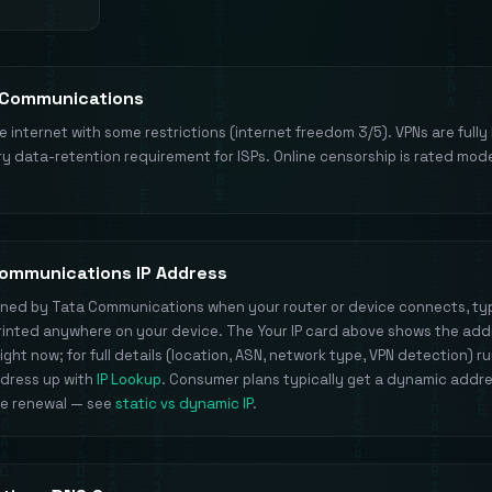
 Communications
ee internet with some restrictions (internet freedom 3/5). VPNs are fully 
y data-retention requirement for ISPs. Online censorship is rated mod
Communications IP Address
signed by Tata Communications when your router or device connects, ty
 printed anywhere on your device. The Your IP card above shows the add
ight now; for full details (location, ASN, network type, VPN detection) r
ddress up with
IP Lookup
. Consumer plans typically get a dynamic addr
se renewal — see
static vs dynamic IP
.