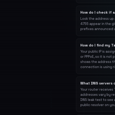
How do I check if 
Look the address up
4755 appear in the gl
prefixes announced 
How do I find my T
Your public IP is as
or PPPoE, so it is no
shows the address th
connection is using r
What DNS servers 
Your router receives
addresses vary by reg
DNS leak test to see 
public resolver on you