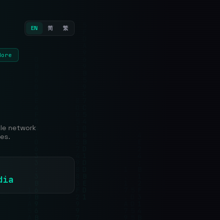
EN
简
繁
More
ble network
es.
dia