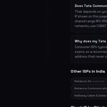
Does Tata Commun
That depends on your
IP shown on this page
shared range RFC 659
networks, use CGNAT 
Why does my Tata 
Consumer ISPs typical
expire, so a reconnec
address that never c
Other ISPs in India
Reliance Jio
residential
Reliance Communicat
Hathway Cable & Dat