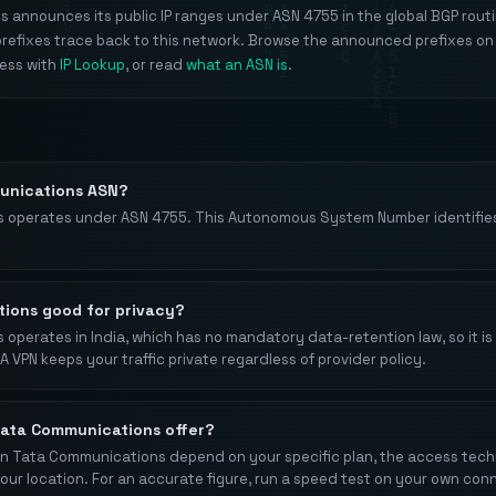
announces its public IP ranges under ASN 4755 in the global BGP routi
prefixes trace back to this network. Browse the announced prefixes on
ress with
IP Lookup
, or read
what an ASN is
.
unications ASN?
 operates under ASN 4755. This Autonomous System Number identifies
tions good for privacy?
perates in India, which has no mandatory data-retention law, so it is 
A VPN keeps your traffic private regardless of provider policy.
ata Communications offer?
 Tata Communications depend on your specific plan, the access techno
your location. For an accurate figure, run a speed test on your own con