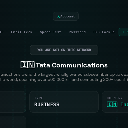
Account
IP
Email Leak
Speed Test
Password
DNS Lookup
+ 
YOU ARE NOT ON THIS NETWORK
🇮🇳 Tata Communications
nications owns the largest wholly owned subsea fiber optic ca
 the world, spanning over 500,000 km and connecting 200+ countri
TYPE
COUNTRY
BUSINESS
🇮🇳 In