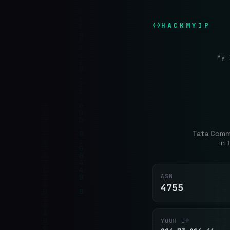
HACKMYIP
My 
Tata Commu
in
ASN
4755
YOUR IP