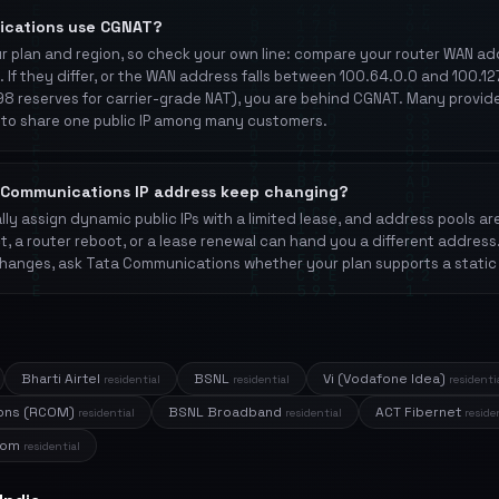
ications use CGNAT?
 plan and region, so check your own line: compare your router WAN add
. If they differ, or the WAN address falls between 100.64.0.0 and 100.1
8 reserves for carrier-grade NAT), you are behind CGNAT. Many provid
to share one public IP among many customers.
Communications IP address keep changing?
ly assign dynamic public IPs with a limited lease, and address pools ar
t, a router reboot, or a lease renewal can hand you a different address
hanges, ask Tata Communications whether your plan supports a static 
Bharti Airtel
BSNL
Vi (Vodafone Idea)
residential
residential
residenti
ions (RCOM)
BSNL Broadband
ACT Fibernet
residential
residential
reside
acom
residential