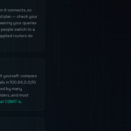
n it connects, so
nd plan — check your
swering your queries
 people switch to a
upplied routers do
it yourself: compare
lls in 100.64.0.0/10
ared by many
viders, and most
at CGNAT is
.