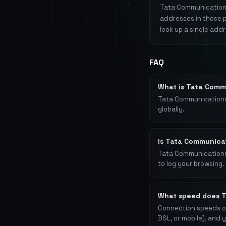
Tata Communications 
addresses in those 
look up a single add
FAQ
What is Tata Comm
Tata Communications
globally.
Is Tata Communica
Tata Communications o
to log your browsing. 
What speed does T
Connection speeds on
DSL, or mobile), and 