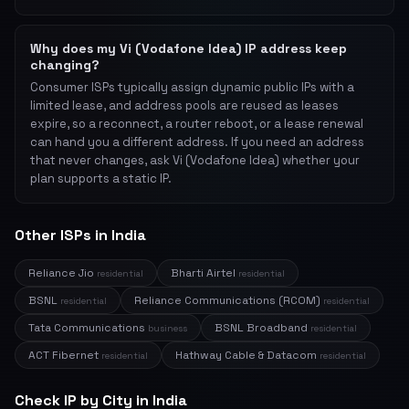
Why does my Vi (Vodafone Idea) IP address keep
changing?
Consumer ISPs typically assign dynamic public IPs with a
limited lease, and address pools are reused as leases
expire, so a reconnect, a router reboot, or a lease renewal
can hand you a different address. If you need an address
that never changes, ask Vi (Vodafone Idea) whether your
plan supports a static IP.
Other ISPs in India
Reliance Jio
Bharti Airtel
residential
residential
BSNL
Reliance Communications (RCOM)
residential
residential
Tata Communications
BSNL Broadband
business
residential
ACT Fibernet
Hathway Cable & Datacom
residential
residential
Check IP by City in India