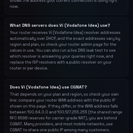
shows the address your current connection is using right
now.
What DNS servers does Vi (Vodafone Idea) use?
Your router receives Vi (Vodafone Idea) resolver addresses
automatically over DHCP, and the exact addresses vary by
region and plan, so check your router admin page for the
values in use. You can also run a live DNS leak test to see
which resolver is answering your queries right now, and
replace the ISP resolvers with a public resolver on your
router or per device.
Does Vi (Vodafone Idea) use CGNAT?
That depends on your plan and region, so check your own
line: compare your router WAN address with the public IP
shown on this page. If they differ, or the WAN address falls
between 100.64.0.0 and 100.127.255.255 (the shared range
RFC 6598 reserves for carrier-grade NAT), you are behind
CGNAT. Many providers, and most mobile networks, use
CGNAT to share one public IP among many customers.