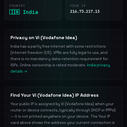
COUNTRY
YOUR IP
🇮🇳 India
216.73.217.13
Privacy on Vi (Vodafone Idea)
India has a partly free internet with some restrictions
(internet freedom 3/5). VPNs are fully legal to use, and
there is no mandatory data-retention requirement for
ISPs. Online censorship is rated moderate.
India privacy
details →
Find Your Vi (Vodafone Idea) IP Address
Your public IP is assigned by Vi (Vodafone Idea) when your
router or device connects, typically through DHCP or PPPoE
— it is not printed anywhere on your device. The Your IP
card above shows the address your current connection is