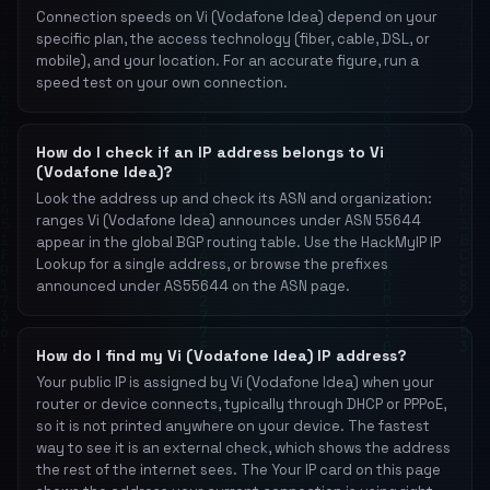
Connection speeds on Vi (Vodafone Idea) depend on your
specific plan, the access technology (fiber, cable, DSL, or
mobile), and your location. For an accurate figure, run a
speed test on your own connection.
How do I check if an IP address belongs to Vi
(Vodafone Idea)?
Look the address up and check its ASN and organization:
ranges Vi (Vodafone Idea) announces under ASN 55644
appear in the global BGP routing table. Use the HackMyIP IP
Lookup for a single address, or browse the prefixes
announced under AS55644 on the ASN page.
How do I find my Vi (Vodafone Idea) IP address?
Your public IP is assigned by Vi (Vodafone Idea) when your
router or device connects, typically through DHCP or PPPoE,
so it is not printed anywhere on your device. The fastest
way to see it is an external check, which shows the address
the rest of the internet sees. The Your IP card on this page