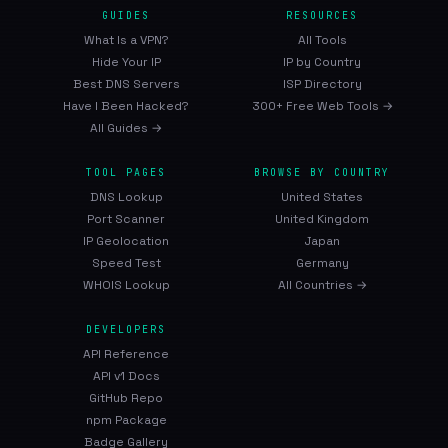
GUIDES
RESOURCES
What Is a VPN?
All Tools
Hide Your IP
IP by Country
Best DNS Servers
ISP Directory
Have I Been Hacked?
300+ Free Web Tools →
All Guides →
TOOL PAGES
BROWSE BY COUNTRY
DNS Lookup
United States
Port Scanner
United Kingdom
IP Geolocation
Japan
Speed Test
Germany
WHOIS Lookup
All Countries →
DEVELOPERS
API Reference
API v1 Docs
GitHub Repo
npm Package
Badge Gallery