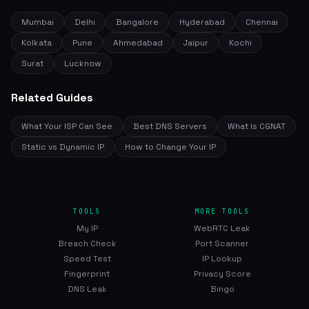
Mumbai
Delhi
Bangalore
Hyderabad
Chennai
Kolkata
Pune
Ahmedabad
Jaipur
Kochi
Surat
Lucknow
Related Guides
What Your ISP Can See
Best DNS Servers
What Is CGNAT
Static vs Dynamic IP
How to Change Your IP
TOOLS
MORE TOOLS
My IP
WebRTC Leak
Breach Check
Port Scanner
Speed Test
IP Lookup
Fingerprint
Privacy Score
DNS Leak
Bingo