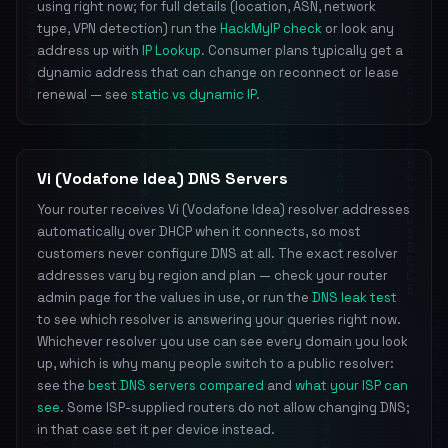
using right now; for full details (location, ASN, network
type, VPN detection) run the
HackMyIP check
or look any
address up with
IP Lookup
. Consumer plans typically get a
dynamic address that can change on reconnect or lease
renewal — see
static vs dynamic IP
.
Vi (Vodafone Idea) DNS Servers
Your router receives Vi (Vodafone Idea) resolver addresses
automatically over DHCP when it connects, so most
customers never configure DNS at all. The exact resolver
addresses vary by region and plan — check your router
admin page for the values in use, or run the
DNS leak test
to see which resolver is answering your queries right now.
Whichever resolver you use can see every domain you look
up, which is why many people switch to a public resolver:
see the
best DNS servers compared
and
what your ISP can
see
. Some ISP-supplied routers do not allow changing DNS;
in that case set it per device instead.