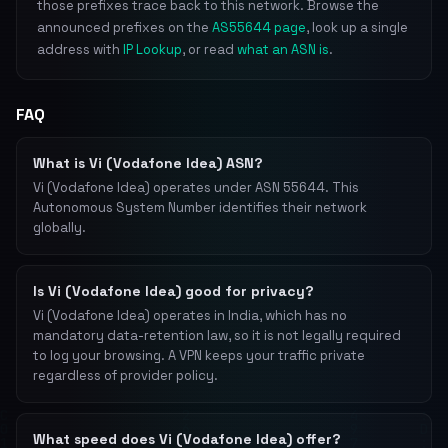
those prefixes trace back to this network. Browse the
announced prefixes on the
AS55644 page
, look up a single
address with
IP Lookup
, or read
what an ASN is
.
FAQ
What is Vi (Vodafone Idea) ASN?
Vi (Vodafone Idea) operates under ASN 55644. This
Autonomous System Number identifies their network
globally.
Is Vi (Vodafone Idea) good for privacy?
Vi (Vodafone Idea) operates in India, which has no
mandatory data-retention law, so it is not legally required
to log your browsing. A VPN keeps your traffic private
regardless of provider policy.
What speed does Vi (Vodafone Idea) offer?