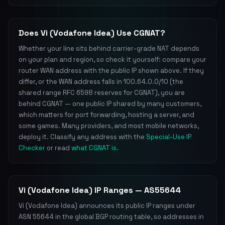
Does Vi (Vodafone Idea) Use CGNAT?
Whether your line sits behind carrier-grade NAT depends
on your plan and region, so check it yourself: compare your
router WAN address with the public IP shown above. If they
differ, or the WAN address falls in 100.64.0.0/10 (the
shared range RFC 6598 reserves for CGNAT), you are
behind CGNAT — one public IP shared by many customers,
which matters for port forwarding, hosting a server, and
some games. Many providers, and most mobile networks,
deploy it. Classify any address with the
Special-Use IP
Checker
or read
what CGNAT is
.
Vi (Vodafone Idea) IP Ranges — AS55644
Vi (Vodafone Idea) announces its public IP ranges under
ASN 55644 in the global BGP routing table, so addresses in