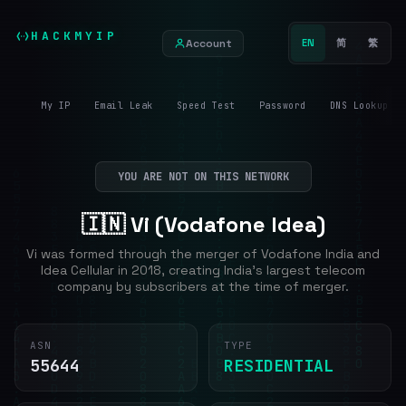
HACKMYIP
Account
EN
简
繁
My IP
Email Leak
Speed Test
Password
DNS Lookup
YOU ARE NOT ON THIS NETWORK
🇮🇳 Vi (Vodafone Idea)
Vi was formed through the merger of Vodafone India and
Idea Cellular in 2018, creating India's largest telecom
company by subscribers at the time of merger.
ASN
TYPE
55644
RESIDENTIAL